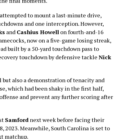
 the final moments.
attempted to mount a last-minute drive,
ouchdowns and one interception. However,
ks
and
Cashius Howell
on fourth-and-16
Gamecocks, now on a five-game losing streak,
ead built by a 50-yard touchdown pass to
ecovery touchdown by defensive tackle
Nick
ll but also a demonstration of tenacity and
, which had been shaky in the first half,
 offense and prevent any further scoring after
st
Samford
next week before facing their
8, 2023. Meanwhile, South Carolina is set to
xt matchup.