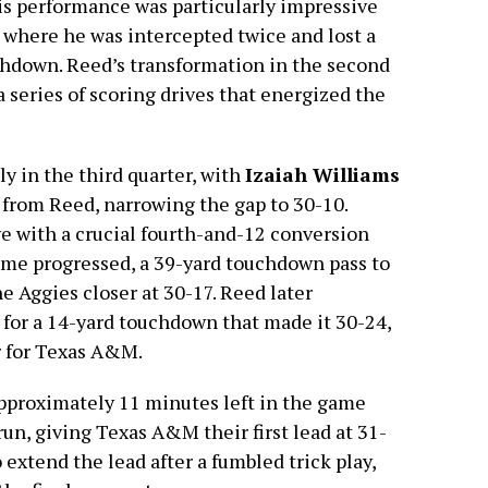
is performance was particularly impressive
f, where he was intercepted twice and lost a
chdown. Reed’s transformation in the second
a series of scoring drives that energized the
 in the third quarter, with
Izaiah Williams
from Reed, narrowing the gap to 30-10.
ive with a crucial fourth-and-12 conversion
ame progressed, a 39-yard touchdown pass to
e Aggies closer at 30-17. Reed later
for a 14-yard touchdown that made it 30-24,
er for Texas A&M.
proximately 11 minutes left in the game
run, giving Texas A&M their first lead at 31-
 extend the lead after a fumbled trick play,