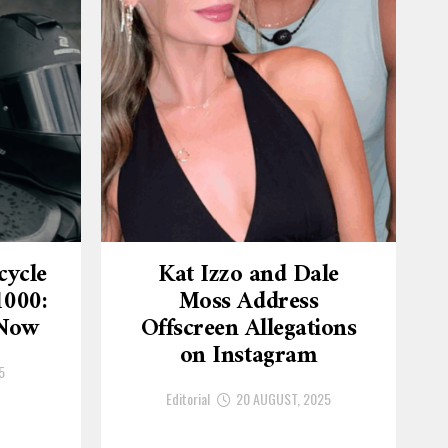
cycle
Kat Izzo and Dale
1000:
Moss Address
 Now
Offscreen Allegations
on Instagram
5
Editorial
20 AUGUST, 2025