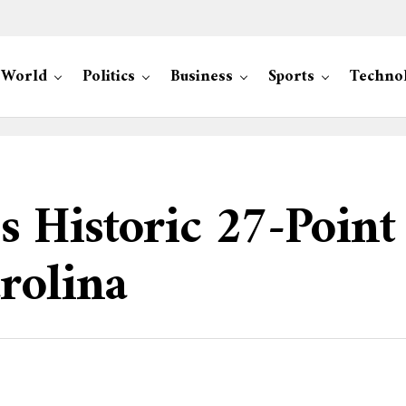
World
Politics
Business
Sports
Techno
s Historic 27-Poin
rolina