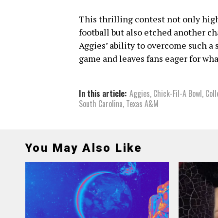
This thrilling contest not only hig
football but also etched another c
Aggies’ ability to overcome such a s
game and leaves fans eager for what
In this article:
Aggies
,
Chick-Fil-A Bowl
,
Coll
South Carolina
,
Texas A&M
You May Also Like