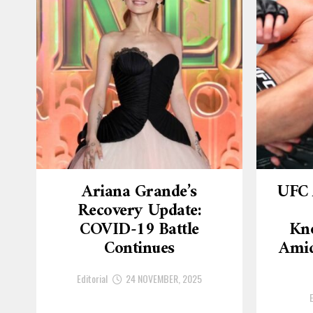
Ariana Grande’s
UFC 
Recovery Update:
COVID-19 Battle
Kn
Continues
Amid
Editorial
24 NOVEMBER, 2025
E