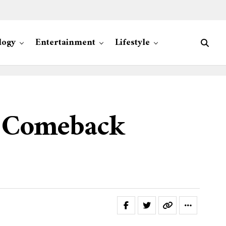
logy
Entertainment
Lifestyle
t Comeback