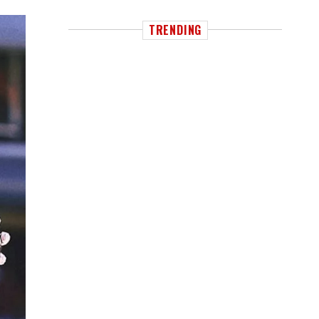
TRENDING