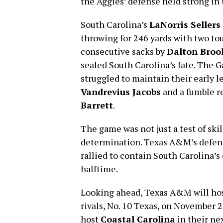
the Aggies’ defense held strong in
South Carolina’s
LaNorris Sellers
throwing for 246 yards with two t
consecutive sacks by
Dalton Broo
sealed South Carolina’s fate. The 
struggled to maintain their early l
Vandrevius Jacobs
and a fumble r
Barrett
.
The game was not just a test of ski
determination. Texas A&M’s defense
rallied to contain South Carolina’s
halftime.
Looking ahead, Texas A&M will ho
rivals, No. 10 Texas, on November 2
host
Coastal Carolina
in their ne