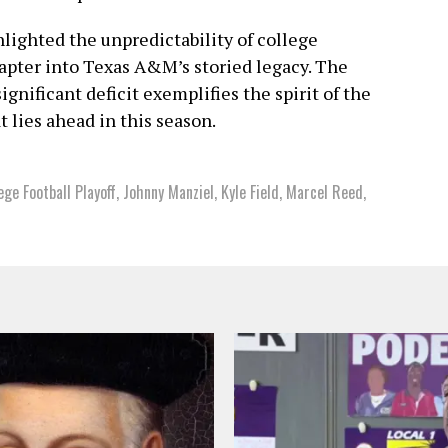
hlighted the unpredictability of college
hapter into Texas A&M’s storied legacy. The
ignificant deficit exemplifies the spirit of the
 lies ahead in this season.
ege Football Playoff
,
Johnny Manziel
,
Kyle Field
,
Marcel Reed
,