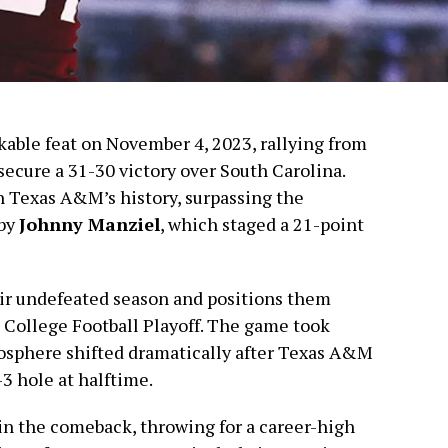
able feat on November 4, 2023, rallying from
 secure a 31-30 victory over South Carolina.
n Texas A&M’s history, surpassing the
 by
Johnny Manziel
, which staged a 21-point
ir undefeated season and positions them
he College Football Playoff. The game took
osphere shifted dramatically after Texas A&M
3 hole at halftime.
 in the comeback, throwing for a career-high