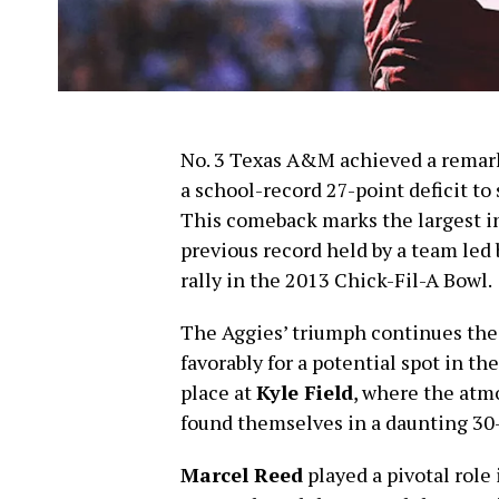
No. 3 Texas A&M achieved a remark
a school-record 27-point deficit to
This comeback marks the largest i
previous record held by a team led
rally in the 2013 Chick-Fil-A Bowl.
The Aggies’ triumph continues the
favorably for a potential spot in t
place at
Kyle Field
, where the atm
found themselves in a daunting 30-
Marcel Reed
played a pivotal role