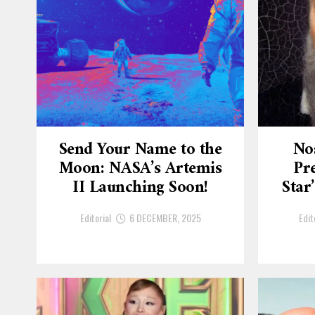
Send Your Name to the
No
Moon: NASA’s Artemis
Pre
II Launching Soon!
Star
Editorial
6 DECEMBER, 2025
Edit