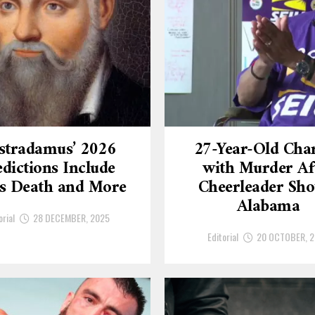
stradamus’ 2026
27-Year-Old Cha
dictions Include
with Murder Af
’s Death and More
Cheerleader Sho
Alabama
orial
28 DECEMBER, 2025
Editorial
20 OCTOBER, 