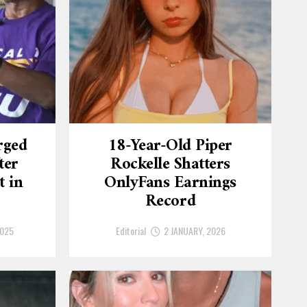
rged
18-Year-Old Piper
ter
Rockelle Shatters
t in
OnlyFans Earnings
Record
2025
Editorial
2 JANUARY, 2026