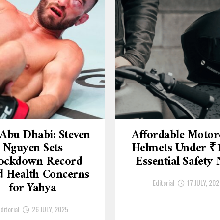
Abu Dhabi: Steven
Affordable Motor
Nguyen Sets
Helmets Under ₹
ockdown Record
Essential Safety
 Health Concerns
Editorial
17 JULY, 202
for Yahya
ditorial
26 JULY, 2025