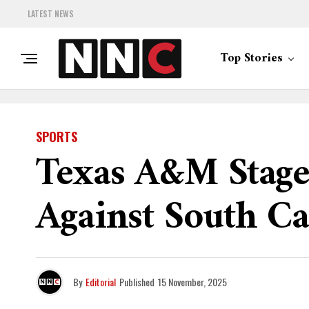
LATEST NEWS
Top Stories
SPORTS
Texas A&M Stage
Against South Ca
By
Editorial
Published
15 November, 2025