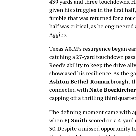
439 yards and three touchdowns. H
given his struggles in the first hal
fumble that was returned for a tou
half was critical, as he engineered 
Aggies.
Texas A&M’s resurgence began early
catching a 27-yard touchdown pass 
Reed’s ability to keep the drive al
showcased his resilience. As the g
Ashton Bethel-Roman
brought th
connected with
Nate Boerkircher
capping off a thrilling third quart
The defining moment came with ap
when
EJ Smith
scored on a 4-yard 
30. Despite a missed opportunity to