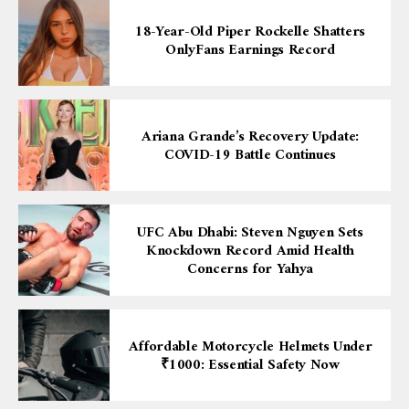
18-Year-Old Piper Rockelle Shatters
OnlyFans Earnings Record
Ariana Grande’s Recovery Update:
COVID-19 Battle Continues
UFC Abu Dhabi: Steven Nguyen Sets
Knockdown Record Amid Health
Concerns for Yahya
Affordable Motorcycle Helmets Under
₹1000: Essential Safety Now