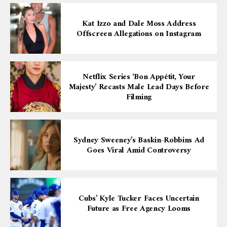
Kat Izzo and Dale Moss Address
Offscreen Allegations on Instagram
Netflix Series ‘Bon Appétit, Your
Majesty’ Recasts Male Lead Days Before
Filming
Sydney Sweeney’s Baskin-Robbins Ad
Goes Viral Amid Controversy
Cubs’ Kyle Tucker Faces Uncertain
Future as Free Agency Looms