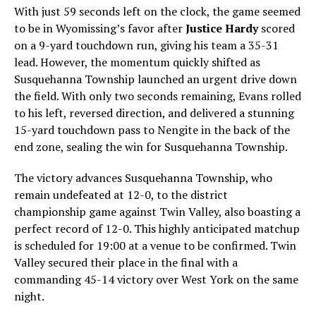
With just 59 seconds left on the clock, the game seemed
to be in Wyomissing’s favor after
Justice Hardy
scored
on a 9-yard touchdown run, giving his team a 35-31
lead. However, the momentum quickly shifted as
Susquehanna Township launched an urgent drive down
the field. With only two seconds remaining, Evans rolled
to his left, reversed direction, and delivered a stunning
15-yard touchdown pass to Nengite in the back of the
end zone, sealing the win for Susquehanna Township.
The victory advances Susquehanna Township, who
remain undefeated at 12-0, to the district
championship game against Twin Valley, also boasting a
perfect record of 12-0. This highly anticipated matchup
is scheduled for 19:00 at a venue to be confirmed. Twin
Valley secured their place in the final with a
commanding 45-14 victory over West York on the same
night.