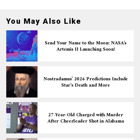
You May Also Like
Send Your Name to the Moon: NASA’s
Artemis II Launching Soon!
Nostradamus’ 2026 Predictions Include
Star’s Death and More
27-Year-Old Charged with Murder
After Cheerleader Shot in Alabama