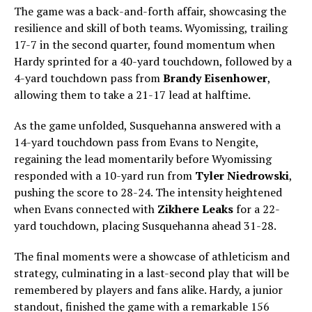
The game was a back-and-forth affair, showcasing the
resilience and skill of both teams. Wyomissing, trailing
17-7 in the second quarter, found momentum when
Hardy sprinted for a 40-yard touchdown, followed by a
4-yard touchdown pass from
Brandy Eisenhower
,
allowing them to take a 21-17 lead at halftime.
As the game unfolded, Susquehanna answered with a
14-yard touchdown pass from Evans to Nengite,
regaining the lead momentarily before Wyomissing
responded with a 10-yard run from
Tyler Niedrowski
,
pushing the score to 28-24. The intensity heightened
when Evans connected with
Zikhere Leaks
for a 22-
yard touchdown, placing Susquehanna ahead 31-28.
The final moments were a showcase of athleticism and
strategy, culminating in a last-second play that will be
remembered by players and fans alike. Hardy, a junior
standout, finished the game with a remarkable 156