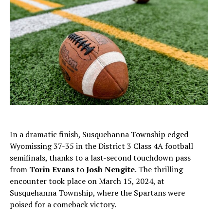
In a dramatic finish, Susquehanna Township edged
Wyomissing 37-35 in the District 3 Class 4A football
semifinals, thanks to a last-second touchdown pass
from
Torin Evans
to
Josh Nengite
. The thrilling
encounter took place on March 15, 2024, at
Susquehanna Township, where the Spartans were
poised for a comeback victory.