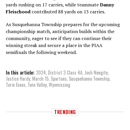
yards rushing on 17 carries, while teammate
Danny
Fleischood
contributed 88 yards on 13 carries.
As Susquehanna Township prepares for the upcoming
championship match, anticipation builds within the
community, eager to see if they can continue their
winning streak and secure a place in the PIAA
semifinals the following weekend.
In this article:
2024
,
District 3 Class 4A
,
Josh Nengite
,
Justice Hardy
,
March 15
,
Spartans
,
Susquehanna Township
,
Torin Evans
,
Twin Valley
,
Wyomissing
TRENDING