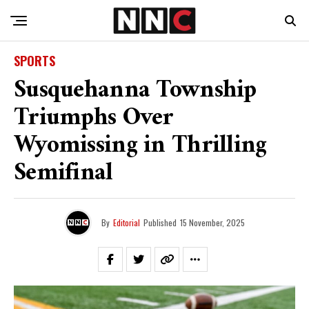
SPORTS
Susquehanna Township
Triumphs Over
Wyomissing in Thrilling
Semifinal
By
Editorial
Published
15 November, 2025