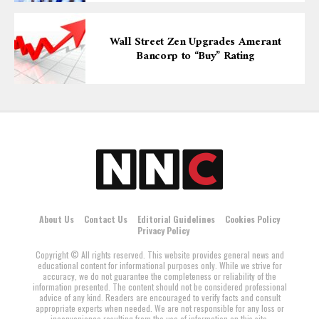
Wall Street Zen Upgrades Amerant
Bancorp to “Buy” Rating
About Us
Contact Us
Editorial Guidelines
Cookies Policy
Privacy Policy
Copyright © All rights reserved. This website provides general news and
educational content for informational purposes only. While we strive for
accuracy, we do not guarantee the completeness or reliability of the
information presented. The content should not be considered professional
advice of any kind. Readers are encouraged to verify facts and consult
appropriate experts when needed. We are not responsible for any loss or
inconvenience resulting from the use of information on this site.