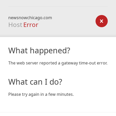
newsnowchicago.com
Host
Error
What happened?
The web server reported a gateway time-out error.
What can I do?
Please try again in a few minutes.