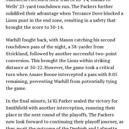
Wells’ 23-yard touchdown run. The Packers further
solidified their advantage when Terrance Dove blocked a
Lions punt in the end zone, resulting in a safety that
brought the score to 30-14.
Warhill fought back, with Mason catching his second
touchdown pass of the night, a 38-yarder from
Strickland, followed by another successful two-point
conversion. This brought the Lions within striking
distance at 30-22. However, the game took a critical
turn when Amare Boone intercepted a pass with 8:05
remaining, preventing Warhill from potentially tying
the game.
In the final minute, Ja’Ki Parker sealed the victory for
Smithfield with another interception, ensuring their
place in the next round of the playoffs. The Packers
now look forward to continuing their playoff journey, as
they await the outcome of the Denbigh and Lafayette