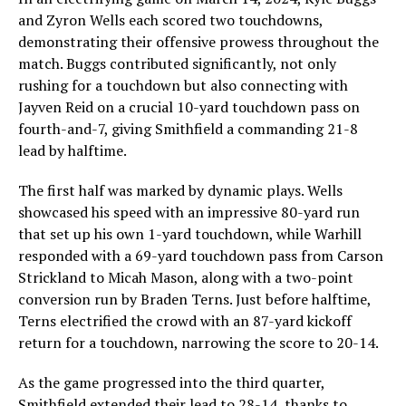
and Zyron Wells each scored two touchdowns,
demonstrating their offensive prowess throughout the
match. Buggs contributed significantly, not only
rushing for a touchdown but also connecting with
Jayven Reid on a crucial 10-yard touchdown pass on
fourth-and-7, giving Smithfield a commanding 21-8
lead by halftime.
The first half was marked by dynamic plays. Wells
showcased his speed with an impressive 80-yard run
that set up his own 1-yard touchdown, while Warhill
responded with a 69-yard touchdown pass from Carson
Strickland to Micah Mason, along with a two-point
conversion run by Braden Terns. Just before halftime,
Terns electrified the crowd with an 87-yard kickoff
return for a touchdown, narrowing the score to 20-14.
As the game progressed into the third quarter,
Smithfield extended their lead to 28-14, thanks to