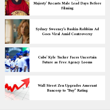
Majesty’ Recasts Male Lead Days Before
Filming
Sydney Sweeney’s Baskin-Robbins Ad
Goes Viral Amid Controversy
Cubs’ Kyle Tucker Faces Uncertain
Future as Free Agency Looms
Wall Street Zen Upgrades Amerant
Bancorp to “Buy” Rating