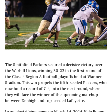
The Smithfield Packers secured a decisive victory over
the Warhill Lions, winning 30-22 in the first round of
the Class 4 Region A football playoffs held at Wanner
Stadium. This win propels the fifth-seeded Packers, who
now hold a record of 7-4, into the next round, where
they will face the winner of the upcoming matchup
between Denbigh and top-seeded Lafayette.
In an electrifying game on March 14, 2024, Kyle Buggs