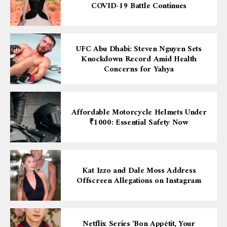
COVID-19 Battle Continues
UFC Abu Dhabi: Steven Nguyen Sets
Knockdown Record Amid Health
Concerns for Yahya
Affordable Motorcycle Helmets Under
₹1000: Essential Safety Now
Kat Izzo and Dale Moss Address
Offscreen Allegations on Instagram
Netflix Series ‘Bon Appétit, Your