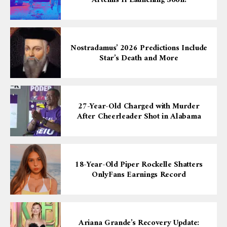
Nostradamus’ 2026 Predictions Include
Star’s Death and More
27-Year-Old Charged with Murder
After Cheerleader Shot in Alabama
18-Year-Old Piper Rockelle Shatters
OnlyFans Earnings Record
Ariana Grande’s Recovery Update: