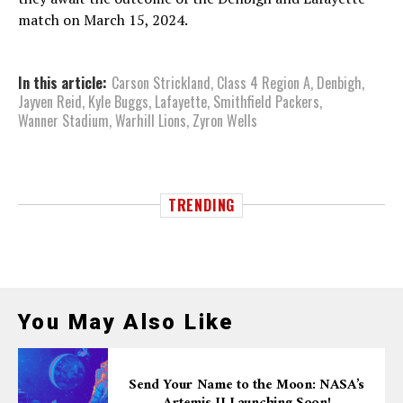
match on March 15, 2024.
In this article:
Carson Strickland
,
Class 4 Region A
,
Denbigh
,
Jayven Reid
,
Kyle Buggs
,
Lafayette
,
Smithfield Packers
,
Wanner Stadium
,
Warhill Lions
,
Zyron Wells
TRENDING
You May Also Like
Send Your Name to the Moon: NASA’s
Artemis II Launching Soon!