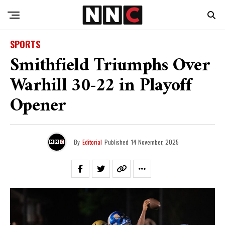
SPORTS
Smithfield Triumphs Over
Warhill 30-22 in Playoff
Opener
By
Editorial
Published
14 November, 2025