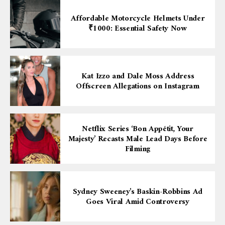
Affordable Motorcycle Helmets Under
₹1000: Essential Safety Now
Kat Izzo and Dale Moss Address
Offscreen Allegations on Instagram
Netflix Series ‘Bon Appétit, Your
Majesty’ Recasts Male Lead Days Before
Filming
Sydney Sweeney’s Baskin-Robbins Ad
Goes Viral Amid Controversy