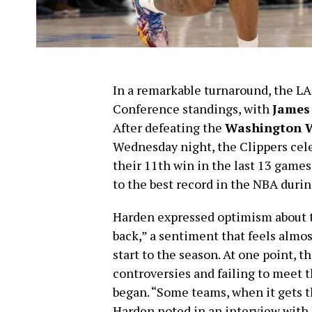
In a remarkable turnaround, the L
Conference standings, with
James
After defeating the
Washington 
Wednesday night, the Clippers cele
their 11th win in the last 13 game
to the best record in the NBA durin
Harden expressed optimism about t
back,” a sentiment that feels almos
start to the season. At one point, t
controversies and failing to meet 
began. “Some teams, when it gets tha
Harden noted in an interview with