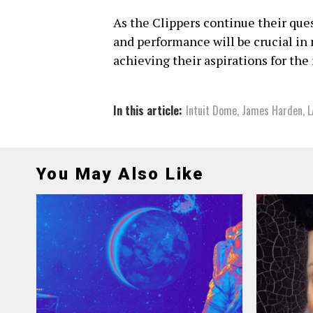
As the Clippers continue their ques
and performance will be crucial i
achieving their aspirations for the
In this article:
Intuit Dome
,
James Harden
,
L
You May Also Like