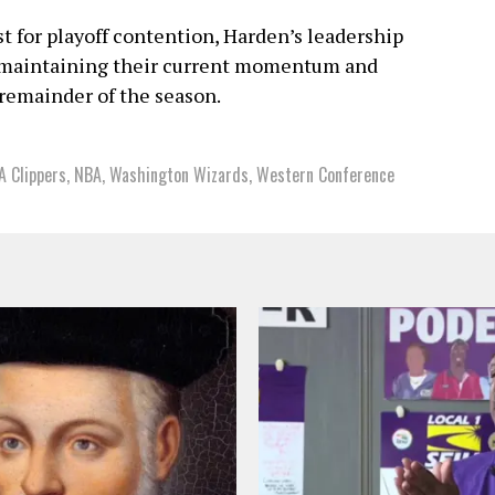
t for playoff contention, Harden’s leadership
n maintaining their current momentum and
 remainder of the season.
A Clippers
,
NBA
,
Washington Wizards
,
Western Conference