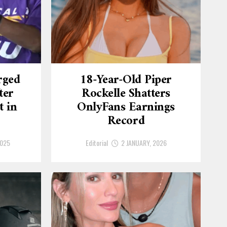
rged
18-Year-Old Piper
ter
Rockelle Shatters
t in
OnlyFans Earnings
Record
2025
Editorial
2 JANUARY, 2026