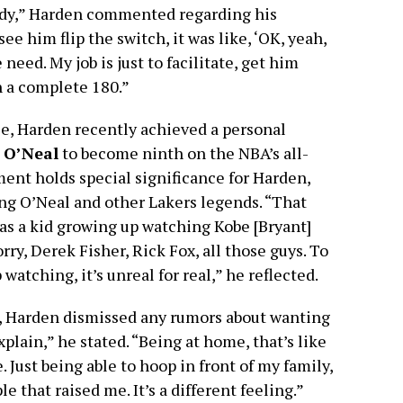
ody,” Harden commented regarding his
ee him flip the switch, it was like, ‘OK, yeah,
 need. My job is just to facilitate, get him
en a complete 180.”
ce, Harden recently achieved a personal
 O’Neal
to become ninth on the NBA’s all-
ment holds special significance for Harden,
ng O’Neal and other Lakers legends. “That
as a kid growing up watching Kobe [Bryant]
ry, Derek Fisher, Rick Fox, all those guys. To
atching, it’s unreal for real,” he reflected.
s, Harden dismissed any rumors about wanting
xplain,” he stated. “Being at home, that’s like
. Just being able to hoop in front of my family,
e that raised me. It’s a different feeling.”