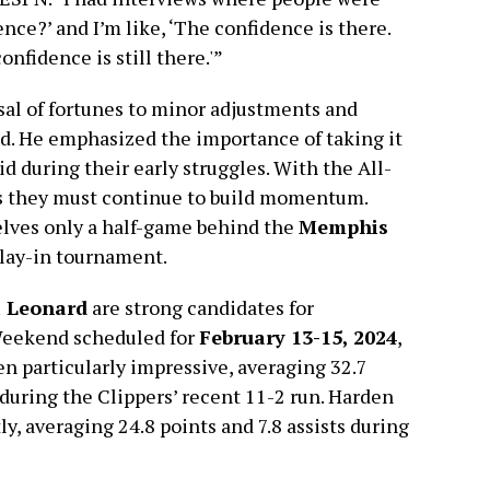
nce?’ and I’m like, ‘The confidence is there.
onfidence is still there.'”
sal of fortunes to minor adjustments and
. He emphasized the importance of taking it
id during their early struggles. With the All-
es they must continue to build momentum.
elves only a half-game behind the
Memphis
play-in tournament.
 Leonard
are strong candidates for
 Weekend scheduled for
February 13-15, 2024
,
en particularly impressive, averaging 32.7
s during the Clippers’ recent 11-2 run. Harden
ly, averaging 24.8 points and 7.8 assists during