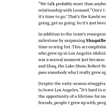
“We talk probably more than anyb
relationship with Leonard. “Once I s
it’s time to go.’ That’s the Kawhi we
going, get us going. So it’s just be
In addition to the team’s resurgen
milestone by surpassing
Shaquille
time scoring list. This accomplish
who grew up in Los Angeles idolizi
was a surreal moment just because 
and Shaq, the Lake Show, Robert Hor
pass somebody who I really grew up w
Despite the early-season struggle
to leave Los Angeles. “It’s hard to e
the opportunity of a lifetime for me
friends, people I grew up with, peopl