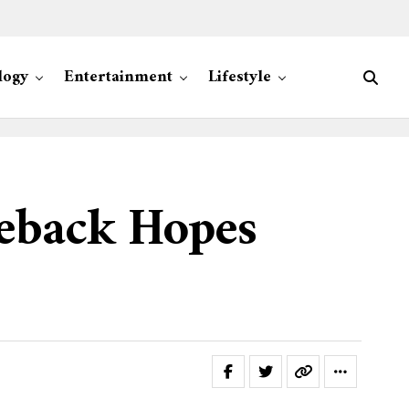
logy
Entertainment
Lifestyle
eback Hopes