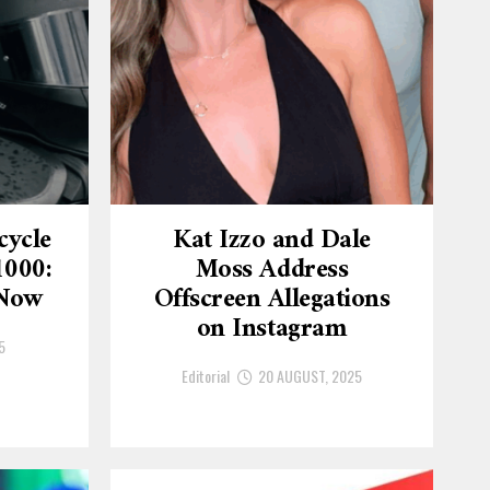
cycle
Kat Izzo and Dale
1000:
Moss Address
 Now
Offscreen Allegations
on Instagram
5
Editorial
20 AUGUST, 2025