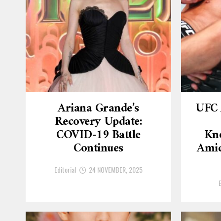
Ariana Grande’s
UFC 
Recovery Update:
COVID-19 Battle
Kn
Continues
Amid
Editorial
24 NOVEMBER, 2025
E