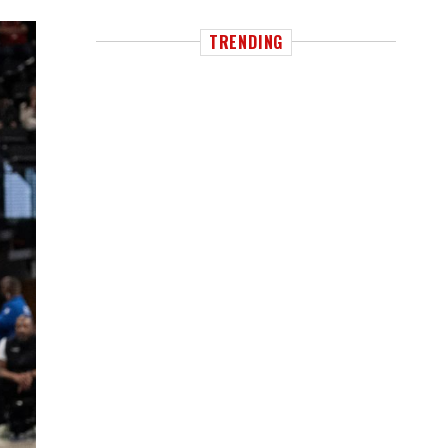
TRENDING