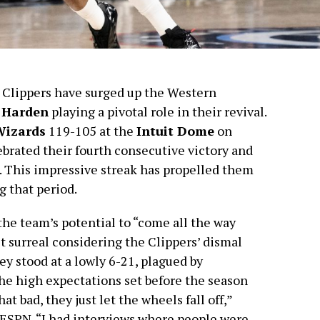
A Clippers have surged up the Western
 Harden
playing a pivotal role in their revival.
Wizards
119-105 at the
Intuit Dome
on
brated their fourth consecutive victory and
s. This impressive streak has propelled them
g that period.
he team’s potential to “come all the way
t surreal considering the Clippers’ dismal
hey stood at a lowly 6-21, plagued by
the high expectations set before the season
t bad, they just let the wheels fall off,”
 ESPN. “I had interviews where people were