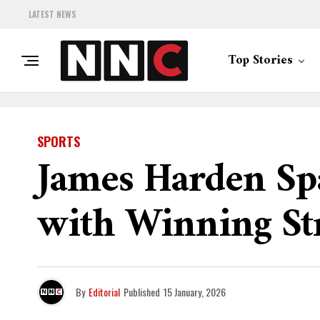
LATEST NEWS
Top Stories
SPORTS
James Harden Sp
with Winning St
By
Editorial
Published
15 January, 2026