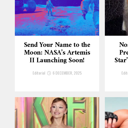
Send Your Name to the
No
Moon: NASA’s Artemis
Pre
II Launching Soon!
Star
Editorial
6 DECEMBER, 2025
Edit