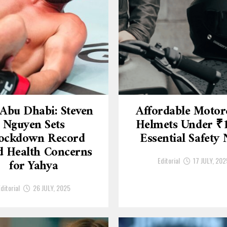
Abu Dhabi: Steven
Affordable Motor
Nguyen Sets
Helmets Under ₹
ockdown Record
Essential Safety
 Health Concerns
Editorial
17 JULY, 202
for Yahya
ditorial
26 JULY, 2025