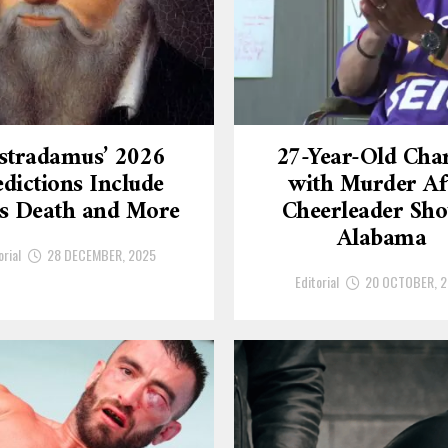
stradamus’ 2026
27-Year-Old Cha
dictions Include
with Murder Af
’s Death and More
Cheerleader Sho
Alabama
orial
28 DECEMBER, 2025
Editorial
20 OCTOBER, 