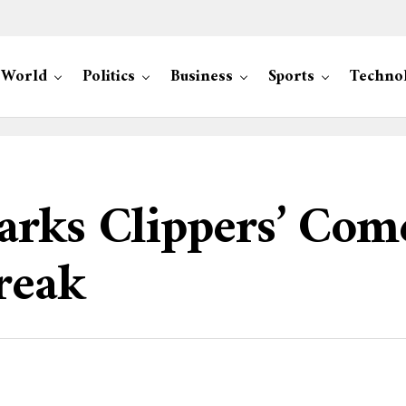
World
Politics
Business
Sports
Techno
arks Clippers’ Com
reak