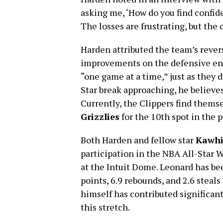
asking me, ‘How do you find confide
The losses are frustrating, but the c
Harden attributed the team’s rever
improvements on the defensive end
“one game at a time,” just as they d
Star break approaching, he believ
Currently, the Clippers find thems
Grizzlies
for the 10th spot in the 
Both Harden and fellow star
Kawhi
participation in the NBA All-Star
at the Intuit Dome. Leonard has be
points, 6.9 rebounds, and 2.6 steal
himself has contributed significant
this stretch.