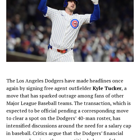
The Los Angeles Dodgers have made headlines once
again by signing free agent outfielder
Kyle Tucker
, a
move that has sparked outrage among fans of other
Major League Baseball teams. The transaction, which is
expected to be official pending a corresponding move
to clear a spot on the Dodgers’ 40-man roster, has
intensified discussions around the need for a salary cap
in baseball. Critics argue that the Dodgers’ financial