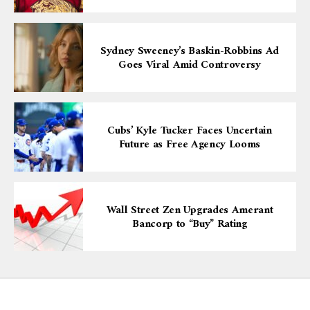
Sydney Sweeney’s Baskin-Robbins Ad
Goes Viral Amid Controversy
Cubs’ Kyle Tucker Faces Uncertain
Future as Free Agency Looms
Wall Street Zen Upgrades Amerant
Bancorp to “Buy” Rating