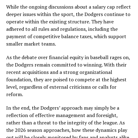
While the ongoing discussions about a salary cap reflect
deeper issues within the sport, the Dodgers continue to
operate within the existing structure. They have
adhered to all rules and regulations, including the
payment of competitive balance taxes, which support
smaller market teams.
As the debate over financial equity in baseball rages on,
the Dodgers remain committed to winning. With their
recent acquisitions and a strong organizational
foundation, they are poised to compete at the highest
level, regardless of external criticisms or calls for
reform.
In the end, the Dodgers’ approach may simply be a
reflection of effective management and foresight,
rather than a threat to the integrity of the league. As
the 2026 season approaches, how these dynamics play
out will be closely monitored by fans and analysts alike.