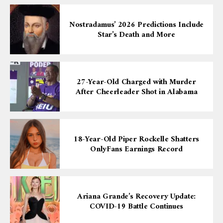
Nostradamus’ 2026 Predictions Include
Star’s Death and More
27-Year-Old Charged with Murder
After Cheerleader Shot in Alabama
18-Year-Old Piper Rockelle Shatters
OnlyFans Earnings Record
Ariana Grande’s Recovery Update:
COVID-19 Battle Continues