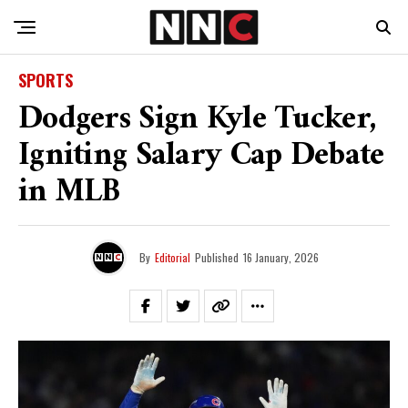
SPORTS
Dodgers Sign Kyle Tucker,
Igniting Salary Cap Debate
in MLB
By
Editorial
Published
16 January, 2026