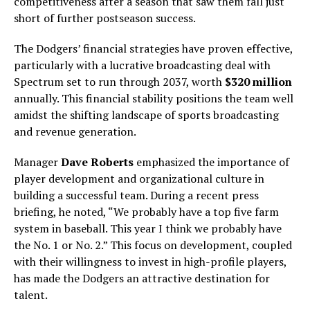
competitiveness after a season that saw them fall just
short of further postseason success.
The Dodgers’ financial strategies have proven effective,
particularly with a lucrative broadcasting deal with
Spectrum set to run through 2037, worth
$320 million
annually. This financial stability positions the team well
amidst the shifting landscape of sports broadcasting
and revenue generation.
Manager
Dave Roberts
emphasized the importance of
player development and organizational culture in
building a successful team. During a recent press
briefing, he noted, “We probably have a top five farm
system in baseball. This year I think we probably have
the No. 1 or No. 2.” This focus on development, coupled
with their willingness to invest in high-profile players,
has made the Dodgers an attractive destination for
talent.