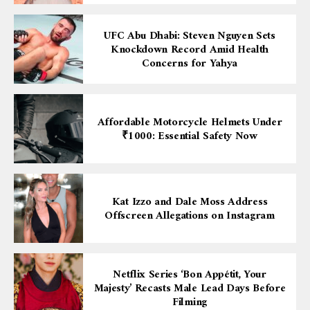
UFC Abu Dhabi: Steven Nguyen Sets
Knockdown Record Amid Health
Concerns for Yahya
Affordable Motorcycle Helmets Under
₹1000: Essential Safety Now
Kat Izzo and Dale Moss Address
Offscreen Allegations on Instagram
Netflix Series ‘Bon Appétit, Your
Majesty’ Recasts Male Lead Days Before
Filming