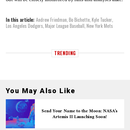
In this article:
Andrew Friedman
,
Bo Bichette
,
Kyle Tucker
,
Los Angeles Dodgers
,
Major League Baseball
,
New York Mets
TRENDING
You May Also Like
Send Your Name to the Moon: NASA’s
Artemis II Launching Soon!