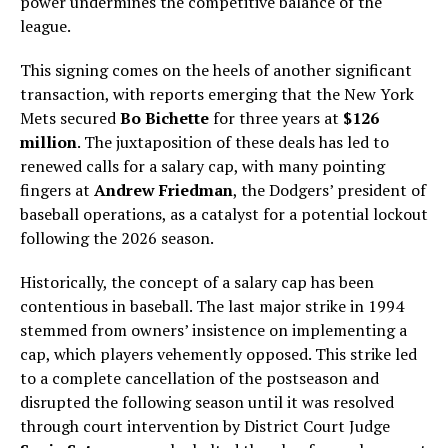
power undermines the competitive balance of the
league.
This signing comes on the heels of another significant
transaction, with reports emerging that the New York
Mets secured
Bo Bichette
for three years at
$126
million
. The juxtaposition of these deals has led to
renewed calls for a salary cap, with many pointing
fingers at
Andrew Friedman
, the Dodgers’ president of
baseball operations, as a catalyst for a potential lockout
following the 2026 season.
Historically, the concept of a salary cap has been
contentious in baseball. The last major strike in 1994
stemmed from owners’ insistence on implementing a
cap, which players vehemently opposed. This strike led
to a complete cancellation of the postseason and
disrupted the following season until it was resolved
through court intervention by District Court Judge