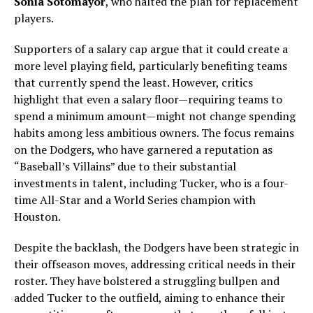
Sonia Sotomayor
, who halted the plan for replacement
players.
Supporters of a salary cap argue that it could create a
more level playing field, particularly benefiting teams
that currently spend the least. However, critics
highlight that even a salary floor—requiring teams to
spend a minimum amount—might not change spending
habits among less ambitious owners. The focus remains
on the Dodgers, who have garnered a reputation as
“Baseball’s Villains” due to their substantial
investments in talent, including Tucker, who is a four-
time All-Star and a World Series champion with
Houston.
Despite the backlash, the Dodgers have been strategic in
their offseason moves, addressing critical needs in their
roster. They have bolstered a struggling bullpen and
added Tucker to the outfield, aiming to enhance their