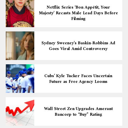
Netflix Series ‘Bon Appétit, Your
Majesty’ Recasts Male Lead Days Before
Filming
Sydney Sweeney’s Baskin-Robbins Ad
Goes Viral Amid Controversy
Cubs’ Kyle Tucker Faces Uncertain
Future as Free Agency Looms
Wall Street Zen Upgrades Amerant
Bancorp to “Buy” Rating