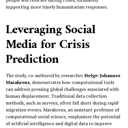
people will relocate during crises, ultimately
supporting more timely humanitarian responses.
Leveraging Social
Media for Crisis
Prediction
The study, co-authored by researcher
Helge-Johannes
Marahrens
, demonstrates how computational tools
can address pressing global challenges associated with
human displacement. Traditional data collection
methods, such as surveys, often fall short during rapid
migration events. Marahrens, an assistant professor of
computational social science, emphasizes the potential
of artificial intelligence and digital data to improve