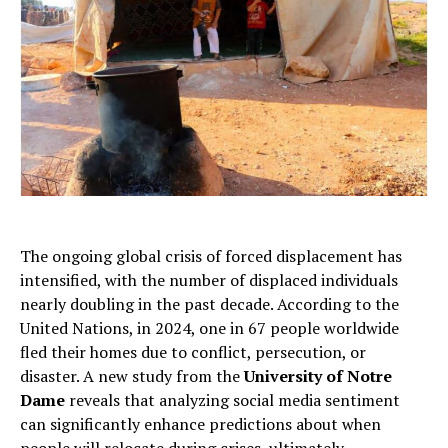
The ongoing global crisis of forced displacement has
intensified, with the number of displaced individuals
nearly doubling in the past decade. According to the
United Nations, in 2024, one in 67 people worldwide
fled their homes due to conflict, persecution, or
disaster. A new study from the
University of Notre
Dame
reveals that analyzing social media sentiment
can significantly enhance predictions about when