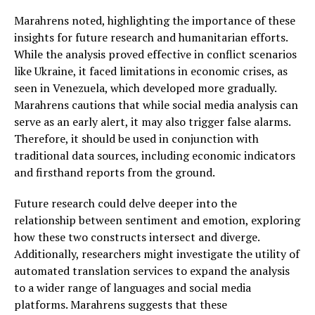
Marahrens noted, highlighting the importance of these
insights for future research and humanitarian efforts.
While the analysis proved effective in conflict scenarios
like Ukraine, it faced limitations in economic crises, as
seen in Venezuela, which developed more gradually.
Marahrens cautions that while social media analysis can
serve as an early alert, it may also trigger false alarms.
Therefore, it should be used in conjunction with
traditional data sources, including economic indicators
and firsthand reports from the ground.
Future research could delve deeper into the
relationship between sentiment and emotion, exploring
how these two constructs intersect and diverge.
Additionally, researchers might investigate the utility of
automated translation services to expand the analysis
to a wider range of languages and social media
platforms. Marahrens suggests that these