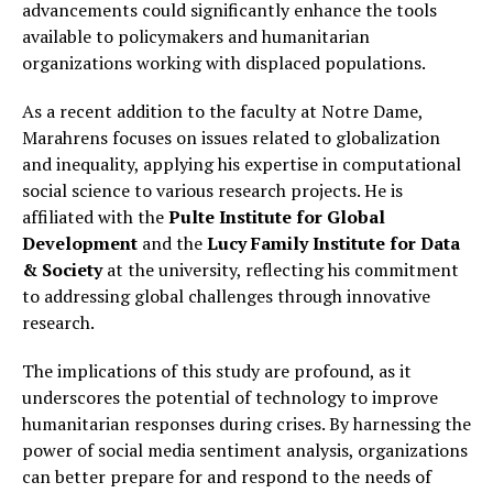
advancements could significantly enhance the tools
available to policymakers and humanitarian
organizations working with displaced populations.
As a recent addition to the faculty at Notre Dame,
Marahrens focuses on issues related to globalization
and inequality, applying his expertise in computational
social science to various research projects. He is
affiliated with the
Pulte Institute for Global
Development
and the
Lucy Family Institute for Data
& Society
at the university, reflecting his commitment
to addressing global challenges through innovative
research.
The implications of this study are profound, as it
underscores the potential of technology to improve
humanitarian responses during crises. By harnessing the
power of social media sentiment analysis, organizations
can better prepare for and respond to the needs of