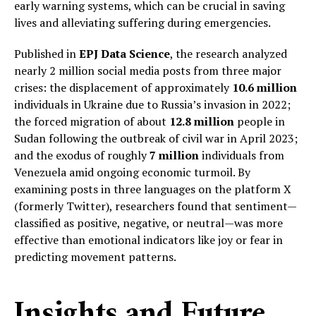
early warning systems, which can be crucial in saving
lives and alleviating suffering during emergencies.
Published in
EPJ Data Science
, the research analyzed
nearly 2 million social media posts from three major
crises: the displacement of approximately
10.6 million
individuals in Ukraine due to Russia’s invasion in 2022;
the forced migration of about
12.8 million
people in
Sudan following the outbreak of civil war in April 2023;
and the exodus of roughly
7 million
individuals from
Venezuela amid ongoing economic turmoil. By
examining posts in three languages on the platform X
(formerly Twitter), researchers found that sentiment—
classified as positive, negative, or neutral—was more
effective than emotional indicators like joy or fear in
predicting movement patterns.
Insights and Future