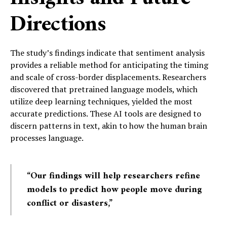
Directions
The study’s findings indicate that sentiment analysis
provides a reliable method for anticipating the timing
and scale of cross-border displacements. Researchers
discovered that pretrained language models, which
utilize deep learning techniques, yielded the most
accurate predictions. These AI tools are designed to
discern patterns in text, akin to how the human brain
processes language.
“Our findings will help researchers refine
models to predict how people move during
conflict or disasters,”