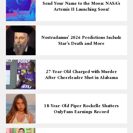
Send Your Name to the Moon: NASA’s
Artemis II Launching Soon!
Nostradamus’ 2026 Predictions Include
Star’s Death and More
27-Year-Old Charged with Murder
After Cheerleader Shot in Alabama
18-Year-Old Piper Rockelle Shatters
OnlyFans Earnings Record