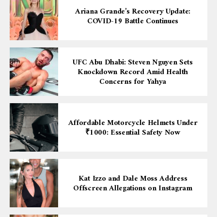
Ariana Grande’s Recovery Update:
COVID-19 Battle Continues
UFC Abu Dhabi: Steven Nguyen Sets
Knockdown Record Amid Health
Concerns for Yahya
Affordable Motorcycle Helmets Under
₹1000: Essential Safety Now
Kat Izzo and Dale Moss Address
Offscreen Allegations on Instagram