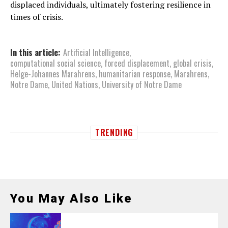
displaced individuals, ultimately fostering resilience in
times of crisis.
In this article:
Artificial Intelligence
,
computational social science
,
forced displacement
,
global crisis
,
Helge-Johannes Marahrens
,
humanitarian response
,
Marahrens
,
Notre Dame
,
United Nations
,
University of Notre Dame
TRENDING
You May Also Like