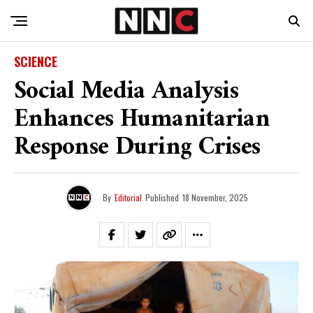
SCIENCE
Social Media Analysis
Enhances Humanitarian
Response During Crises
By
Editorial
Published
18 November, 2025