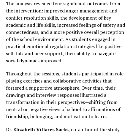
The analysis revealed four significant outcomes from
the intervention: improved anger management and
conflict resolution skills, the development of key
academic and life skills, increased feelings of safety and
connectedness, and a more positive overall perception
of the school environment. As students engaged in
practical emotional regulation strategies like positive
self-talk and peer support, their ability to navigate
social dynamics improved.
Throughout the sessions, students participated in role-
playing exercises and collaborative activities that
fostered a supportive atmosphere. Over time, their
drawings and interview responses illustrated a
transformation in their perspectives—shifting from
neutral or negative views of school to affirmations of
friendship, belonging, and motivation to learn.
Dr.
Elizabeth Villares Sacks
, co-author of the study