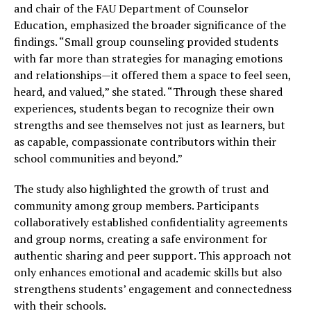
and chair of the FAU Department of Counselor
Education, emphasized the broader significance of the
findings. “Small group counseling provided students
with far more than strategies for managing emotions
and relationships—it offered them a space to feel seen,
heard, and valued,” she stated. “Through these shared
experiences, students began to recognize their own
strengths and see themselves not just as learners, but
as capable, compassionate contributors within their
school communities and beyond.”
The study also highlighted the growth of trust and
community among group members. Participants
collaboratively established confidentiality agreements
and group norms, creating a safe environment for
authentic sharing and peer support. This approach not
only enhances emotional and academic skills but also
strengthens students’ engagement and connectedness
with their schools.