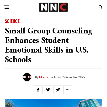
SCIENCE
Small Group Counseling
Enhances Student
Emotional Skills in U.S.
Schools
By
Editorial
Published
15 November, 2025