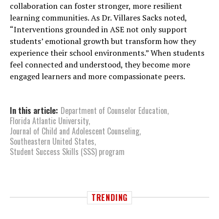
collaboration can foster stronger, more resilient
learning communities. As Dr. Villares Sacks noted,
“Interventions grounded in ASE not only support
students’ emotional growth but transform how they
experience their school environments.” When students
feel connected and understood, they become more
engaged learners and more compassionate peers.
In this article:
Department of Counselor Education
,
Florida Atlantic University
,
Journal of Child and Adolescent Counseling
,
Southeastern United States
,
Student Success Skills (SSS) program
TRENDING