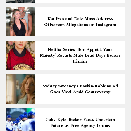
Kat Izzo and Dale Moss Address
Offscreen Allegations on Instagram
Netflix Series ‘Bon Appétit, Your
Majesty’ Recasts Male Lead Days Before
Filming
Sydney Sweeney’s Baskin-Robbins Ad
Goes Viral Amid Controversy
Cubs’ Kyle Tucker Faces Uncertain
Future as Free Agency Looms