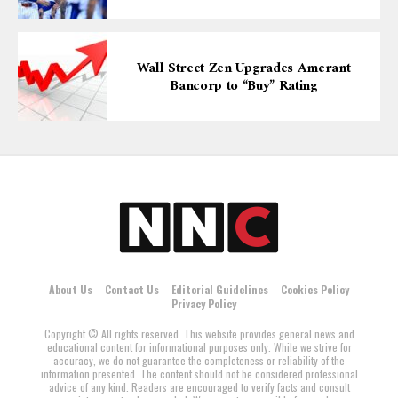
Wall Street Zen Upgrades Amerant
Bancorp to “Buy” Rating
About Us
Contact Us
Editorial Guidelines
Cookies Policy
Privacy Policy
Copyright © All rights reserved. This website provides general news and
educational content for informational purposes only. While we strive for
accuracy, we do not guarantee the completeness or reliability of the
information presented. The content should not be considered professional
advice of any kind. Readers are encouraged to verify facts and consult