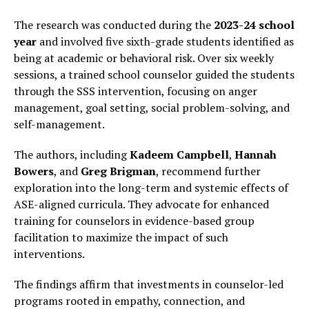
The research was conducted during the
2023-24 school
year
and involved five sixth-grade students identified as
being at academic or behavioral risk. Over six weekly
sessions, a trained school counselor guided the students
through the SSS intervention, focusing on anger
management, goal setting, social problem-solving, and
self-management.
The authors, including
Kadeem Campbell
,
Hannah
Bowers
, and
Greg Brigman
, recommend further
exploration into the long-term and systemic effects of
ASE-aligned curricula. They advocate for enhanced
training for counselors in evidence-based group
facilitation to maximize the impact of such
interventions.
The findings affirm that investments in counselor-led
programs rooted in empathy, connection, and