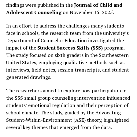
findings were published in the
Journal of Child and
Adolescent Counseling
on November 15, 2025.
In an effort to address the challenges many students
face in schools, the research team from the university’s
Department of Counselor Education investigated the
impact of the
Student Success Skills (SSS)
program.
The study focused on sixth graders in the Southeastern
United States, employing qualitative methods such as
interviews, field notes, session transcripts, and student-
generated drawings.
The researchers aimed to explore how participation in
the SSS small group counseling intervention influenced
students’ emotional regulation and their perception of
school climate. The study, guided by the Advocating
Student-Within-Environment (ASE) theory, highlighted
several key themes that emerged from the data.