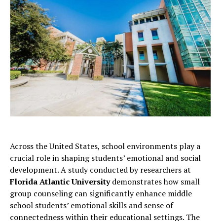
Across the United States, school environments play a
crucial role in shaping students’ emotional and social
development. A study conducted by researchers at
Florida Atlantic University
demonstrates how small
group counseling can significantly enhance middle
school students’ emotional skills and sense of
connectedness within their educational settings. The