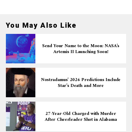
You May Also Like
Send Your Name to the Moon: NASA’s
Artemis II Launching Soon!
Nostradamus’ 2026 Predictions Include
Star’s Death and More
27-Year-Old Charged with Murder
After Cheerleader Shot in Alabama