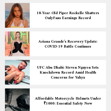
18-Year-Old Piper Rockelle Shatters
OnlyFans Earnings Record
Ariana Grande’s Recovery Update:
COVID-19 Battle Continues
UFC Abu Dhabi: Steven Nguyen Sets
Knockdown Record Amid Health
Concerns for Yahya
Affordable Motorcycle Helmets Under
₹1000: Essential Safety Now