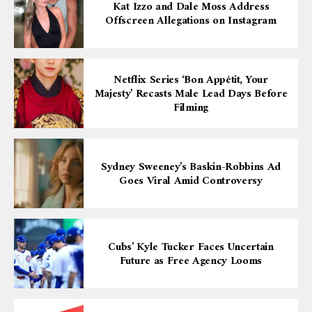
Kat Izzo and Dale Moss Address
Offscreen Allegations on Instagram
Netflix Series ‘Bon Appétit, Your
Majesty’ Recasts Male Lead Days Before
Filming
Sydney Sweeney’s Baskin-Robbins Ad
Goes Viral Amid Controversy
Cubs’ Kyle Tucker Faces Uncertain
Future as Free Agency Looms