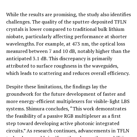
While the results are promising, the study also identifies
challenges. The quality of the sputter-deposited TFLN
crystals is lower compared to traditional bulk lithium
niobate, particularly affecting performance at shorter
wavelengths. For example, at 473 nm, the optical loss
measured between 7 and 10 dB, notably higher than the
anticipated 3.1 dB. This discrepancy is primarily
attributed to surface roughness in the waveguides,
which leads to scattering and reduces overall efficiency.
Despite these limitations, the findings lay the
groundwork for the future development of faster and
more energy-efficient multiplexers for visible-light LBS
systems. Shimura concludes, “This work demonstrates
the feasibility of a passive RGB multiplexer as a first
step toward developing active photonic integrated
circuits.” As research continues, advancements in TFLN