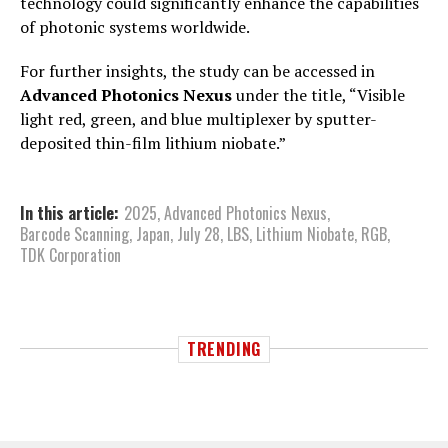
technology could significantly enhance the capabilities
of photonic systems worldwide.
For further insights, the study can be accessed in
Advanced Photonics Nexus
under the title, “Visible
light red, green, and blue multiplexer by sputter-
deposited thin-film lithium niobate.”
In this article:
2025
,
Advanced Photonics Nexus
,
Barcode Scanning
,
Japan
,
July 28
,
LBS
,
Lithium Niobate
,
RGB
,
TDK Corporation
TRENDING