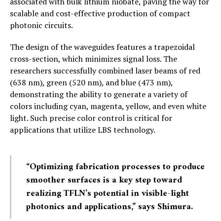
associated with bulk lithium niobate, paving the way for
scalable and cost-effective production of compact
photonic circuits.
The design of the waveguides features a trapezoidal
cross-section, which minimizes signal loss. The
researchers successfully combined laser beams of red
(638 nm), green (520 nm), and blue (473 nm),
demonstrating the ability to generate a variety of
colors including cyan, magenta, yellow, and even white
light. Such precise color control is critical for
applications that utilize LBS technology.
“Optimizing fabrication processes to produce
smoother surfaces is a key step toward
realizing TFLN’s potential in visible-light
photonics and applications,” says Shimura.