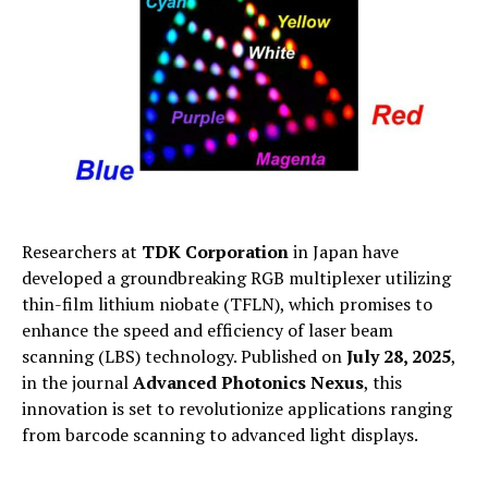
Researchers at
TDK Corporation
in Japan have
developed a groundbreaking RGB multiplexer utilizing
thin-film lithium niobate (TFLN), which promises to
enhance the speed and efficiency of laser beam
scanning (LBS) technology. Published on
July 28, 2025
,
in the journal
Advanced Photonics Nexus
, this
innovation is set to revolutionize applications ranging
from barcode scanning to advanced light displays.