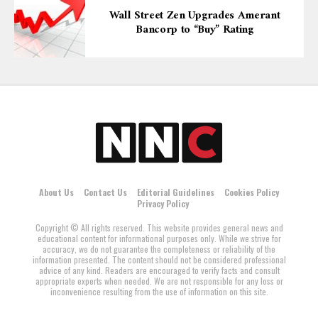
Wall Street Zen Upgrades Amerant
Bancorp to “Buy” Rating
About Us
Contact Us
Editorial Guidelines
Cookies Policy
Privacy Policy
Copyright © All rights reserved. This website provides general news and
educational content for informational purposes only. While we strive for
accuracy, we do not guarantee the completeness or reliability of the
information presented. The content should not be considered professional
advice of any kind. Readers are encouraged to verify facts and consult
appropriate experts when needed. We are not responsible for any loss or
inconvenience resulting from the use of information on this site.