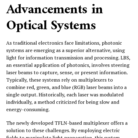
Advancements in
Optical Systems
As traditional electronics face limitations, photonic
systems are emerging as a superior alternative, using
light for information transmission and processing. LBS,
an essential application of photonics, involves steering
laser beams to capture, sense, or present information.
Typically, these systems rely on multiplexers to
combine red, green, and blue (RGB) laser beams into a
single output. Historically, each laser was modulated
individually, a method criticized for being slow and
energy-consuming.
The newly developed TFLN-based multiplexer offers a
solution to these challenges. By employing electric
fields to manipulate light propagation, this system