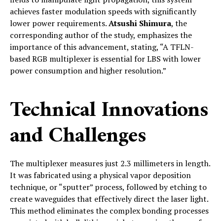
achieves faster modulation speeds with significantly
lower power requirements.
Atsushi Shimura
, the
corresponding author of the study, emphasizes the
importance of this advancement, stating, “A TFLN-
based RGB multiplexer is essential for LBS with lower
power consumption and higher resolution.”
Technical Innovations
and Challenges
The multiplexer measures just 2.3 millimeters in length.
It was fabricated using a physical vapor deposition
technique, or “sputter” process, followed by etching to
create waveguides that effectively direct the laser light.
This method eliminates the complex bonding processes