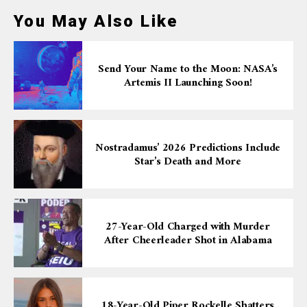
You May Also Like
Send Your Name to the Moon: NASA’s
Artemis II Launching Soon!
Nostradamus’ 2026 Predictions Include
Star’s Death and More
27-Year-Old Charged with Murder
After Cheerleader Shot in Alabama
18-Year-Old Piper Rockelle Shatters