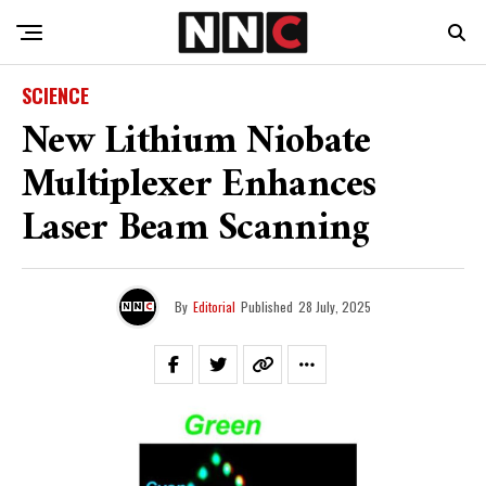
SCIENCE
New Lithium Niobate
Multiplexer Enhances
Laser Beam Scanning
By
Editorial
Published
28 July, 2025