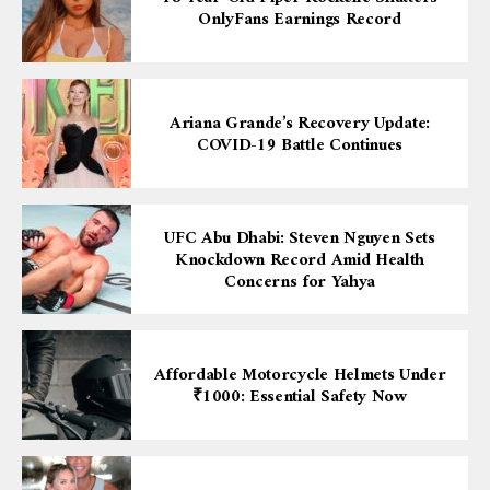
OnlyFans Earnings Record
Ariana Grande’s Recovery Update:
COVID-19 Battle Continues
UFC Abu Dhabi: Steven Nguyen Sets
Knockdown Record Amid Health
Concerns for Yahya
Affordable Motorcycle Helmets Under
₹1000: Essential Safety Now