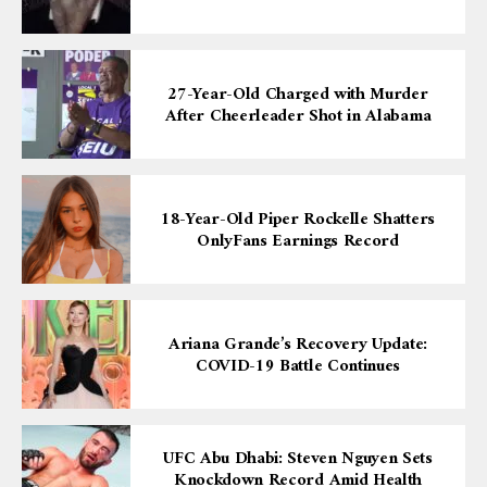
27-Year-Old Charged with Murder
After Cheerleader Shot in Alabama
18-Year-Old Piper Rockelle Shatters
OnlyFans Earnings Record
Ariana Grande’s Recovery Update:
COVID-19 Battle Continues
UFC Abu Dhabi: Steven Nguyen Sets
Knockdown Record Amid Health