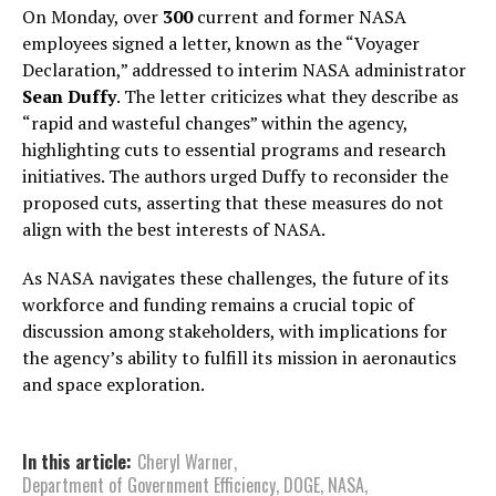
On Monday, over
300
current and former NASA
employees signed a letter, known as the “Voyager
Declaration,” addressed to interim NASA administrator
Sean Duffy
. The letter criticizes what they describe as
“rapid and wasteful changes” within the agency,
highlighting cuts to essential programs and research
initiatives. The authors urged Duffy to reconsider the
proposed cuts, asserting that these measures do not
align with the best interests of NASA.
As NASA navigates these challenges, the future of its
workforce and funding remains a crucial topic of
discussion among stakeholders, with implications for
the agency’s ability to fulfill its mission in aeronautics
and space exploration.
In this article:
Cheryl Warner
,
Department of Government Efficiency
,
DOGE
,
NASA
,