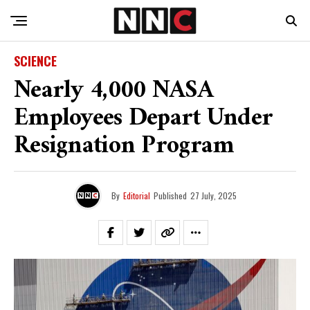
SCIENCE
Nearly 4,000 NASA
Employees Depart Under
Resignation Program
By
Editorial
Published
27 July, 2025