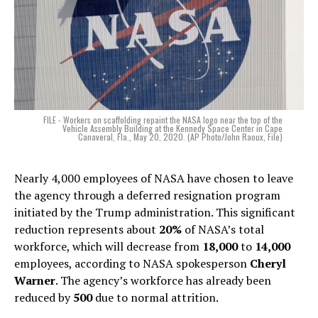
FILE - Workers on scaffolding repaint the NASA logo near the top of the
Vehicle Assembly Building at the Kennedy Space Center in Cape
Canaveral, Fla., May 20, 2020. (AP Photo/John Raoux, File)
Nearly 4,000 employees of NASA have chosen to leave
the agency through a deferred resignation program
initiated by the Trump administration. This significant
reduction represents about
20%
of NASA’s total
workforce, which will decrease from
18,000
to
14,000
employees, according to NASA spokesperson
Cheryl
Warner
. The agency’s workforce has already been
reduced by
500
due to normal attrition.