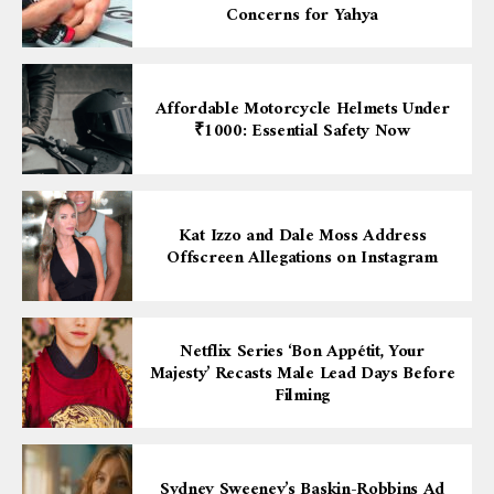
Concerns for Yahya
Affordable Motorcycle Helmets Under
₹1000: Essential Safety Now
Kat Izzo and Dale Moss Address
Offscreen Allegations on Instagram
Netflix Series ‘Bon Appétit, Your
Majesty’ Recasts Male Lead Days Before
Filming
Sydney Sweeney’s Baskin-Robbins Ad