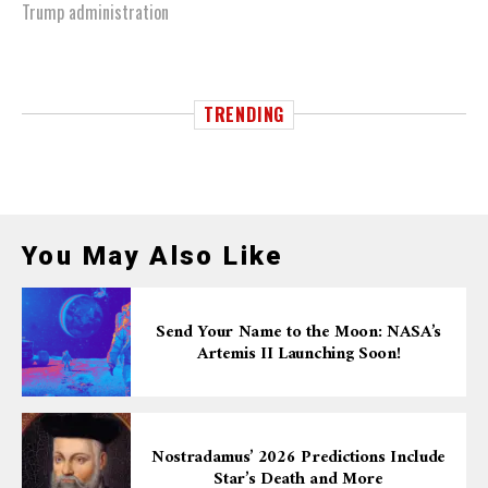
Trump administration
TRENDING
You May Also Like
Send Your Name to the Moon: NASA’s
Artemis II Launching Soon!
Nostradamus’ 2026 Predictions Include
Star’s Death and More