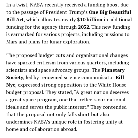
In a twist, NASA recently received a funding boost due
to the passage of President Trump’s
One Big Beautiful
Bill Act
, which allocates nearly
$10 billion
in additional
funding for the agency through
2032
. This new funding
is earmarked for various projects, including missions to
Mars and plans for lunar exploration.
The proposed budget cuts and organizational changes
have sparked criticism from various quarters, including
scientists and space advocacy groups. The
Planetary
Society
, led by renowned science communicator
Bill
Nye
, expressed strong opposition to the White House
budget proposal. They stated, “A great nation deserves
a great space program, one that reflects our national
ideals and serves the public interest.” They contended
that the proposal not only falls short but also
undermines NASA’s unique role in fostering unity at
home and collaboration abroad.