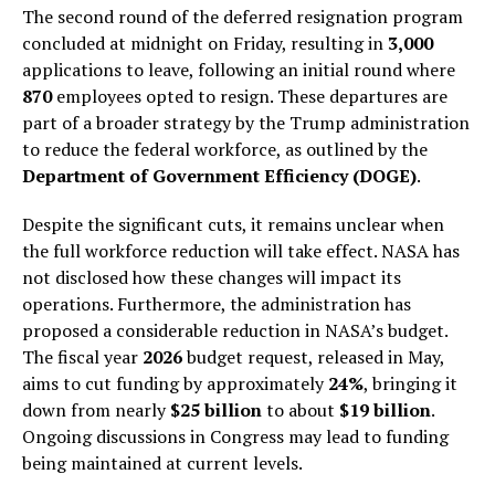
The second round of the deferred resignation program
concluded at midnight on Friday, resulting in
3,000
applications to leave, following an initial round where
870
employees opted to resign. These departures are
part of a broader strategy by the Trump administration
to reduce the federal workforce, as outlined by the
Department of Government Efficiency (DOGE)
.
Despite the significant cuts, it remains unclear when
the full workforce reduction will take effect. NASA has
not disclosed how these changes will impact its
operations. Furthermore, the administration has
proposed a considerable reduction in NASA’s budget.
The fiscal year
2026
budget request, released in May,
aims to cut funding by approximately
24%
, bringing it
down from nearly
$25 billion
to about
$19 billion
.
Ongoing discussions in Congress may lead to funding
being maintained at current levels.