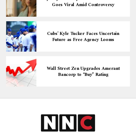
Goes Viral Amid Controversy
Cubs’ Kyle Tucker Faces Uncertain
Future as Free Agency Looms
Wall Street Zen Upgrades Amerant
Bancorp to “Buy” Rating