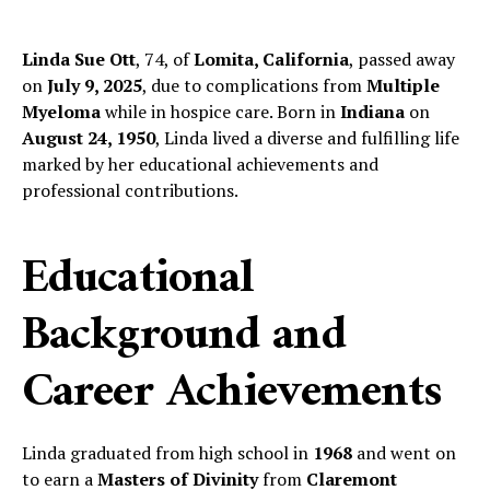
Linda Sue Ott
, 74, of
Lomita, California
, passed away
on
July 9, 2025
, due to complications from
Multiple
Myeloma
while in hospice care. Born in
Indiana
on
August 24, 1950
, Linda lived a diverse and fulfilling life
marked by her educational achievements and
professional contributions.
Educational
Background and
Career Achievements
Linda graduated from high school in
1968
and went on
to earn a
Masters of Divinity
from
Claremont