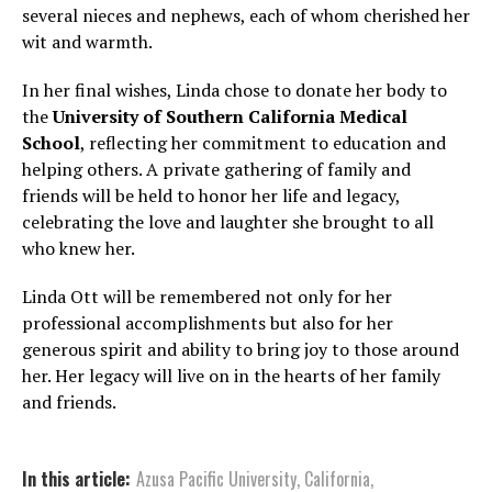
several nieces and nephews, each of whom cherished her
wit and warmth.
In her final wishes, Linda chose to donate her body to
the
University of Southern California Medical
School
, reflecting her commitment to education and
helping others. A private gathering of family and
friends will be held to honor her life and legacy,
celebrating the love and laughter she brought to all
who knew her.
Linda Ott will be remembered not only for her
professional accomplishments but also for her
generous spirit and ability to bring joy to those around
her. Her legacy will live on in the hearts of her family
and friends.
In this article:
Azusa Pacific University
,
California
,