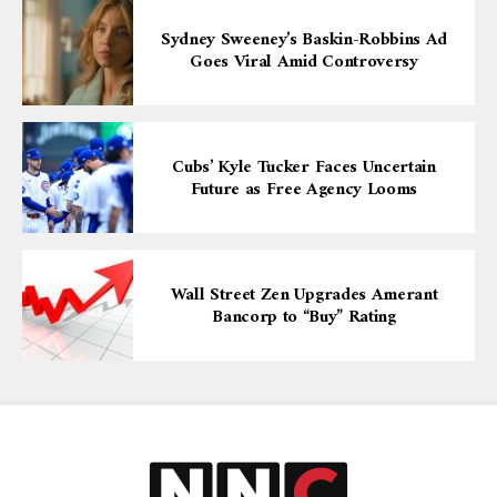
Sydney Sweeney’s Baskin-Robbins Ad
Goes Viral Amid Controversy
Cubs’ Kyle Tucker Faces Uncertain
Future as Free Agency Looms
Wall Street Zen Upgrades Amerant
Bancorp to “Buy” Rating