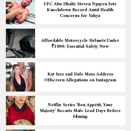
UFC Abu Dhabi: Steven Nguyen Sets
Knockdown Record Amid Health
Concerns for Yahya
Affordable Motorcycle Helmets Under
₹1000: Essential Safety Now
Kat Izzo and Dale Moss Address
Offscreen Allegations on Instagram
Netflix Series ‘Bon Appétit, Your
Majesty’ Recasts Male Lead Days Before
Filming