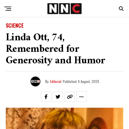
SCIENCE
Linda Ott, 74,
Remembered for
Generosity and Humor
By
Editorial
Published
6 August, 2025