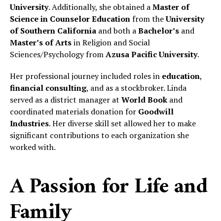
University
. Additionally, she obtained a
Master of
Science in Counselor Education
from the
University
of Southern California
and both a
Bachelor’s
and
Master’s of Arts
in Religion and Social
Sciences/Psychology from
Azusa Pacific University
.
Her professional journey included roles in
education
,
financial consulting
, and as a stockbroker. Linda
served as a district manager at
World Book
and
coordinated materials donation for
Goodwill
Industries
. Her diverse skill set allowed her to make
significant contributions to each organization she
worked with.
A Passion for Life and
Family