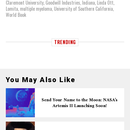
Claremont University
,
Goodwill Industries
,
Indiana
,
Linda Ott
,
Lomita
,
multiple myeloma
,
University of Southern California
,
World Book
TRENDING
You May Also Like
Send Your Name to the Moon: NASA’s
Artemis II Launching Soon!