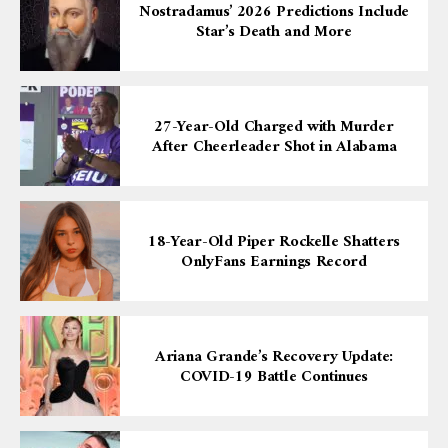
Nostradamus’ 2026 Predictions Include
Star’s Death and More
27-Year-Old Charged with Murder
After Cheerleader Shot in Alabama
18-Year-Old Piper Rockelle Shatters
OnlyFans Earnings Record
Ariana Grande’s Recovery Update:
COVID-19 Battle Continues