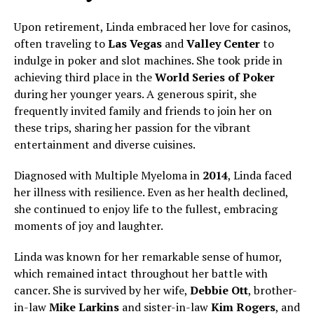
Upon retirement, Linda embraced her love for casinos,
often traveling to
Las Vegas
and
Valley Center
to
indulge in poker and slot machines. She took pride in
achieving third place in the
World Series of Poker
during her younger years. A generous spirit, she
frequently invited family and friends to join her on
these trips, sharing her passion for the vibrant
entertainment and diverse cuisines.
Diagnosed with Multiple Myeloma in
2014
, Linda faced
her illness with resilience. Even as her health declined,
she continued to enjoy life to the fullest, embracing
moments of joy and laughter.
Linda was known for her remarkable sense of humor,
which remained intact throughout her battle with
cancer. She is survived by her wife,
Debbie Ott
, brother-
in-law
Mike Larkins
and sister-in-law
Kim Rogers
, and