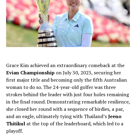
Grace Kim achieved an extraordinary comeback at the
Evian Championship
on July 30, 2023, securing her
first major title and becoming only the fifth Australian
woman to do so. The 24-year-old golfer was three
strokes behind the leader with just four holes remaining
in the final round. Demonstrating remarkable resilience,
she closed her round with a sequence of birdies, a par,
and an eagle, ultimately tying with Thailand’s
Jeeno
Thitikul
at the top of the leaderboard, which led to a
playoff.