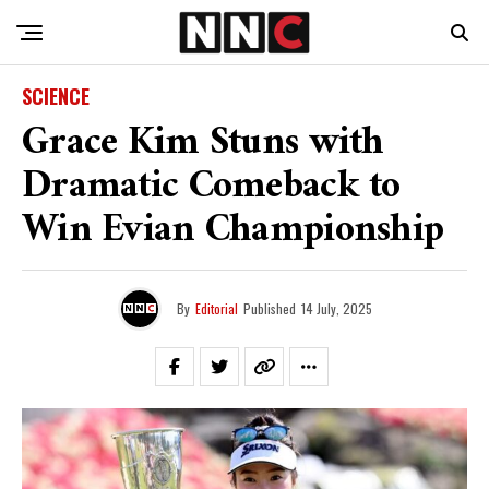
SCIENCE
Grace Kim Stuns with
Dramatic Comeback to
Win Evian Championship
By
Editorial
Published
14 July, 2025