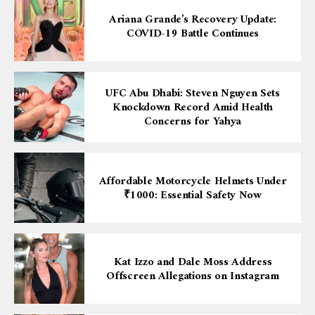
Ariana Grande’s Recovery Update:
COVID-19 Battle Continues
UFC Abu Dhabi: Steven Nguyen Sets
Knockdown Record Amid Health
Concerns for Yahya
Affordable Motorcycle Helmets Under
₹1000: Essential Safety Now
Kat Izzo and Dale Moss Address
Offscreen Allegations on Instagram