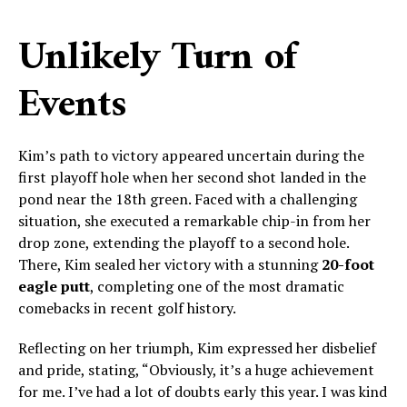
Unlikely Turn of
Events
Kim’s path to victory appeared uncertain during the
first playoff hole when her second shot landed in the
pond near the 18th green. Faced with a challenging
situation, she executed a remarkable chip-in from her
drop zone, extending the playoff to a second hole.
There, Kim sealed her victory with a stunning
20-foot
eagle putt
, completing one of the most dramatic
comebacks in recent golf history.
Reflecting on her triumph, Kim expressed her disbelief
and pride, stating, “Obviously, it’s a huge achievement
for me. I’ve had a lot of doubts early this year. I was kind