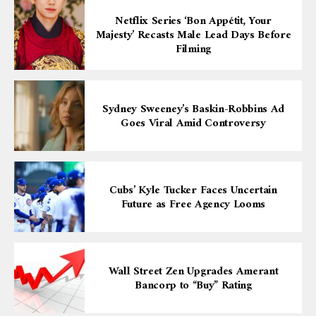
Netflix Series ‘Bon Appétit, Your
Majesty’ Recasts Male Lead Days Before
Filming
Sydney Sweeney’s Baskin-Robbins Ad
Goes Viral Amid Controversy
Cubs’ Kyle Tucker Faces Uncertain
Future as Free Agency Looms
Wall Street Zen Upgrades Amerant
Bancorp to “Buy” Rating