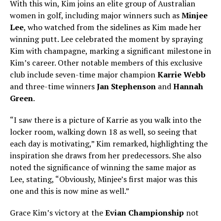
With this win, Kim joins an elite group of Australian
women in golf, including major winners such as
Minjee
Lee
, who watched from the sidelines as Kim made her
winning putt. Lee celebrated the moment by spraying
Kim with champagne, marking a significant milestone in
Kim’s career. Other notable members of this exclusive
club include seven-time major champion
Karrie Webb
and three-time winners
Jan Stephenson
and
Hannah
Green
.
“I saw there is a picture of Karrie as you walk into the
locker room, walking down 18 as well, so seeing that
each day is motivating,” Kim remarked, highlighting the
inspiration she draws from her predecessors. She also
noted the significance of winning the same major as
Lee, stating, “Obviously, Minjee’s first major was this
one and this is now mine as well.”
Grace Kim’s victory at the
Evian Championship
not