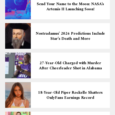
Send Your Name to the Moon: NASA’s
Artemis II Launching Soon!
Nostradamus’ 2026 Predictions Include
Star’s Death and More
27-Year-Old Charged with Murder
After Cheerleader Shot in Alabama
18-Year-Old Piper Rockelle Shatters
OnlyFans Earnings Record