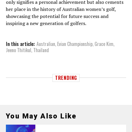
only signifies a personal achievement but also cements
her place in the history of Australian women’s golf,
showcasing the potential for future success and
inspiring a new generation of golfers.
In this article:
Australian
,
Evian Championship
,
Grace Kim
,
Jeeno Thitikul
,
Thailand
TRENDING
You May Also Like