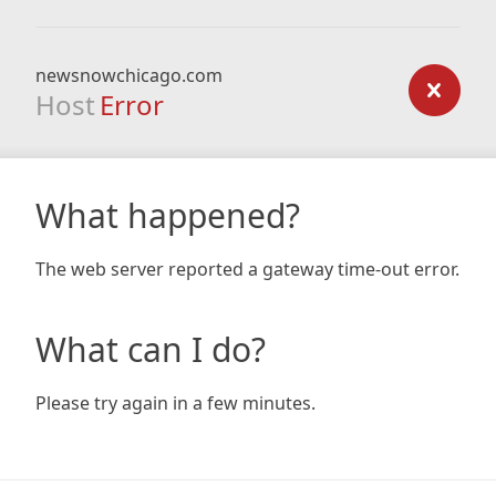
newsnowchicago.com
Host
Error
What happened?
The web server reported a gateway time-out error.
What can I do?
Please try again in a few minutes.