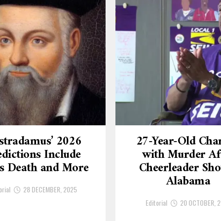
stradamus’ 2026
27-Year-Old Cha
dictions Include
with Murder Af
’s Death and More
Cheerleader Sho
Alabama
orial
28 DECEMBER, 2025
Editorial
20 OCTOBER, 