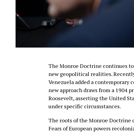
The Monroe Doctrine continues to 
new geopolitical realities. Recent
Venezuela added a contemporary cor
new approach draws from a 1904 pr
Roosevelt, asserting the United Sta
under specific circumstances.
The roots of the Monroe Doctrine c
Fears of European powers recolon