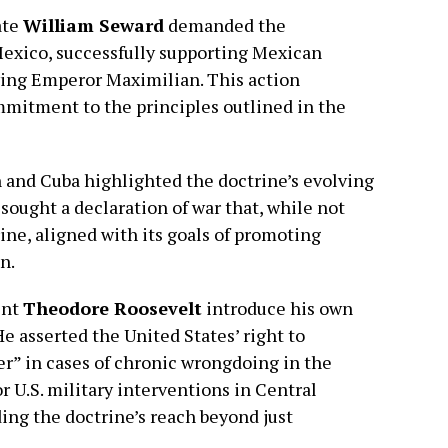
ate
William Seward
demanded the
Mexico, successfully supporting Mexican
ing Emperor Maximilian. This action
mmitment to the principles outlined in the
n and Cuba highlighted the doctrine’s evolving
sought a declaration of war that, while not
ine, aligned with its goals of promoting
n.
ent
Theodore Roosevelt
introduce his own
e asserted the United States’ right to
er” in cases of chronic wrongdoing in the
or U.S. military interventions in Central
ng the doctrine’s reach beyond just