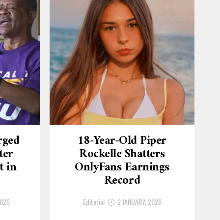
rged
18-Year-Old Piper
ter
Rockelle Shatters
t in
OnlyFans Earnings
Record
2025
Editorial
2 JANUARY, 2026