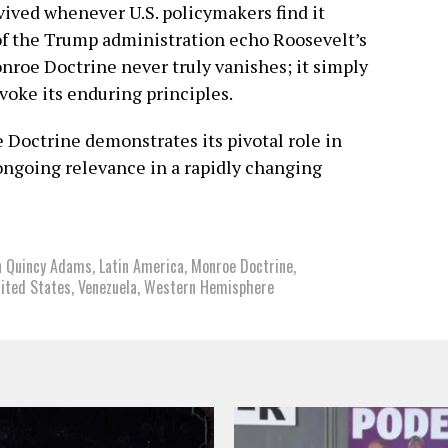
revived whenever U.S. policymakers find it
of the Trump administration echo Roosevelt’s
nroe Doctrine never truly vanishes; it simply
nvoke its enduring principles.
Doctrine demonstrates its pivotal role in
 ongoing relevance in a rapidly changing
n Quincy Adams
,
Latin America
,
Monroe Doctrine
,
ited States
,
Venezuela
,
Western Hemisphere