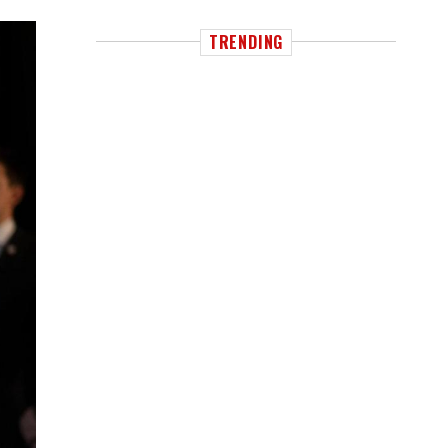
TRENDING