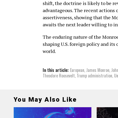
shift, the doctrine is likely to be 
advantageous. The recent actions 
assertiveness, showing that the Mo
awaits the next leader willing to i
The enduring nature of the Monroe 
shaping U.S. foreign policy and its
world.
In this article:
European
,
James Monroe
,
Joh
Theodore Roosevelt
,
Trump administration
,
Un
You May Also Like