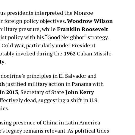
ous presidents interpreted the Monroe
r foreign policy objectives.
Woodrow Wilson
ilitary pressure, while
Franklin Roosevelt
ist policy with his “Good Neighbor” strategy.
 Cold War, particularly under President
notably invoked during the
1962
Cuban Missile
dy
.
doctrine’s principles in El Salvador and
sh
justified military action in Panama with
 In
2013
, Secretary of State
John Kerry
ctively dead, suggesting a shift in U.S.
ics.
easing presence of China in Latin America
s legacy remains relevant. As political tides