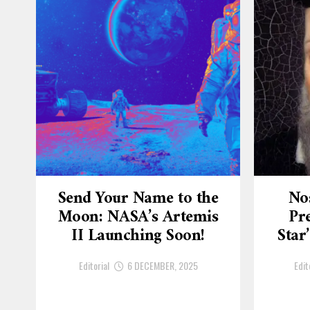
Send Your Name to the
No
Moon: NASA’s Artemis
Pre
II Launching Soon!
Star
Editorial
6 DECEMBER, 2025
Edit