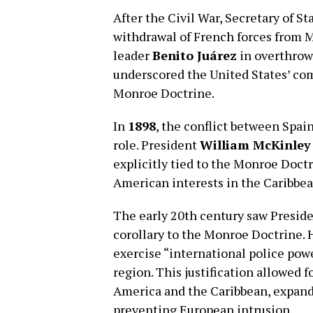
After the Civil War, Secretary of St
withdrawal of French forces from 
leader
Benito Juárez
in overthrow
underscored the United States’ co
Monroe Doctrine.
In
1898
, the conflict between Spai
role. President
William McKinley
explicitly tied to the Monroe Doctr
American interests in the Caribbea
The early 20th century saw Presid
corollary to the Monroe Doctrine. H
exercise “international police pow
region. This justification allowed f
America and the Caribbean, expandi
preventing European intrusion.