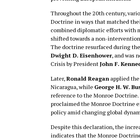
Throughout the 20th century, vari
Doctrine in ways that matched thei
combined diplomatic efforts with m
shifted towards a non-intervention
The doctrine resurfaced during the
Dwight D. Eisenhower
, and was 
Crisis by President
John F. Kenne
Later,
Ronald Reagan
applied the 
Nicaragua, while
George H. W. Bu
reference to the Monroe Doctrine.
proclaimed the Monroe Doctrine effe
policy amid changing global dynam
Despite this declaration, the incr
indicates that the Monroe Doctrine’