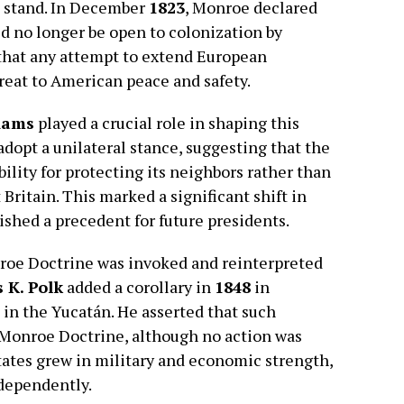
a stand. In December
1823
, Monroe declared
 no longer be open to colonization by
that any attempt to extend European
reat to American peace and safety.
dams
played a crucial role in shaping this
dopt a unilateral stance, suggesting that the
ility for protecting its neighbors rather than
Britain. This marked a significant shift in
ished a precedent for future presidents.
nroe Doctrine was invoked and reinterpreted
 K. Polk
added a corollary in
1848
in
in the Yucatán. He asserted that such
Monroe Doctrine, although no action was
States grew in military and economic strength,
ndependently.