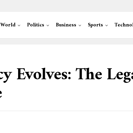
World
Politics
Business
Sports
Techno
cy Evolves: The Leg
e