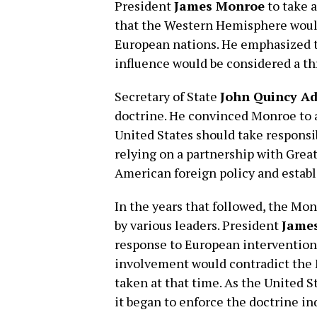
President
James Monroe
to take 
that the Western Hemisphere would
European nations. He emphasized 
influence would be considered a th
Secretary of State
John Quincy A
doctrine. He convinced Monroe to a
United States should take responsib
relying on a partnership with Great 
American foreign policy and establ
In the years that followed, the Mo
by various leaders. President
James
response to European intervention 
involvement would contradict the 
taken at that time. As the United 
it began to enforce the doctrine i