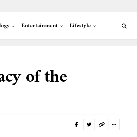
logy
Entertainment
Lifestyle
acy of the