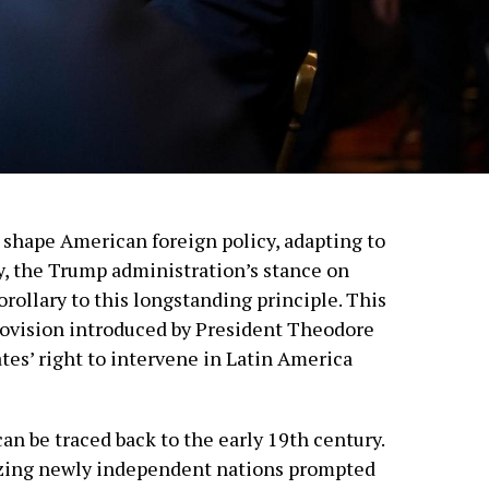
shape American foreign policy, adapting to
ly, the Trump administration’s stance on
ollary to this longstanding principle. This
ovision introduced by President Theodore
tes’ right to intervene in Latin America
an be traced back to the early 19th century.
izing newly independent nations prompted