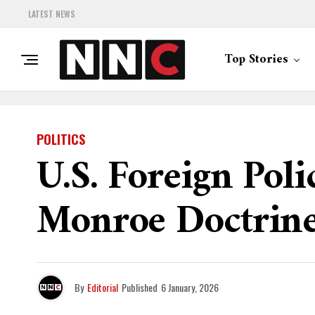
LATEST NEWS
Top Stories
POLITICS
U.S. Foreign Poli
Monroe Doctrin
By
Editorial
Published
6 January, 2026