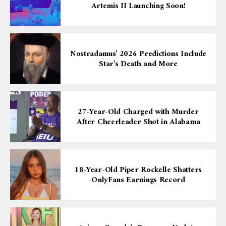
Artemis II Launching Soon!
Nostradamus’ 2026 Predictions Include
Star’s Death and More
27-Year-Old Charged with Murder
After Cheerleader Shot in Alabama
18-Year-Old Piper Rockelle Shatters
OnlyFans Earnings Record