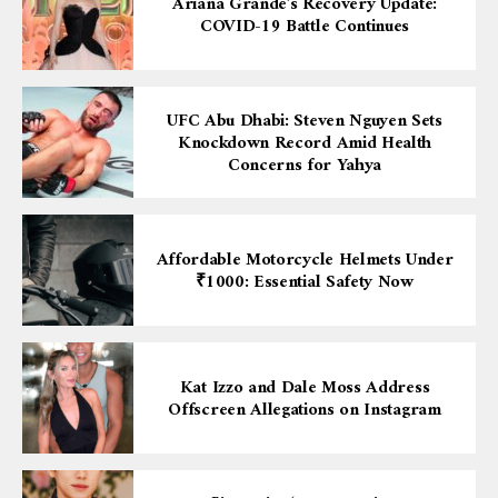
Ariana Grande’s Recovery Update:
COVID-19 Battle Continues
UFC Abu Dhabi: Steven Nguyen Sets
Knockdown Record Amid Health
Concerns for Yahya
Affordable Motorcycle Helmets Under
₹1000: Essential Safety Now
Kat Izzo and Dale Moss Address
Offscreen Allegations on Instagram