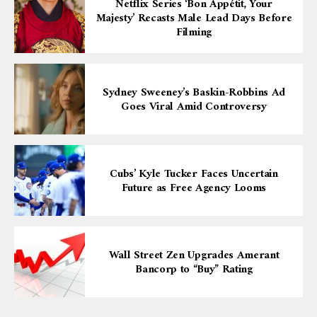
Netflix Series ‘Bon Appétit, Your
Majesty’ Recasts Male Lead Days Before
Filming
Sydney Sweeney’s Baskin-Robbins Ad
Goes Viral Amid Controversy
Cubs’ Kyle Tucker Faces Uncertain
Future as Free Agency Looms
Wall Street Zen Upgrades Amerant
Bancorp to “Buy” Rating