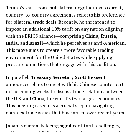
Trump’s shift from multilateral negotiations to direct,
country-to-country agreements reflects his preference
for bilateral trade deals. Recently, he threatened to
impose an additional 10% tariff on any nation aligning
with the BRICS alliance—comprising
China
,
Russia
,
India
, and
Brazil
—which he perceives as anti-American.
This move aims to create a more favorable trading
environment for the United States while applying
pressure on nations that engage with this coalition.
In parallel,
Treasury Secretary Scott Bessent
announced plans to meet with his Chinese counterpart
in the coming weeks to discuss trade relations between
the U.S. and China, the world’s two largest economies.
This meeting is seen as a crucial step in navigating
complex trade issues that have arisen over recent years.
Japan is currently facing significant tariff challenges,