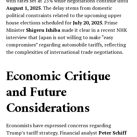
with rates set at 25% while negotiations continue until
August 1, 2025
. The delay stems from domestic
political constraints related to the upcoming upper
house elections scheduled for
July 20, 2025
. Prime
Minister
Shigeru Ishiba
made it clear in a recent NHK
interview that Japan is not willing to make “easy
compromises” regarding automobile tariffs, reflecting
the complexities of international trade negotiations.
Economic Critique
and Future
Considerations
Economists have expressed concerns regarding
Trump’s tariff strategy. Financial analyst
Peter Schiff