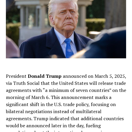
President
Donald Trump
announced on March 5, 2025,
via Truth Social that the United States will release trade
agreements with “a minimum of seven countries” on the
morning of March 6. This announcement marks a
significant shift in the U.S. trade policy, focusing on
bilateral negotiations instead of multilateral
agreements. Trump indicated that additional countries
would be announced later in the day, fueling