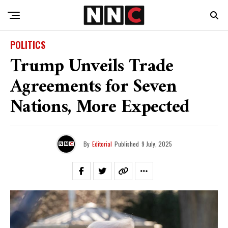
POLITICS
Trump Unveils Trade
Agreements for Seven
Nations, More Expected
By
Editorial
Published
9 July, 2025