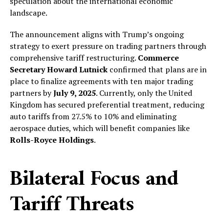
speculation about the international economic
landscape.
The announcement aligns with Trump’s ongoing
strategy to exert pressure on trading partners through
comprehensive tariff restructuring.
Commerce
Secretary Howard Lutnick
confirmed that plans are in
place to finalize agreements with ten major trading
partners by
July 9, 2025
. Currently, only the United
Kingdom has secured preferential treatment, reducing
auto tariffs from 27.5% to 10% and eliminating
aerospace duties, which will benefit companies like
Rolls-Royce Holdings
.
Bilateral Focus and
Tariff Threats