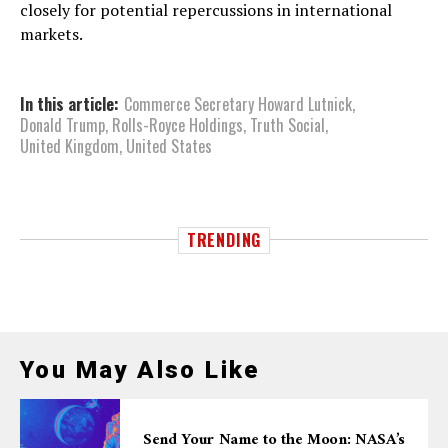
closely for potential repercussions in international
markets.
In this article:
Commerce Secretary Howard Lutnick
,
Donald Trump
,
Rolls-Royce Holdings
,
Truth Social
,
United Kingdom
,
United States
TRENDING
You May Also Like
Send Your Name to the Moon: NASA’s