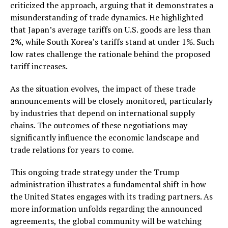
criticized the approach, arguing that it demonstrates a
misunderstanding of trade dynamics. He highlighted
that Japan’s average tariffs on U.S. goods are less than
2%, while South Korea’s tariffs stand at under 1%. Such
low rates challenge the rationale behind the proposed
tariff increases.
As the situation evolves, the impact of these trade
announcements will be closely monitored, particularly
by industries that depend on international supply
chains. The outcomes of these negotiations may
significantly influence the economic landscape and
trade relations for years to come.
This ongoing trade strategy under the Trump
administration illustrates a fundamental shift in how
the United States engages with its trading partners. As
more information unfolds regarding the announced
agreements, the global community will be watching