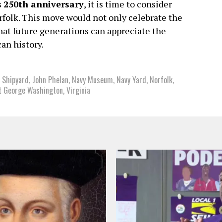
s
250th anniversary
, it is time to consider
folk. This move would not only celebrate the
 that future generations can appreciate the
can history.
 Shipyard
,
John Phelan
,
Navy Museum
,
Navy Yard
,
Norfolk
,
t George Washington
,
Virginia