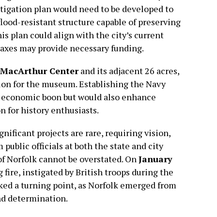
tigation plan would need to be developed to
lood-resistant structure capable of preserving
his plan could align with the city’s current
 taxes may provide necessary funding.
MacArthur Center
and its adjacent 26 acres,
tion for the museum. Establishing the Navy
 economic boon but would also enhance
n for history enthusiasts.
nificant projects are rare, requiring vision,
ublic officials at both the state and city
 of Norfolk cannot be overstated. On
January
g fire, instigated by British troops during the
ked a turning point, as Norfolk emerged from
nd determination.