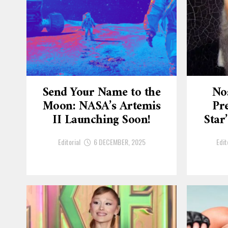
Send Your Name to the
No
Moon: NASA’s Artemis
Pre
II Launching Soon!
Star
Editorial
6 DECEMBER, 2025
Edit