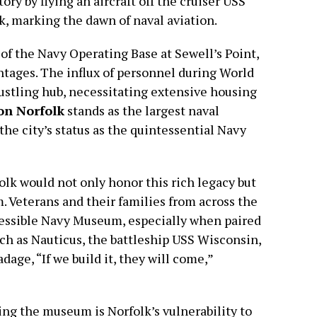
ry by flying an aircraft off the cruiser USS
, marking the dawn of naval aviation.
of the Navy Operating Base at Sewell’s Point,
vantages. The influx of personnel during World
bustling hub, necessitating extensive housing
on Norfolk
stands as the largest naval
the city’s status as the quintessential Navy
lk would not only honor this rich legacy but
m. Veterans and their families from across the
accessible Navy Museum, especially when paired
uch as Nauticus, the battleship USS Wisconsin,
ge, “If we build it, they will come,”
ing the museum is Norfolk’s vulnerability to