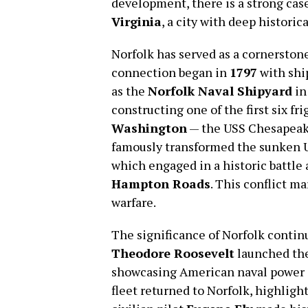
development, there is a strong ca
Virginia
, a city with deep historica
Norfolk has served as a cornerstone
connection began in
1797
with shi
as the
Norfolk Naval Shipyard
in
constructing one of the first six f
Washington
— the USS Chesapeake
famously transformed the sunken U
which engaged in a historic battle 
Hampton Roads
. This conflict ma
warfare.
The significance of Norfolk contin
Theodore Roosevelt
launched the
showcasing American naval power a
fleet returned to Norfolk, highligh