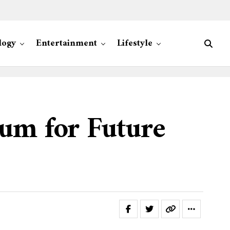
logy
Entertainment
Lifestyle
um for Future