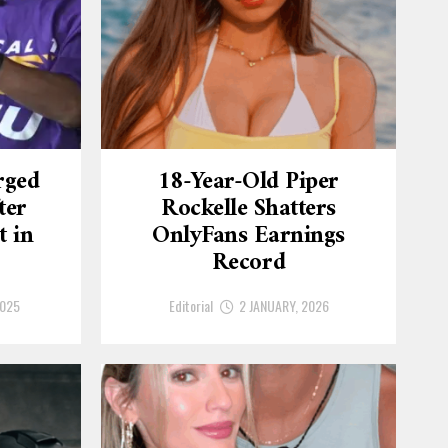
rged
18-Year-Old Piper
ter
Rockelle Shatters
t in
OnlyFans Earnings
Record
2025
Editorial
2 JANUARY, 2026