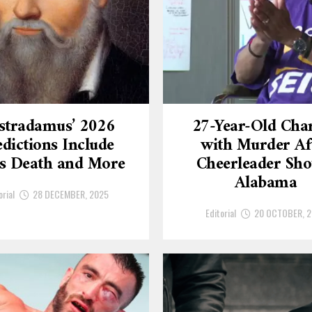
stradamus’ 2026
27-Year-Old Cha
dictions Include
with Murder Af
’s Death and More
Cheerleader Sho
Alabama
orial
28 DECEMBER, 2025
Editorial
20 OCTOBER, 