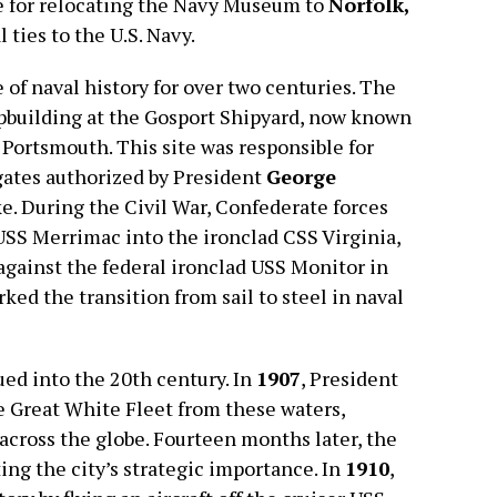
se for relocating the Navy Museum to
Norfolk,
l ties to the U.S. Navy.
 of naval history for over two centuries. The
pbuilding at the Gosport Shipyard, now known
 Portsmouth. This site was responsible for
rigates authorized by President
George
. During the Civil War, Confederate forces
SS Merrimac into the ironclad CSS Virginia,
against the federal ironclad USS Monitor in
rked the transition from sail to steel in naval
ued into the 20th century. In
1907
, President
 Great White Fleet from these waters,
cross the globe. Fourteen months later, the
ting the city’s strategic importance. In
1910
,