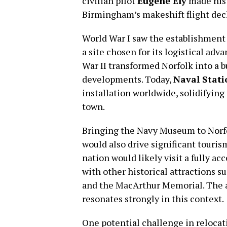
civilian pilot
Eugene Ely
made histo
Birmingham’s makeshift flight deck
World War I saw the establishment 
a site chosen for its logistical ad
War II transformed Norfolk into a 
developments. Today,
Naval Stati
installation worldwide, solidifying 
town.
Bringing the Navy Museum to Norfo
would also drive significant touris
nation would likely visit a fully 
with other historical attractions s
and the MacArthur Memorial. The ada
resonates strongly in this context.
One potential challenge in relocat