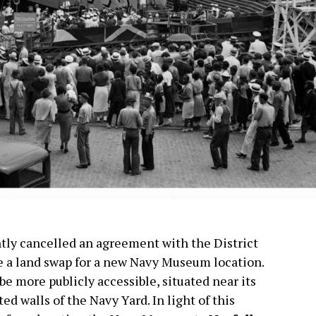
tly cancelled an agreement with the District
te a land swap for a new Navy Museum location.
e more publicly accessible, situated near its
ed walls of the Navy Yard. In light of this