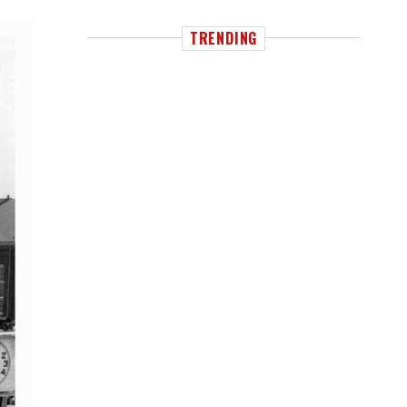
TRENDING