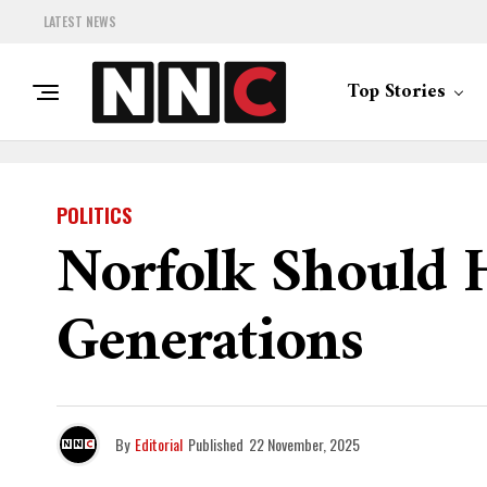
LATEST NEWS
Top Stories
POLITICS
Norfolk Should 
Generations
By
Editorial
Published
22 November, 2025