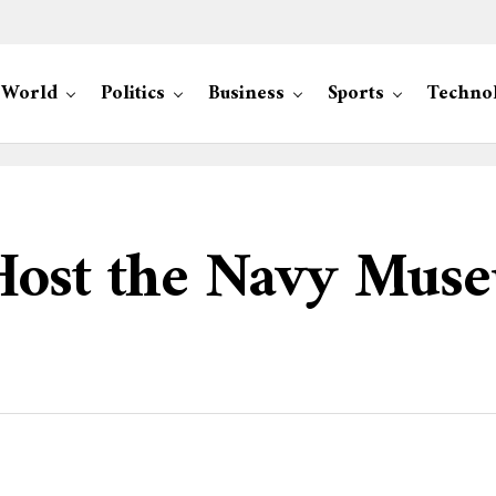
World
Politics
Business
Sports
Techno
Host the Navy Muse