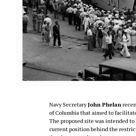
Navy Secretary
John Phelan
recen
of Columbia that aimed to facilita
The proposed site was intended to b
current position behind the restrict