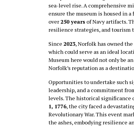
sea-level rise. A comprehensive mi
ensure the museum is housed in a f
over
250 years
of Navy artifacts. T
resilience strategies, and tourism
Since
2023
, Norfolk has owned the
which could serve as an ideal loca
Museum here would not only be an
Norfolk’s reputation as a destinatio
Opportunities to undertake such sig
leadership, and a commitment from p
levels. The historical significance
1, 1776
, the city faced a devastatin
Revolutionary War. This event mar
the ashes, embodying resilience a