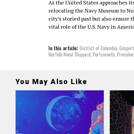
As the United States approaches it
relocating the Navy Museum to Nor
city’s storied past but also ensure
vital role of the U.S. Navy in Ameri
In this article:
District of Columbia
,
Gosport
Norfolk Naval Shipyard
,
Portsmouth
,
Presiden
You May Also Like