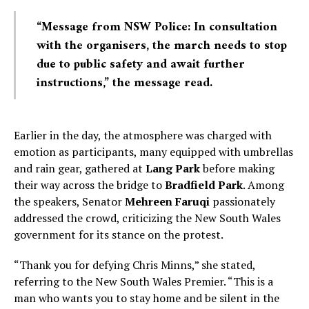
“Message from NSW Police: In consultation
with the organisers, the march needs to stop
due to public safety and await further
instructions,” the message read.
Earlier in the day, the atmosphere was charged with
emotion as participants, many equipped with umbrellas
and rain gear, gathered at
Lang Park
before making
their way across the bridge to
Bradfield Park
. Among
the speakers, Senator
Mehreen Faruqi
passionately
addressed the crowd, criticizing the New South Wales
government for its stance on the protest.
“Thank you for defying Chris Minns,” she stated,
referring to the New South Wales Premier. “This is a
man who wants you to stay home and be silent in the