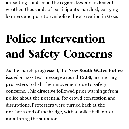
impacting children in the region. Despite inclement
weather, thousands of participants marched, carrying
banners and pots to symbolize the starvation in Gaza.
Police Intervention
and Safety Concerns
As the march progressed, the
New South Wales Police
issued a mass text message around
15:00
, instructing
protesters to halt their movement due to safety
concerns. This directive followed prior warnings from
police about the potential for crowd congestion and
disruptions. Protesters were turned back at the
northern end of the bridge, with a police helicopter
monitoring the situation.