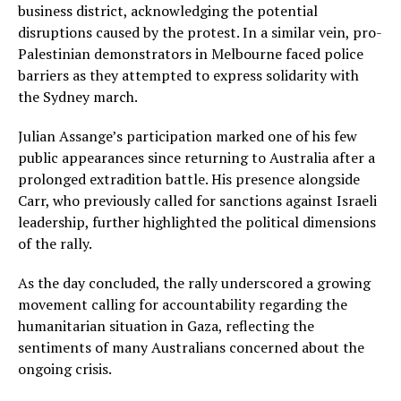
business district, acknowledging the potential
disruptions caused by the protest. In a similar vein, pro-
Palestinian demonstrators in Melbourne faced police
barriers as they attempted to express solidarity with
the Sydney march.
Julian Assange’s participation marked one of his few
public appearances since returning to Australia after a
prolonged extradition battle. His presence alongside
Carr, who previously called for sanctions against Israeli
leadership, further highlighted the political dimensions
of the rally.
As the day concluded, the rally underscored a growing
movement calling for accountability regarding the
humanitarian situation in Gaza, reflecting the
sentiments of many Australians concerned about the
ongoing crisis.