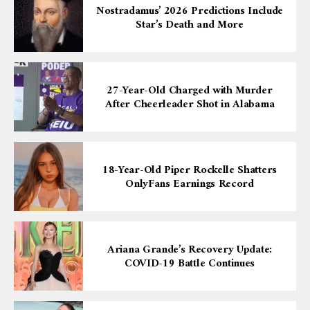
Nostradamus’ 2026 Predictions Include
Star’s Death and More
27-Year-Old Charged with Murder
After Cheerleader Shot in Alabama
18-Year-Old Piper Rockelle Shatters
OnlyFans Earnings Record
Ariana Grande’s Recovery Update:
COVID-19 Battle Continues