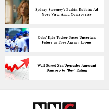
Sydney Sweeney’s Baskin-Robbins Ad
Goes Viral Amid Controversy
Cubs’ Kyle Tucker Faces Uncertain
Future as Free Agency Looms
Wall Street Zen Upgrades Amerant
Bancorp to “Buy” Rating