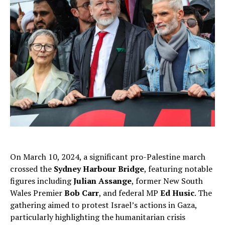
On March 10, 2024, a significant pro-Palestine march
crossed the
Sydney Harbour Bridge
, featuring notable
figures including
Julian Assange
, former New South
Wales Premier
Bob Carr
, and federal MP
Ed Husic
. The
gathering aimed to protest Israel’s actions in Gaza,
particularly highlighting the humanitarian crisis