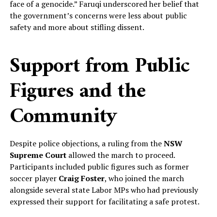
face of a genocide.” Faruqi underscored her belief that
the government’s concerns were less about public
safety and more about stifling dissent.
Support from Public
Figures and the
Community
Despite police objections, a ruling from the
NSW
Supreme Court
allowed the march to proceed.
Participants included public figures such as former
soccer player
Craig Foster
, who joined the march
alongside several state Labor MPs who had previously
expressed their support for facilitating a safe protest.