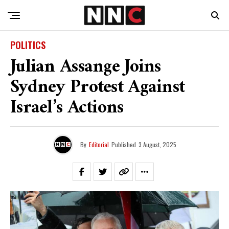
POLITICS
Julian Assange Joins
Sydney Protest Against
Israel’s Actions
By
Editorial
Published
3 August, 2025