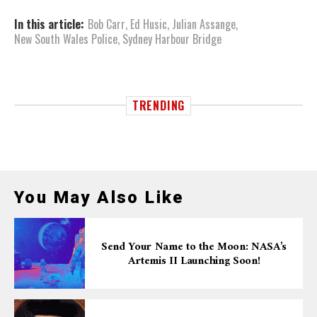
In this article:
Bob Carr
,
Ed Husic
,
Julian Assange
,
New South Wales Police
,
Sydney Harbour Bridge
TRENDING
You May Also Like
Send Your Name to the Moon: NASA’s
Artemis II Launching Soon!