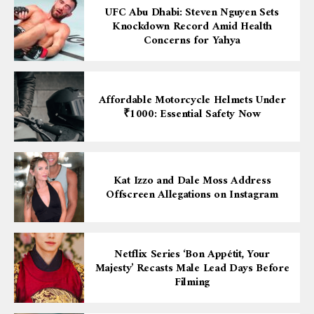
UFC Abu Dhabi: Steven Nguyen Sets
Knockdown Record Amid Health
Concerns for Yahya
Affordable Motorcycle Helmets Under
₹1000: Essential Safety Now
Kat Izzo and Dale Moss Address
Offscreen Allegations on Instagram
Netflix Series ‘Bon Appétit, Your
Majesty’ Recasts Male Lead Days Before
Filming