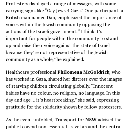
Protesters displayed a range of messages, with some
carrying signs like “Gay Jews 4 Gaza.” One participant, a
British man named Dan, emphasized the importance of
voices within the Jewish community opposing the
actions of the Israeli government. “I think it’s
important for people within the community to stand
up and raise their voice against the state of Israel
because they’re not representative of the Jewish
community as a whole,” he explained.
Healthcare professional
Philomena McGoldrick
, who
has worked in Gaza, shared her distress over the images
of starving children circulating globally. “Innocent
babies have no colour, no religion, no language. In this
day and age … it’s heartbreaking,” she said, expressing
gratitude for the solidarity shown by fellow protesters.
As the event unfolded, Transport for
NSW
advised the
public to avoid non-essential travel around the central