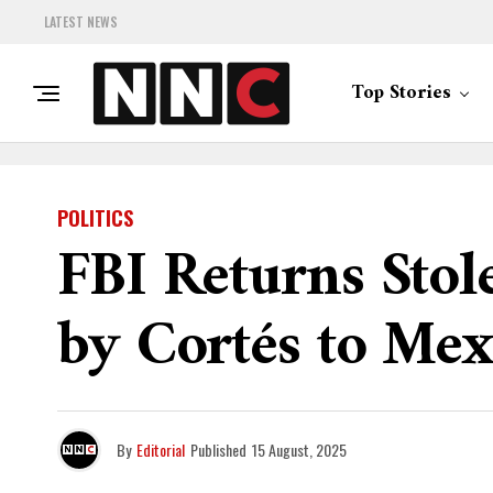
LATEST NEWS
Top Stories
POLITICS
FBI Returns Sto
by Cortés to Mex
By
Editorial
Published
15 August, 2025