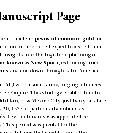
Manuscript Page
yments made in
pesos of common gold
for
ration for uncharted expeditions. Dittmer
t insights into the logistical planning of
ame known as
New Spain
, extending from
ouisiana and down through Latin America.
n 1519 with a small army, forging alliances
ztec Empire. This strategy enabled him to
htitlan
, now Mexico City, just two years later.
0, 1527, is particularly notable as it
és’ key lieutenants was appointed co-
. This period was pivotal for the
s institutions that would govern the