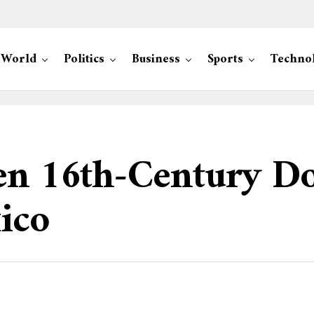
World
Politics
Business
Sports
Techno
len 16th-Century D
ico