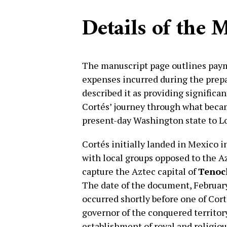
Details of the 
The manuscript page outlines pa
expenses incurred during the prepa
described it as providing significan
Cortés’ journey through what bec
present-day Washington state to L
Cortés initially landed in Mexico i
with local groups opposed to the A
capture the Aztec capital of
Tenoc
The date of the document, February 2
occurred shortly before one of Cort
governor of the conquered territory
establishment of royal and religiou