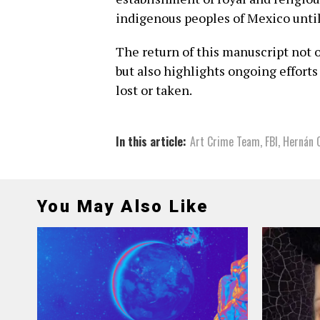
indigenous peoples of Mexico unti
The return of this manuscript not o
but also highlights ongoing efforts
lost or taken.
In this article:
Art Crime Team
,
FBI
,
Hernán 
You May Also Like