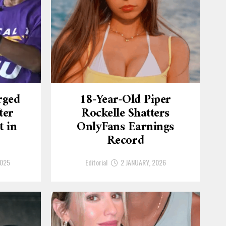
rged
18-Year-Old Piper
ter
Rockelle Shatters
t in
OnlyFans Earnings
Record
2025
Editorial
2 JANUARY, 2026