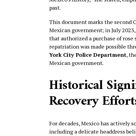
past.
This document marks the second Cor
Mexican government; in July 2023, 
that authorized a purchase of rose 
repatriation was made possible thr
York City Police Department
, th
Mexican government.
Historical Sign
Recovery Effort
For decades, Mexico has actively sou
including a delicate headdress be