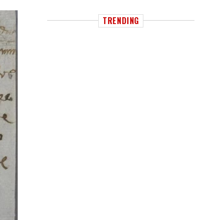
TRENDING