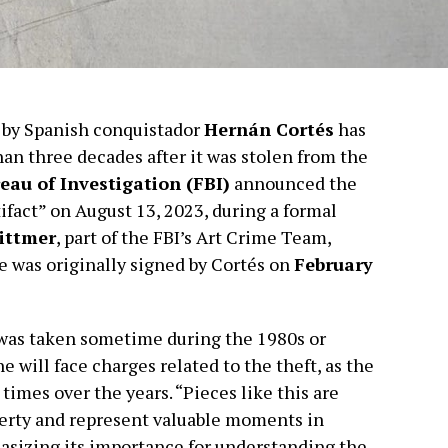
 by Spanish conquistador
Hernán Cortés
has
an three decades after it was stolen from the
eau of Investigation (FBI)
announced the
rtifact” on August 13, 2023, during a formal
Dittmer
, part of the FBI’s Art Crime Team,
 was originally signed by Cortés on
February
was taken sometime during the 1980s or
e will face charges related to the theft, as the
mes over the years. “Pieces like this are
perty and represent valuable moments in
hasizing its importance for understanding the