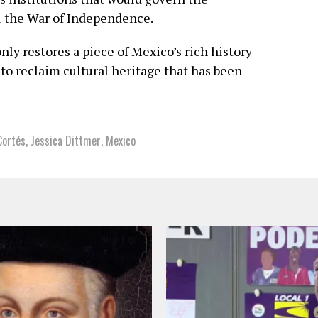
l the War of Independence.
nly restores a piece of Mexico’s rich history
 to reclaim cultural heritage that has been
Cortés
,
Jessica Dittmer
,
Mexico