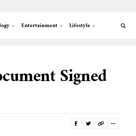
logy
Entertainment
Lifestyle
ocument Signed