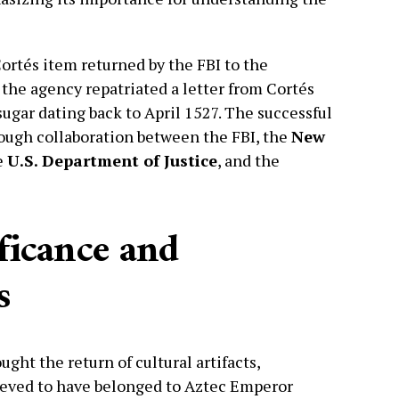
tés item returned by the FBI to the
the agency repatriated a letter from Cortés
sugar dating back to April 1527. The successful
ough collaboration between the FBI, the
New
e
U.S. Department of Justice
, and the
ificance and
s
ght the return of cultural artifacts,
lieved to have belonged to Aztec Emperor