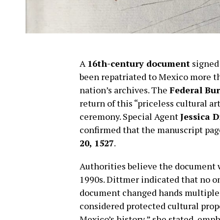
A
16th-century document
signed
been repatriated to Mexico more th
nation’s archives. The
Federal Bur
return of this “priceless cultural a
ceremony. Special Agent
Jessica 
confirmed that the manuscript page
20, 1527
.
Authorities believe the document 
1990s. Dittmer indicated that no on
document changed hands multiple ti
considered protected cultural pro
Mexico’s history,” she stated, emp