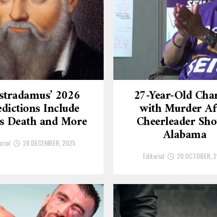
stradamus’ 2026
27-Year-Old Cha
dictions Include
with Murder Af
’s Death and More
Cheerleader Sho
Alabama
orial
28 DECEMBER, 2025
Editorial
20 OCTOBER, 