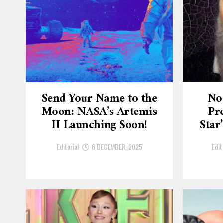
Send Your Name to the
No
Moon: NASA’s Artemis
Pre
II Launching Soon!
Star
Editorial
6 DECEMBER, 2025
Edit