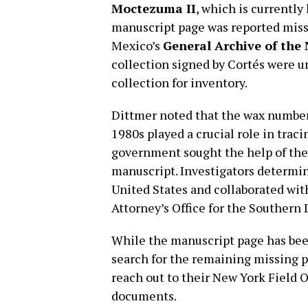
Moctezuma II
, which is currentl
manuscript page was reported miss
Mexico’s
General Archive of the
collection signed by Cortés were 
collection for inventory.
Dittmer noted that the wax number
1980s played a crucial role in tra
government sought the help of the
manuscript. Investigators determin
United States and collaborated with
Attorney’s Office for the Southern D
While the manuscript page has been
search for the remaining missing p
reach out to their New York Field O
documents.