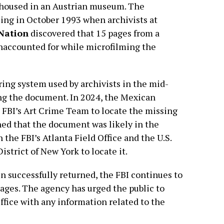
y housed in an Austrian museum. The
ing in October 1993 when archivists at
 Nation
discovered that 15 pages from a
unaccounted for while microfilming the
ing system used by archivists in the mid-
cing the document. In 2024, the Mexican
 FBI’s Art Crime Team to locate the missing
ed that the document was likely in the
 the FBI’s Atlanta Field Office and the U.S.
istrict of New York to locate it.
 successfully returned, the FBI continues to
ages. The agency has urged the public to
ffice with any information related to the