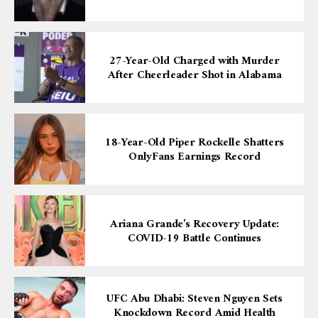
27-Year-Old Charged with Murder
After Cheerleader Shot in Alabama
18-Year-Old Piper Rockelle Shatters
OnlyFans Earnings Record
Ariana Grande’s Recovery Update:
COVID-19 Battle Continues
UFC Abu Dhabi: Steven Nguyen Sets
Knockdown Record Amid Health