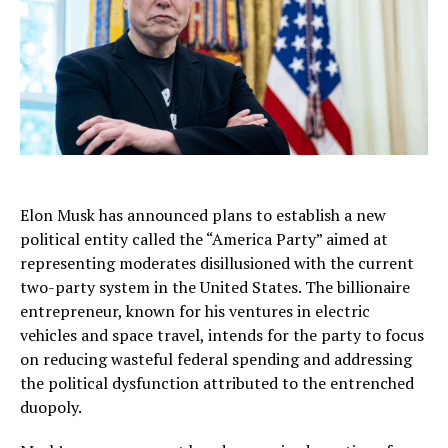
Elon Musk has announced plans to establish a new
political entity called the “America Party” aimed at
representing moderates disillusioned with the current
two-party system in the United States. The billionaire
entrepreneur, known for his ventures in electric
vehicles and space travel, intends for the party to focus
on reducing wasteful federal spending and addressing
the political dysfunction attributed to the entrenched
duopoly.