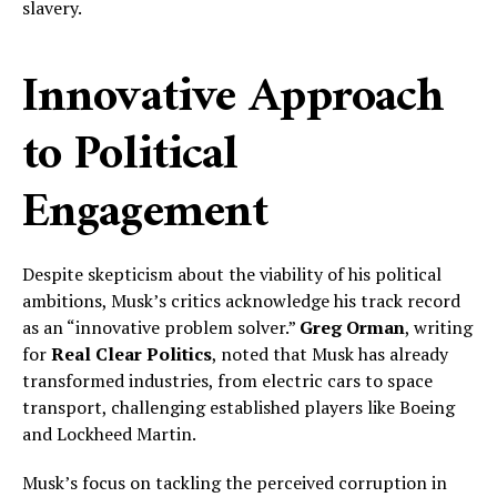
slavery.
Innovative Approach
to Political
Engagement
Despite skepticism about the viability of his political
ambitions, Musk’s critics acknowledge his track record
as an “innovative problem solver.”
Greg Orman
, writing
for
Real Clear Politics
, noted that Musk has already
transformed industries, from electric cars to space
transport, challenging established players like Boeing
and Lockheed Martin.
Musk’s focus on tackling the perceived corruption in