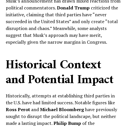
Musk’s announcement has drawn mixed reactions from
political commentators.
Donald Trump
criticized the
initiative, claiming that third parties have “never
succeeded in the United States” and only create “total
disruption and chaos.” Meanwhile, some analysts
suggest that Musk’s approach may have merit,
especially given the narrow margins in Congress.
Historical Context
and Potential Impact
Historically, attempts at establishing third parties in
the U.S. have had limited success. Notable figures like
Ross Perot
and
Michael Bloomberg
have previously
sought to disrupt the political landscape, but neither
made a lasting impact.
Philip Bump
of the