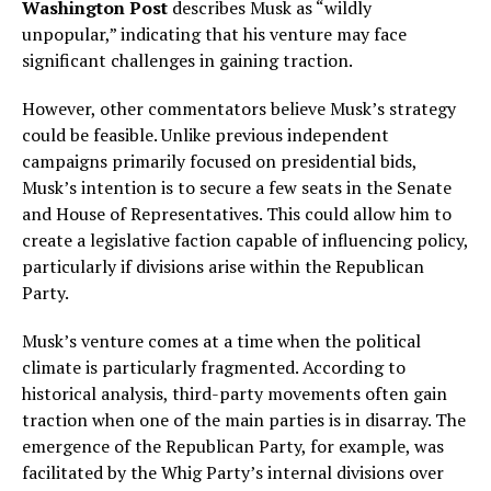
Washington Post
describes Musk as “wildly
unpopular,” indicating that his venture may face
significant challenges in gaining traction.
However, other commentators believe Musk’s strategy
could be feasible. Unlike previous independent
campaigns primarily focused on presidential bids,
Musk’s intention is to secure a few seats in the Senate
and House of Representatives. This could allow him to
create a legislative faction capable of influencing policy,
particularly if divisions arise within the Republican
Party.
Musk’s venture comes at a time when the political
climate is particularly fragmented. According to
historical analysis, third-party movements often gain
traction when one of the main parties is in disarray. The
emergence of the Republican Party, for example, was
facilitated by the Whig Party’s internal divisions over