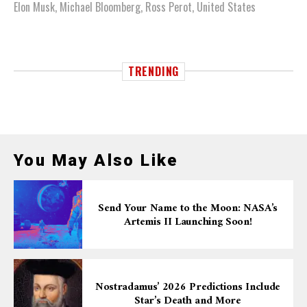
Elon Musk
,
Michael Bloomberg
,
Ross Perot
,
United States
TRENDING
You May Also Like
Send Your Name to the Moon: NASA’s
Artemis II Launching Soon!
Nostradamus’ 2026 Predictions Include
Star’s Death and More