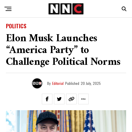
POLITICS
Elon Musk Launches
“America Party” to
Challenge Political Norms
By
Editorial
Published
20 July, 2025