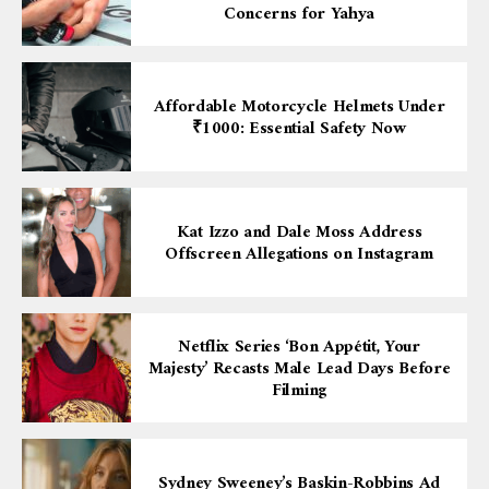
Concerns for Yahya
Affordable Motorcycle Helmets Under
₹1000: Essential Safety Now
Kat Izzo and Dale Moss Address
Offscreen Allegations on Instagram
Netflix Series ‘Bon Appétit, Your
Majesty’ Recasts Male Lead Days Before
Filming
Sydney Sweeney’s Baskin-Robbins Ad