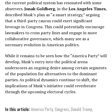
the current political system has resonated with some
observers.
Jonah Goldberg
, in the
Los Angeles Times
,
described Musk’s plan as “a smart strategy,” arguing
that a third-party caucus could exert significant
leverage in Congress. This could potentially encourage
lawmakers to cross party lines and engage in more
collaborative governance, which many see as a
necessary evolution in American politics.
While it remains to be seen how the “America Party” will
develop, Musk’s entry into the political arena
underscores an ongoing desire among certain segments
of the population for alternatives to the dominant
parties. As political dynamics continue to shift, the
implications of Musk’s initiative could reverberate
through the upcoming electoral cycles.
In this article:
America Party
,
Congress
,
Donald Trump
,