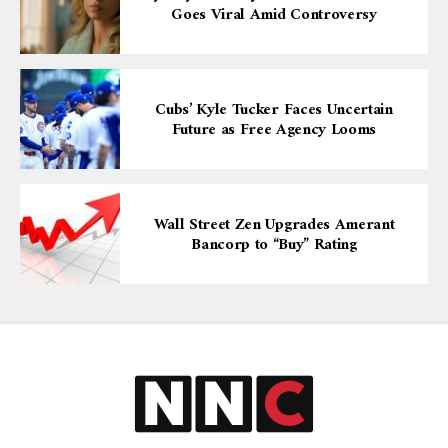
Goes Viral Amid Controversy
Cubs’ Kyle Tucker Faces Uncertain
Future as Free Agency Looms
Wall Street Zen Upgrades Amerant
Bancorp to “Buy” Rating