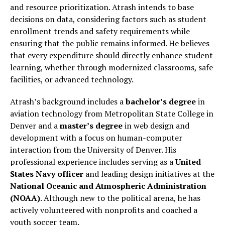
and resource prioritization. Atrash intends to base
decisions on data, considering factors such as student
enrollment trends and safety requirements while
ensuring that the public remains informed. He believes
that every expenditure should directly enhance student
learning, whether through modernized classrooms, safe
facilities, or advanced technology.
Atrash’s background includes a
bachelor’s degree
in
aviation technology from Metropolitan State College in
Denver and a
master’s degree
in web design and
development with a focus on human-computer
interaction from the University of Denver. His
professional experience includes serving as a
United
States Navy officer
and leading design initiatives at the
National Oceanic and Atmospheric Administration
(NOAA)
. Although new to the political arena, he has
actively volunteered with nonprofits and coached a
youth soccer team.