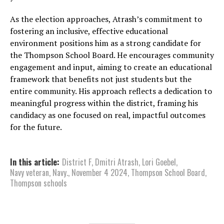
As the election approaches, Atrash’s commitment to
fostering an inclusive, effective educational
environment positions him as a strong candidate for
the Thompson School Board. He encourages community
engagement and input, aiming to create an educational
framework that benefits not just students but the
entire community. His approach reflects a dedication to
meaningful progress within the district, framing his
candidacy as one focused on real, impactful outcomes
for the future.
In this article:
District F
,
Dmitri Atrash
,
Lori Goebel
,
Navy veteran
,
Navy.
,
November 4 2024
,
Thompson School Board
,
Thompson schools