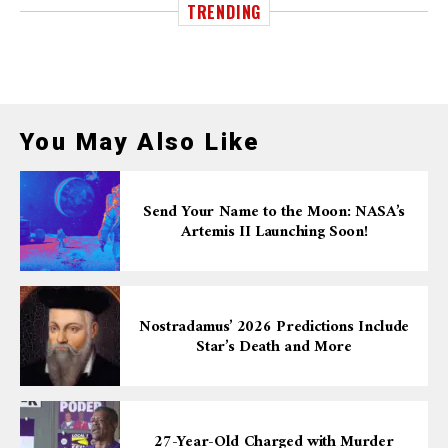
TRENDING
You May Also Like
Send Your Name to the Moon: NASA’s
Artemis II Launching Soon!
Nostradamus’ 2026 Predictions Include
Star’s Death and More
27-Year-Old Charged with Murder