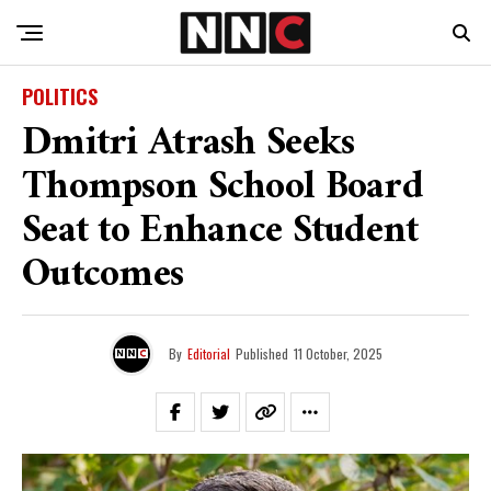
POLITICS
Dmitri Atrash Seeks
Thompson School Board
Seat to Enhance Student
Outcomes
By
Editorial
Published
11 October, 2025