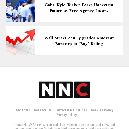
Cubs’ Kyle Tucker Faces Uncertain
Future as Free Agency Looms
Wall Street Zen Upgrades Amerant
Bancorp to “Buy” Rating
About Us
Contact Us
Editorial Guidelines
Cookies Policy
Privacy Policy
Copyright © All rights reserved. This website provides general news and
educational content for informational purposes only. While we strive for