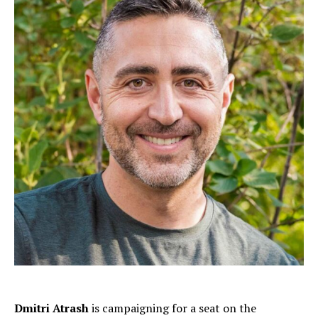
Dmitri Atrash
is campaigning for a seat on the