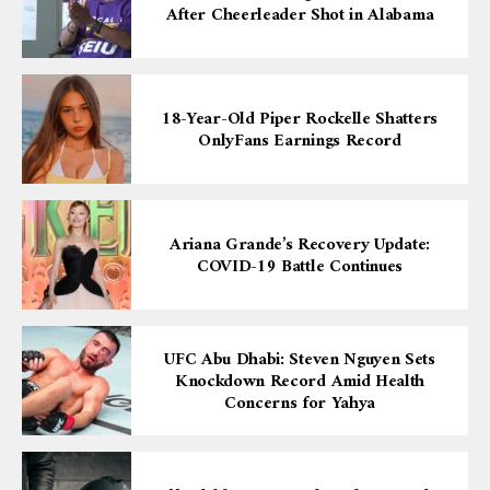
After Cheerleader Shot in Alabama
18-Year-Old Piper Rockelle Shatters
OnlyFans Earnings Record
Ariana Grande’s Recovery Update:
COVID-19 Battle Continues
UFC Abu Dhabi: Steven Nguyen Sets
Knockdown Record Amid Health
Concerns for Yahya