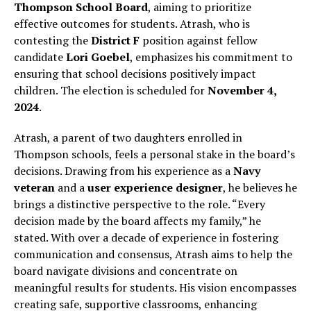
Thompson School Board
, aiming to prioritize
effective outcomes for students. Atrash, who is
contesting the
District F
position against fellow
candidate
Lori Goebel
, emphasizes his commitment to
ensuring that school decisions positively impact
children. The election is scheduled for
November 4,
2024
.
Atrash, a parent of two daughters enrolled in
Thompson schools, feels a personal stake in the board’s
decisions. Drawing from his experience as a
Navy
veteran
and a
user experience designer
, he believes he
brings a distinctive perspective to the role. “Every
decision made by the board affects my family,” he
stated. With over a decade of experience in fostering
communication and consensus, Atrash aims to help the
board navigate divisions and concentrate on
meaningful results for students. His vision encompasses
creating safe, supportive classrooms, enhancing