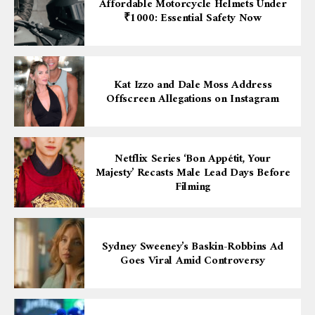
Affordable Motorcycle Helmets Under
₹1000: Essential Safety Now
Kat Izzo and Dale Moss Address
Offscreen Allegations on Instagram
Netflix Series ‘Bon Appétit, Your
Majesty’ Recasts Male Lead Days Before
Filming
Sydney Sweeney’s Baskin-Robbins Ad
Goes Viral Amid Controversy