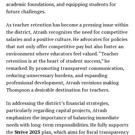
academic foundations, and equipping students for
future challenges.
As teacher retention has become a pressing issue within
the district, Atrash recognizes the need for competitive
salaries and a positive culture. He advocates for policies
that not only offer competitive pay but also foster an
environment where educators feel valued. “Teacher
retention is at the heart of student success,” he
remarked. By promoting transparent communication,
reducing unnecessary burdens, and expanding
professional development, Atrash envisions making
Thompson a desirable destination for teachers.
In addressing the district’s financial strategies,
particularly regarding capital projects, Atrash
emphasizes the importance of balancing immediate
needs with long-term responsibilities. He fully supports
the
Strive 2025
plan, which aims for fiscal transparency