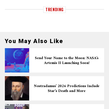
TRENDING
You May Also Like
Send Your Name to the Moon: NASA’s
Artemis II Launching Soon!
Nostradamus’ 2026 Predictions Include
Star’s Death and More