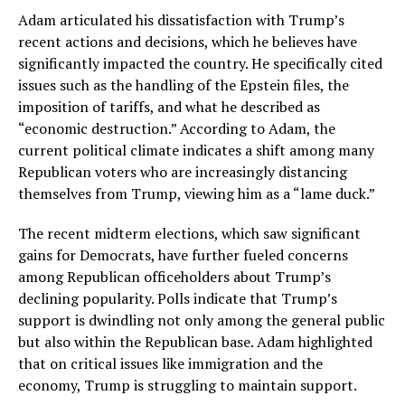
Adam articulated his dissatisfaction with Trump’s
recent actions and decisions, which he believes have
significantly impacted the country. He specifically cited
issues such as the handling of the Epstein files, the
imposition of tariffs, and what he described as
“economic destruction.” According to Adam, the
current political climate indicates a shift among many
Republican voters who are increasingly distancing
themselves from Trump, viewing him as a “lame duck.”
The recent midterm elections, which saw significant
gains for Democrats, have further fueled concerns
among Republican officeholders about Trump’s
declining popularity. Polls indicate that Trump’s
support is dwindling not only among the general public
but also within the Republican base. Adam highlighted
that on critical issues like immigration and the
economy, Trump is struggling to maintain support.