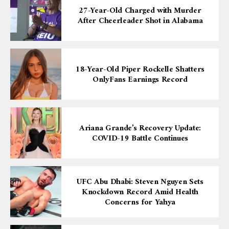
27-Year-Old Charged with Murder
After Cheerleader Shot in Alabama
18-Year-Old Piper Rockelle Shatters
OnlyFans Earnings Record
Ariana Grande’s Recovery Update:
COVID-19 Battle Continues
UFC Abu Dhabi: Steven Nguyen Sets
Knockdown Record Amid Health
Concerns for Yahya