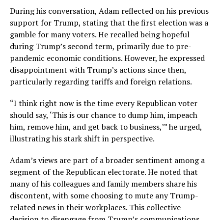
During his conversation, Adam reflected on his previous
support for Trump, stating that the first election was a
gamble for many voters. He recalled being hopeful
during Trump’s second term, primarily due to pre-
pandemic economic conditions. However, he expressed
disappointment with Trump’s actions since then,
particularly regarding tariffs and foreign relations.
“I think right now is the time every Republican voter
should say, ‘This is our chance to dump him, impeach
him, remove him, and get back to business,’” he urged,
illustrating his stark shift in perspective.
Adam’s views are part of a broader sentiment among a
segment of the Republican electorate. He noted that
many of his colleagues and family members share his
discontent, with some choosing to mute any Trump-
related news in their workplaces. This collective
decision to disengage from Trump’s communications