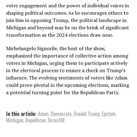
voter engagement and the power of individual voices in
shaping political outcomes. As he encourages others to
join him in opposing Trump, the political landscape in
Michigan and beyond may be on the brink of significant
transformation as the 2024 elections draw near.
Michelangelo Signorile, the host of the show,
emphasized the importance of collective action among
voters in Michigan, urging them to participate actively
in the electoral process to ensure a check on Trump’s
influence. The evolving sentiments of voters like Adam
could prove pivotal in the upcoming elections, marking
a potential turning point for the Republican Party.
In this article:
Adam
,
Democrats
,
Donald Trump
,
Epstein
,
Michigan
,
Republican
,
SiriusXM