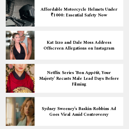
Affordable Motorcycle Helmets Under
₹1000: Essential Safety Now
Kat Izzo and Dale Moss Address
Offscreen Allegations on Instagram
Netflix Series ‘Bon Appétit, Your
Majesty’ Recasts Male Lead Days Before
Filming
Sydney Sweeney’s Baskin-Robbins Ad
Goes Viral Amid Controversy