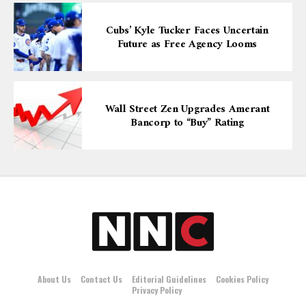
Cubs’ Kyle Tucker Faces Uncertain
Future as Free Agency Looms
Wall Street Zen Upgrades Amerant
Bancorp to “Buy” Rating
About Us
Contact Us
Editorial Guidelines
Cookies Policy
Privacy Policy