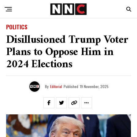
POLITICS
Disillusioned Trump Voter
Plans to Oppose Him in
2024 Elections
By
Editorial
Published
19 November, 2025