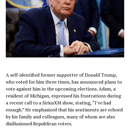
A self-identified former supporter of Donald Trump,
who voted for him three times, has announced plans to
vote against him in the upcoming elections. Adam, a
resident of Michigan, expressed his frustrations during
a recent call to a SiriusXM show, stating, “I’ve had
enough.” He emphasized that his sentiments are echoed
by his family and colleagues, many of whom are also
disillusioned Republican voters.