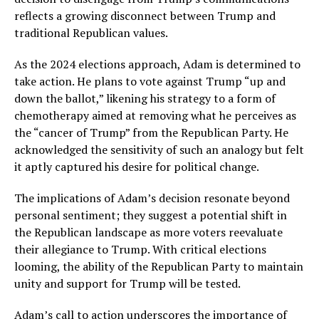
reflects a growing disconnect between Trump and
traditional Republican values.
As the 2024 elections approach, Adam is determined to
take action. He plans to vote against Trump “up and
down the ballot,” likening his strategy to a form of
chemotherapy aimed at removing what he perceives as
the “cancer of Trump” from the Republican Party. He
acknowledged the sensitivity of such an analogy but felt
it aptly captured his desire for political change.
The implications of Adam’s decision resonate beyond
personal sentiment; they suggest a potential shift in
the Republican landscape as more voters reevaluate
their allegiance to Trump. With critical elections
looming, the ability of the Republican Party to maintain
unity and support for Trump will be tested.
Adam’s call to action underscores the importance of