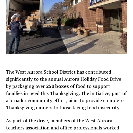
The West Aurora School District has contributed
significantly to the annual Aurora Holiday Food Drive
by packaging over
250 boxes
of food to support
families in need this Thanksgiving. The initiative, part of
a broader community effort, aims to provide complete
Thanksgiving dinners to those facing food insecurity.
As part of the drive, members of the West Aurora
teachers association and office professionals worked