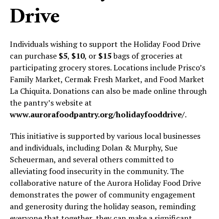
Drive
Individuals wishing to support the Holiday Food Drive
can purchase
$5
,
$10
, or
$15
bags of groceries at
participating grocery stores. Locations include Prisco’s
Family Market, Cermak Fresh Market, and Food Market
La Chiquita. Donations can also be made online through
the pantry’s website at
www.aurorafoodpantry.org/holidayfooddrive/
.
This initiative is supported by various local businesses
and individuals, including Dolan & Murphy, Sue
Scheuerman, and several others committed to
alleviating food insecurity in the community. The
collaborative nature of the Aurora Holiday Food Drive
demonstrates the power of community engagement
and generosity during the holiday season, reminding
everyone that together, they can make a significant