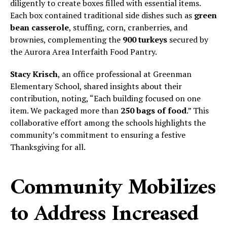
diligently to create boxes filled with essential items.
Each box contained traditional side dishes such as
green
bean casserole
, stuffing, corn, cranberries, and
brownies, complementing the
900 turkeys
secured by
the Aurora Area Interfaith Food Pantry.
Stacy Krisch
, an office professional at Greenman
Elementary School, shared insights about their
contribution, noting, “Each building focused on one
item. We packaged more than
250 bags of food
.” This
collaborative effort among the schools highlights the
community’s commitment to ensuring a festive
Thanksgiving for all.
Community Mobilizes
to Address Increased