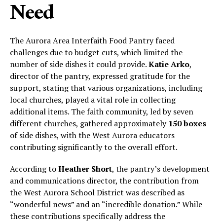
Need
The Aurora Area Interfaith Food Pantry faced
challenges due to budget cuts, which limited the
number of side dishes it could provide.
Katie Arko
,
director of the pantry, expressed gratitude for the
support, stating that various organizations, including
local churches, played a vital role in collecting
additional items. The faith community, led by seven
different churches, gathered approximately
150 boxes
of side dishes, with the West Aurora educators
contributing significantly to the overall effort.
According to
Heather Short
, the pantry’s development
and communications director, the contribution from
the West Aurora School District was described as
“wonderful news” and an “incredible donation.” While
these contributions specifically address the