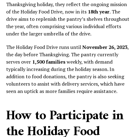
Thanksgiving holiday, they reflect the ongoing mission
of the Holiday Food Drive, now in its
18th year
. The
drive aims to replenish the pantry’s shelves throughout
the year, often comprising various individual efforts
under the larger umbrella of the drive.
The Holiday Food Drive runs until
November 26, 2023
,
the day before Thanksgiving. The pantry currently
serves over
1,500 families
weekly, with demand
typically increasing during the holiday season. In
addition to food donations, the pantry is also seeking
volunteers to assist with delivery services, which have
seen an uptick as more families require assistance.
How to Participate in
the Holiday Food