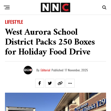
LIFESTYLE
West Aurora School
District Packs 250 Boxes
for Holiday Food Drive
By
Editorial
Published
17 November, 2025