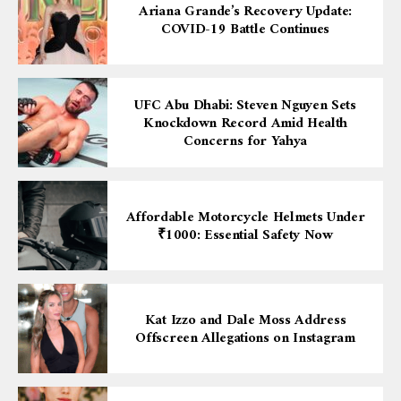
Ariana Grande’s Recovery Update:
COVID-19 Battle Continues
UFC Abu Dhabi: Steven Nguyen Sets
Knockdown Record Amid Health
Concerns for Yahya
Affordable Motorcycle Helmets Under
₹1000: Essential Safety Now
Kat Izzo and Dale Moss Address
Offscreen Allegations on Instagram