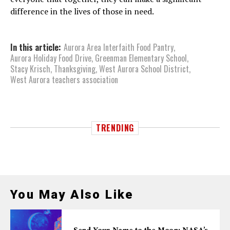
difference in the lives of those in need.
In this article:
Aurora Area Interfaith Food Pantry
,
Aurora Holiday Food Drive
,
Greenman Elementary School
,
Stacy Krisch
,
Thanksgiving
,
West Aurora School District
,
West Aurora teachers association
TRENDING
You May Also Like