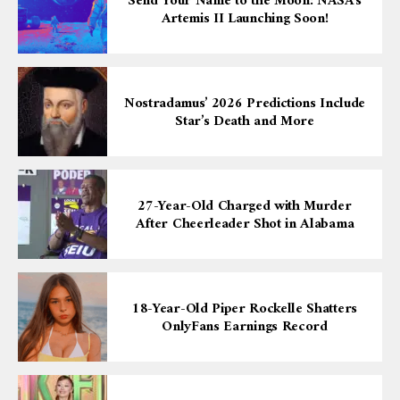
Send Your Name to the Moon: NASA’s
Artemis II Launching Soon!
Nostradamus’ 2026 Predictions Include
Star’s Death and More
27-Year-Old Charged with Murder
After Cheerleader Shot in Alabama
18-Year-Old Piper Rockelle Shatters
OnlyFans Earnings Record