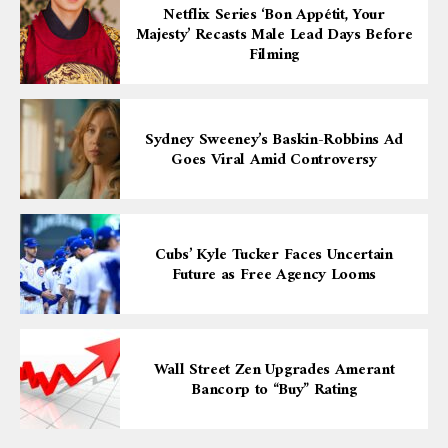
Netflix Series ‘Bon Appétit, Your
Majesty’ Recasts Male Lead Days Before
Filming
Sydney Sweeney’s Baskin-Robbins Ad
Goes Viral Amid Controversy
Cubs’ Kyle Tucker Faces Uncertain
Future as Free Agency Looms
Wall Street Zen Upgrades Amerant
Bancorp to “Buy” Rating