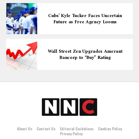
Cubs’ Kyle Tucker Faces Uncertain
Future as Free Agency Looms
Wall Street Zen Upgrades Amerant
Bancorp to “Buy” Rating
About Us
Contact Us
Editorial Guidelines
Cookies Policy
Privacy Policy