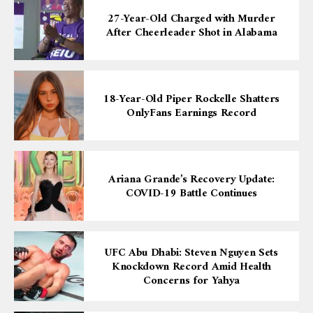
27-Year-Old Charged with Murder
After Cheerleader Shot in Alabama
18-Year-Old Piper Rockelle Shatters
OnlyFans Earnings Record
Ariana Grande’s Recovery Update:
COVID-19 Battle Continues
UFC Abu Dhabi: Steven Nguyen Sets
Knockdown Record Amid Health
Concerns for Yahya