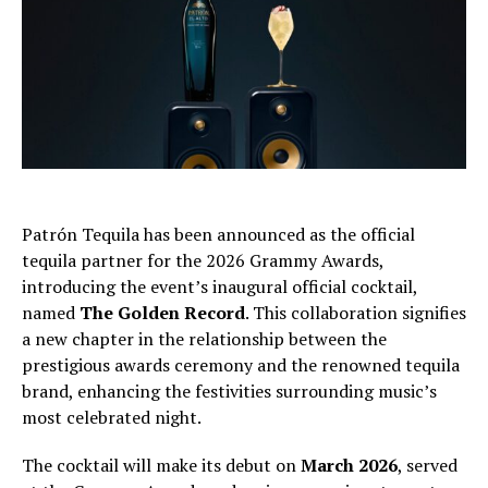
Patrón Tequila has been announced as the official
tequila partner for the 2026 Grammy Awards,
introducing the event’s inaugural official cocktail,
named
The Golden Record
. This collaboration signifies
a new chapter in the relationship between the
prestigious awards ceremony and the renowned tequila
brand, enhancing the festivities surrounding music’s
most celebrated night.
The cocktail will make its debut on
March 2026
, served