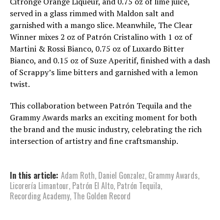
Citrónge Orange Liqueur, and 0.75 oz of lime juice,
served in a glass rimmed with Maldon salt and
garnished with a mango slice. Meanwhile, The Clear
Winner mixes 2 oz of Patrón Cristalino with 1 oz of
Martini & Rossi Bianco, 0.75 oz of Luxardo Bitter
Bianco, and 0.15 oz of Suze Aperitif, finished with a dash
of Scrappy’s lime bitters and garnished with a lemon
twist.
This collaboration between Patrón Tequila and the
Grammy Awards marks an exciting moment for both
the brand and the music industry, celebrating the rich
intersection of artistry and fine craftsmanship.
In this article:
Adam Roth
,
Daniel Gonzalez
,
Grammy Awards
,
Licorería Limantour
,
Patrón El Alto
,
Patrón Tequila
,
Recording Academy
,
The Golden Record