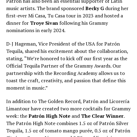
Patrón has also been an essential supporter of Latin
music artists. The brand sponsored
Becky G
during her
first-ever Mi Casa, Tu Casa tour in 2023 and hosted a
dinner for
Troye Sivan
following his Grammy
nominations in early 2024.
D-J Hageman, Vice President of the USA for Patrón
Tequila, shared his excitement about the collaboration,
stating, “We’re honored to kick off our first year as the
Official Tequila Partner of the Grammy Awards. Our
partnership with the Recording Academy allows us to
toast the craft, creativity, and passion that define this
moment in music.”
In addition to The Golden Record, Patrón and Licorería
Limantour have created two more cocktails for Grammy
week: the
Patrón High Note
and
The Clear Winner
.
The Patrón High Note combines 1.5 oz of Patrón Silver
Tequila, 1.5 oz of tomato mango purée, 0.5 oz of Patrón