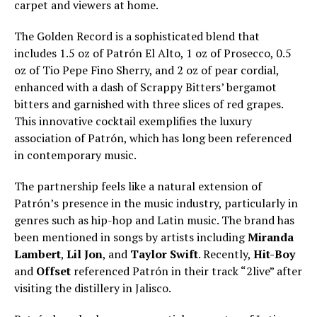
carpet and viewers at home.
The Golden Record is a sophisticated blend that
includes 1.5 oz of Patrón El Alto, 1 oz of Prosecco, 0.5
oz of Tio Pepe Fino Sherry, and 2 oz of pear cordial,
enhanced with a dash of Scrappy Bitters’ bergamot
bitters and garnished with three slices of red grapes.
This innovative cocktail exemplifies the luxury
association of Patrón, which has long been referenced
in contemporary music.
The partnership feels like a natural extension of
Patrón’s presence in the music industry, particularly in
genres such as hip-hop and Latin music. The brand has
been mentioned in songs by artists including
Miranda
Lambert
,
Lil Jon
, and
Taylor Swift
. Recently,
Hit-Boy
and
Offset
referenced Patrón in their track “2live” after
visiting the distillery in Jalisco.