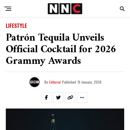
LIFESTYLE
Patrón Tequila Unveils
Official Cocktail for 2026
Grammy Awards
By
Editorial
Published
15 January, 2026