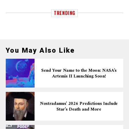
TRENDING
You May Also Like
Send Your Name to the Moon: NASA’s
Artemis II Launching Soon!
Nostradamus’ 2026 Predictions Include
Star’s Death and More