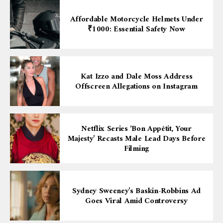
Affordable Motorcycle Helmets Under
₹1000: Essential Safety Now
Kat Izzo and Dale Moss Address
Offscreen Allegations on Instagram
Netflix Series ‘Bon Appétit, Your
Majesty’ Recasts Male Lead Days Before
Filming
Sydney Sweeney’s Baskin-Robbins Ad
Goes Viral Amid Controversy