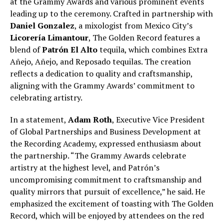
at the Grammy Awards and various prominent events
leading up to the ceremony. Crafted in partnership with
Daniel Gonzalez
, a mixologist from Mexico City’s
Licorería Limantour
, The Golden Record features a
blend of
Patrón El Alto
tequila, which combines Extra
Añejo, Añejo, and Reposado tequilas. The creation
reflects a dedication to quality and craftsmanship,
aligning with the Grammy Awards’ commitment to
celebrating artistry.
In a statement,
Adam Roth
, Executive Vice President
of Global Partnerships and Business Development at
the Recording Academy, expressed enthusiasm about
the partnership. “The Grammy Awards celebrate
artistry at the highest level, and Patrón’s
uncompromising commitment to craftsmanship and
quality mirrors that pursuit of excellence,” he said. He
emphasized the excitement of toasting with The Golden
Record, which will be enjoyed by attendees on the red