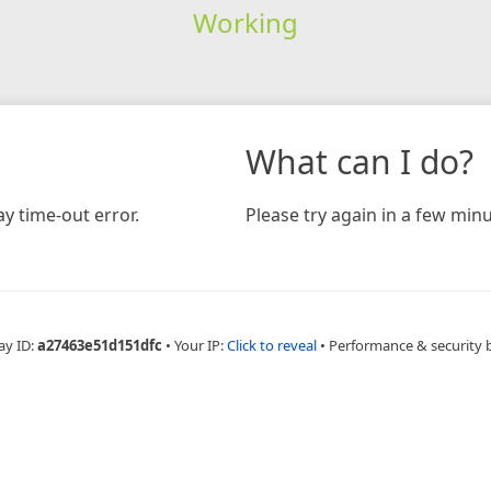
Working
What can I do?
y time-out error.
Please try again in a few minu
ay ID:
a27463e51d151dfc
•
Your IP:
Click to reveal
•
Performance & security 