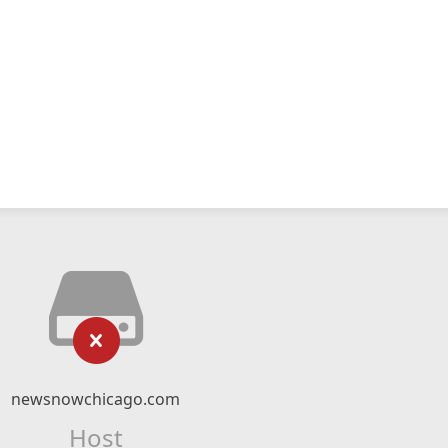
newsnowchicago.com
Host