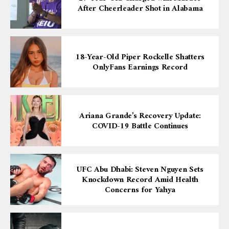
After Cheerleader Shot in Alabama
18-Year-Old Piper Rockelle Shatters
OnlyFans Earnings Record
Ariana Grande’s Recovery Update:
COVID-19 Battle Continues
UFC Abu Dhabi: Steven Nguyen Sets
Knockdown Record Amid Health
Concerns for Yahya