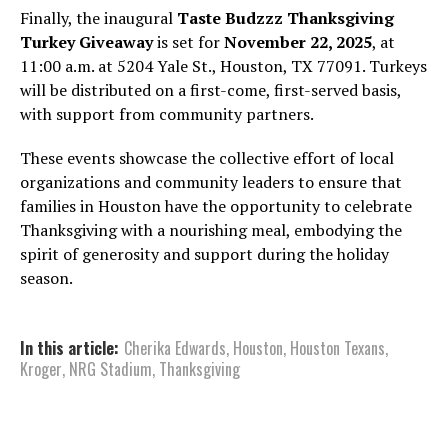
Finally, the inaugural
Taste Budzzz Thanksgiving
Turkey Giveaway
is set for
November 22, 2025
, at
11:00 a.m. at 5204 Yale St., Houston, TX 77091. Turkeys
will be distributed on a first-come, first-served basis,
with support from community partners.
These events showcase the collective effort of local
organizations and community leaders to ensure that
families in Houston have the opportunity to celebrate
Thanksgiving with a nourishing meal, embodying the
spirit of generosity and support during the holiday
season.
In this article:
Cherika Edwards
,
Houston
,
Houston Texans
,
Kroger
,
NRG Stadium
,
Thanksgiving