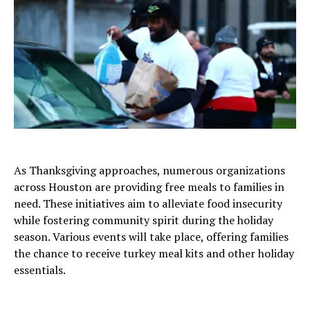
As Thanksgiving approaches, numerous organizations
across Houston are providing free meals to families in
need. These initiatives aim to alleviate food insecurity
while fostering community spirit during the holiday
season. Various events will take place, offering families
the chance to receive turkey meal kits and other holiday
essentials.