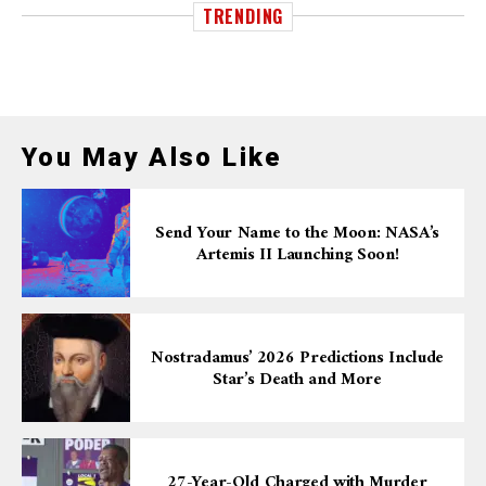
TRENDING
You May Also Like
Send Your Name to the Moon: NASA’s
Artemis II Launching Soon!
Nostradamus’ 2026 Predictions Include
Star’s Death and More
27-Year-Old Charged with Murder