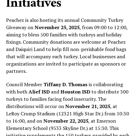
Initiatives
Peachez is also hosting its annual Community Turkey
Giveaway on
November 25, 2025
, from 09:00 to 12:00,
aiming to bless 500 families with turkeys and holiday
fixings. Community donations are welcome at Peachez
and Daiquiri Land to help fill non-perishable food bags
that will accompany each turkey. Local businesses and
organizations are invited to participate as sponsors or
partners.
Council Member
Tiffany D. Thomas
is collaborating
with both
Alief ISD
and
Houston ISD
to distribute 300
turkeys to families facing food insecurity. The
distributions will occur on
November 21, 2025
, at
LeRoy Crump Stadium (12321 High Star Dr.) from 10:30
to 16:00, and on
November 22, 2025
, at Emerson
Elementary School (9533 Skyline Dr.) at 15:30. This
initiative supplements the 150 turkeys provided by each