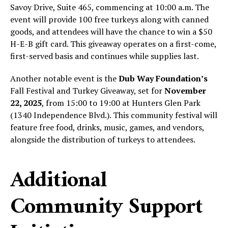
Savoy Drive, Suite 465, commencing at 10:00 a.m. The
event will provide 100 free turkeys along with canned
goods, and attendees will have the chance to win a $50
H-E-B gift card. This giveaway operates on a first-come,
first-served basis and continues while supplies last.
Another notable event is the
Dub Way Foundation’s
Fall Festival and Turkey Giveaway, set for
November
22, 2025
, from 15:00 to 19:00 at Hunters Glen Park
(1340 Independence Blvd.). This community festival will
feature free food, drinks, music, games, and vendors,
alongside the distribution of turkeys to attendees.
Additional
Community Support