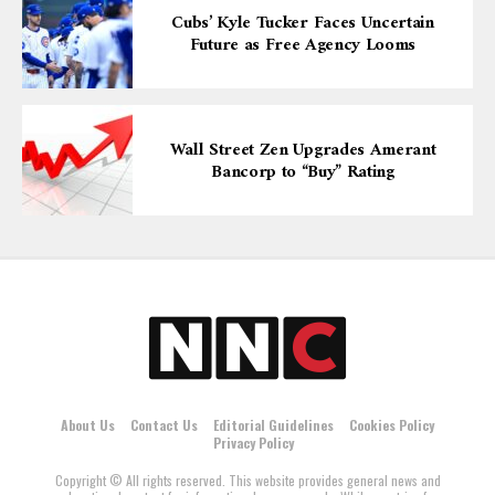
Cubs’ Kyle Tucker Faces Uncertain
Future as Free Agency Looms
Wall Street Zen Upgrades Amerant
Bancorp to “Buy” Rating
About Us
Contact Us
Editorial Guidelines
Cookies Policy
Privacy Policy
Copyright © All rights reserved. This website provides general news and