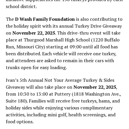
school district.
The
D Wash Family Foundation
is also contributing to
the holiday spirit with its annual Turkey Drive Giveaway
on
November 22, 2025
. This drive-thru event will take
place at Thurgood Marshall High School (1220 Buffalo
Run, Missouri City) starting at 09:00 until all food has
been distributed. Each vehicle will receive one turkey,
and attendees are asked to remain in their cars with
trunks open for easy loading.
Ivan’s 5th Annual Not Your Average Turkey & Sides
Giveaway will also take place on
November 22, 2025
,
from 10:30 to 13:00 at Puttery (1818 Washington Ave.,
Suite 180). Families will receive free turkeys, hams, and
holiday sides while enjoying various complimentary
activities, including mini golf, health screenings, and
food options.