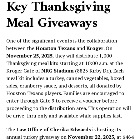
Key Thanksgiving
Meal Giveaways
One of the significant events is the collaboration
between the
Houston Texans
and
Kroger
. On
November 25, 2025
, they will distribute 1,000
Thanksgiving meal kits starting at 10:00 a.m. at the
Kroger Gate of
NRG Stadium
(8825 Kirby Dr.). Each
meal kit includes a turkey, canned vegetables, boxed
sides, cranberry sauce, and desserts, all donated by
Houston Texans players. Families are encouraged to
enter through Gate 9 to receive a voucher before
proceeding to the distribution area. This operation will
be drive-thru only and available while supplies last.
The
Law Office of Cherika Edwards
is hosting its
annual turkey giveaway on
November 22, 2025
, at 6464