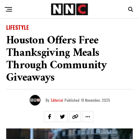
LIFESTYLE
Houston Offers Free
Thanksgiving Meals
Through Community
Giveaways
By
Editorial
Published
19 November, 2025