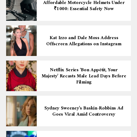
Affordable Motorcycle Helmets Under
₹1000: Essential Safety Now
Kat Izzo and Dale Moss Address
Offscreen Allegations on Instagram
Netflix Series ‘Bon Appétit, Your
Majesty’ Recasts Male Lead Days Before
Filming
Sydney Sweeney’s Baskin-Robbins Ad
Goes Viral Amid Controversy