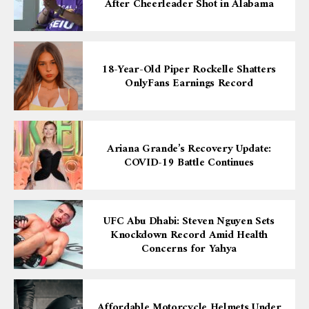
After Cheerleader Shot in Alabama
18-Year-Old Piper Rockelle Shatters
OnlyFans Earnings Record
Ariana Grande’s Recovery Update:
COVID-19 Battle Continues
UFC Abu Dhabi: Steven Nguyen Sets
Knockdown Record Amid Health
Concerns for Yahya
Affordable Motorcycle Helmets Under