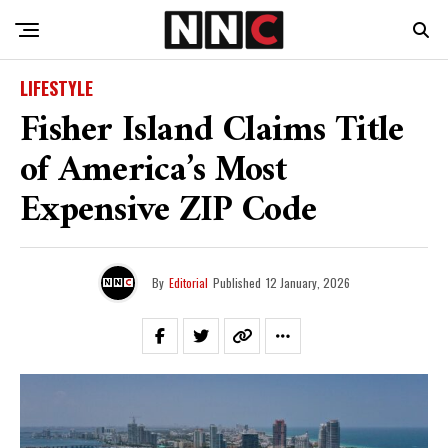
LIFESTYLE
Fisher Island Claims Title
of America’s Most
Expensive ZIP Code
By
Editorial
Published
12 January, 2026