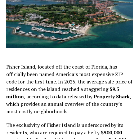
Fisher Island, located off the coast of Florida, has
officially been named America’s most expensive ZIP
code for the first time. In 2025, the average sale price of
residences on the island reached a staggering
$9.5
million
, according to data released by
Property Shark
,
which provides an annual overview of the country’s
most costly neighborhoods.
The exclusivity of Fisher Island is underscored by its
residents, who are required to pay a hefty
$500,000