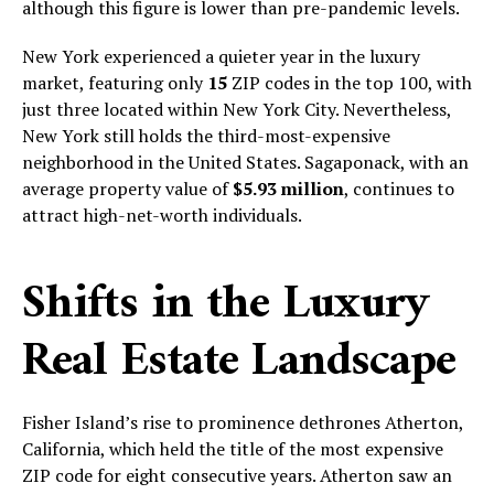
although this figure is lower than pre-pandemic levels.
New York experienced a quieter year in the luxury
market, featuring only
15
ZIP codes in the top 100, with
just three located within New York City. Nevertheless,
New York still holds the third-most-expensive
neighborhood in the United States. Sagaponack, with an
average property value of
$5.93 million
, continues to
attract high-net-worth individuals.
Shifts in the Luxury
Real Estate Landscape
Fisher Island’s rise to prominence dethrones Atherton,
California, which held the title of the most expensive
ZIP code for eight consecutive years. Atherton saw an