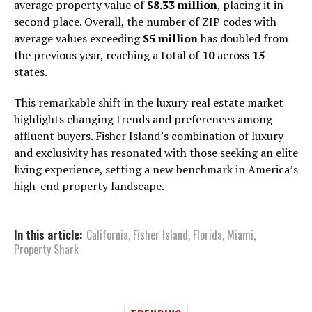
average property value of
$8.33 million
, placing it in
second place. Overall, the number of ZIP codes with
average values exceeding
$5 million
has doubled from
the previous year, reaching a total of
10
across
15
states.
This remarkable shift in the luxury real estate market
highlights changing trends and preferences among
affluent buyers. Fisher Island’s combination of luxury
and exclusivity has resonated with those seeking an elite
living experience, setting a new benchmark in America’s
high-end property landscape.
In this article:
California
,
Fisher Island
,
Florida
,
Miami
,
Property Shark