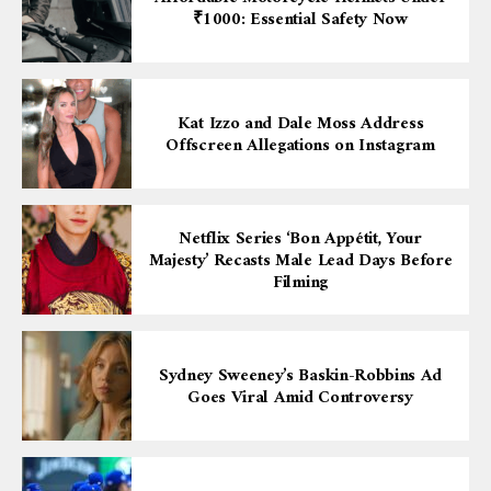
₹1000: Essential Safety Now
Kat Izzo and Dale Moss Address
Offscreen Allegations on Instagram
Netflix Series ‘Bon Appétit, Your
Majesty’ Recasts Male Lead Days Before
Filming
Sydney Sweeney’s Baskin-Robbins Ad
Goes Viral Amid Controversy