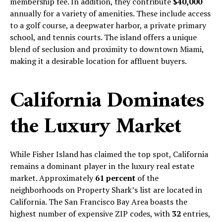
membership fee. In addition, they contribute
$40,000
annually for a variety of amenities. These include access
to a golf course, a deepwater harbor, a private primary
school, and tennis courts. The island offers a unique
blend of seclusion and proximity to downtown Miami,
making it a desirable location for affluent buyers.
California Dominates
the Luxury Market
While Fisher Island has claimed the top spot, California
remains a dominant player in the luxury real estate
market. Approximately
61 percent
of the
neighborhoods on Property Shark’s list are located in
California. The San Francisco Bay Area boasts the
highest number of expensive ZIP codes, with
32
entries,