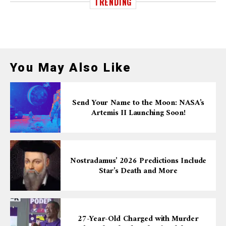
TRENDING
You May Also Like
Send Your Name to the Moon: NASA’s
Artemis II Launching Soon!
Nostradamus’ 2026 Predictions Include
Star’s Death and More
27-Year-Old Charged with Murder