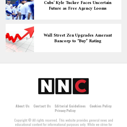
Cubs’ Kyle Tucker Faces Uncertain
Future as Free Agency Looms
Wall Street Zen Upgrades Amerant
Bancorp to “Buy” Rating
About Us
Contact Us
Editorial Guidelines
Cookies Policy
Privacy Policy
Copyright © All rights reserved. This website provides general news and
educational content for informational purposes only. While we strive for