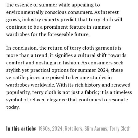
the essence of summer while appealing to
environmentally conscious consumers. As interest
grows, industry experts predict that terry cloth will
continue to be a prominent feature in summer
wardrobes for the foreseeable future.
In conclusion, the return of terry cloth garments is
more than a trend; it signifies a cultural shift towards
comfort and nostalgia in fashion. As consumers seek
stylish yet practical options for summer 2024, these
versatile pieces are poised to become staples in
wardrobes worldwide. With its rich history and renewed
popularity, terry cloth is not just a fabric; it is a timeless
symbol of relaxed elegance that continues to resonate
today.
In this article:
1960s
,
2024
,
Retailers
,
Slim Aarons
,
Terry Cloth