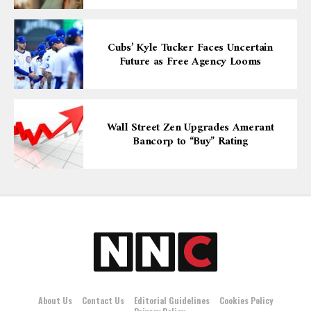
Cubs’ Kyle Tucker Faces Uncertain
Future as Free Agency Looms
Wall Street Zen Upgrades Amerant
Bancorp to “Buy” Rating
About Us
Contact Us
Editorial Guidelines
Cookies Policy