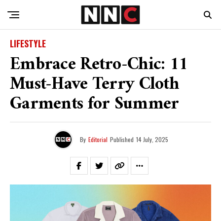
LIFESTYLE
Embrace Retro-Chic: 11
Must-Have Terry Cloth
Garments for Summer
By
Editorial
Published
14 July, 2025