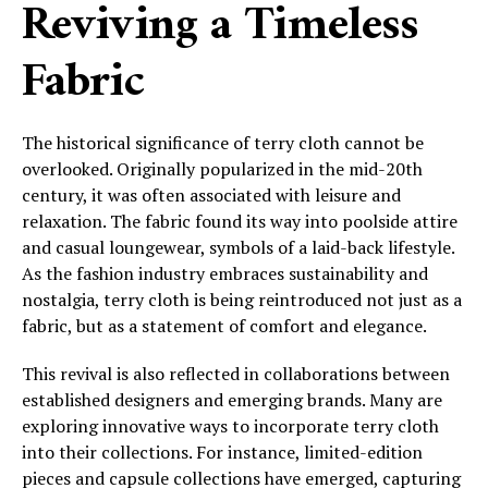
Reviving a Timeless
Fabric
The historical significance of terry cloth cannot be
overlooked. Originally popularized in the mid-20th
century, it was often associated with leisure and
relaxation. The fabric found its way into poolside attire
and casual loungewear, symbols of a laid-back lifestyle.
As the fashion industry embraces sustainability and
nostalgia, terry cloth is being reintroduced not just as a
fabric, but as a statement of comfort and elegance.
This revival is also reflected in collaborations between
established designers and emerging brands. Many are
exploring innovative ways to incorporate terry cloth
into their collections. For instance, limited-edition
pieces and capsule collections have emerged, capturing