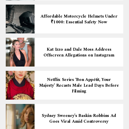
Affordable Motorcycle Helmets Under
₹1000: Essential Safety Now
Kat Izzo and Dale Moss Address
Offscreen Allegations on Instagram
Netflix Series ‘Bon Appétit, Your
Majesty’ Recasts Male Lead Days Before
Filming
Sydney Sweeney’s Baskin-Robbins Ad
Goes Viral Amid Controversy