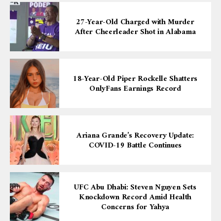
27-Year-Old Charged with Murder
After Cheerleader Shot in Alabama
18-Year-Old Piper Rockelle Shatters
OnlyFans Earnings Record
Ariana Grande’s Recovery Update:
COVID-19 Battle Continues
UFC Abu Dhabi: Steven Nguyen Sets
Knockdown Record Amid Health
Concerns for Yahya