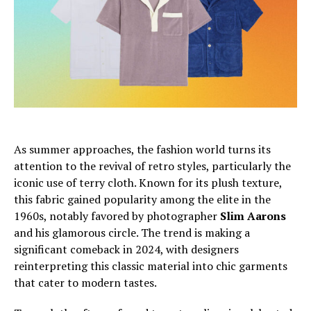
As summer approaches, the fashion world turns its
attention to the revival of retro styles, particularly the
iconic use of terry cloth. Known for its plush texture,
this fabric gained popularity among the elite in the
1960s, notably favored by photographer
Slim Aarons
and his glamorous circle. The trend is making a
significant comeback in 2024, with designers
reinterpreting this classic material into chic garments
that cater to modern tastes.