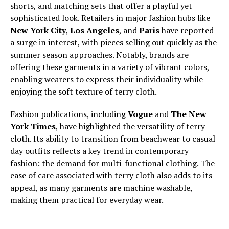
shorts, and matching sets that offer a playful yet
sophisticated look. Retailers in major fashion hubs like
New York City
,
Los Angeles
, and
Paris
have reported
a surge in interest, with pieces selling out quickly as the
summer season approaches. Notably, brands are
offering these garments in a variety of vibrant colors,
enabling wearers to express their individuality while
enjoying the soft texture of terry cloth.
Fashion publications, including
Vogue
and
The New
York Times
, have highlighted the versatility of terry
cloth. Its ability to transition from beachwear to casual
day outfits reflects a key trend in contemporary
fashion: the demand for multi-functional clothing. The
ease of care associated with terry cloth also adds to its
appeal, as many garments are machine washable,
making them practical for everyday wear.