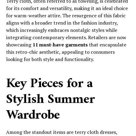
Terry cloth, often referred to as toweling, is celebrated
for its comfort and versatility, making it an ideal choice
for warm-weather attire. The resurgence of this fabric
aligns with a broader trend in the fashion industry,
which increasingly embraces nostalgic styles while
integrating contemporary elements. Retailers are now
showcasing
11 must-have garments
that encapsulate
this retro-chic aesthetic, appealing to consumers
looking for both style and functionality.
Key Pieces for a
Stylish Summer
Wardrobe
Among the standout items are terry cloth dresses,