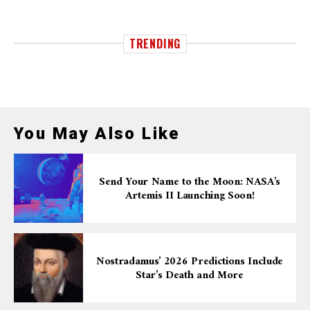
TRENDING
You May Also Like
Send Your Name to the Moon: NASA’s
Artemis II Launching Soon!
Nostradamus’ 2026 Predictions Include
Star’s Death and More