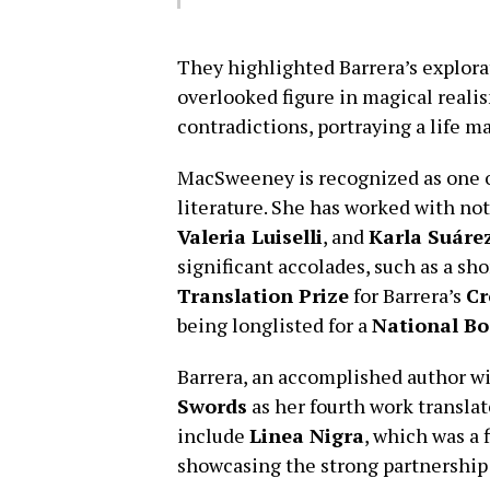
They highlighted Barrera’s explora
overlooked figure in magical realis
contradictions, portraying a life ma
MacSweeney is recognized as one o
literature. She has worked with no
Valeria Luiselli
, and
Karla Suáre
significant accolades, such as a sho
Translation Prize
for Barrera’s
Cr
being longlisted for a
National B
Barrera, an accomplished author wi
Swords
as her fourth work transla
include
Linea Nigra
, which was a f
showcasing the strong partnership