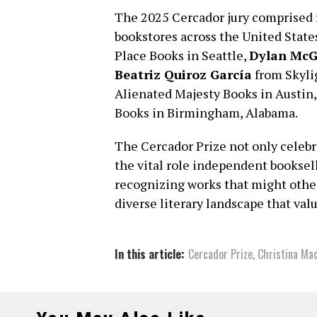
The 2025 Cercador jury comprised 
bookstores across the United Stat
Place Books in Seattle,
Dylan McG
Beatriz Quiroz García
from Skyli
Alienated Majesty Books in Austin,
Books in Birmingham, Alabama.
The Cercador Prize not only celebra
the vital role independent booksell
recognizing works that might other
diverse literary landscape that val
In this article:
Cercador Prize
,
Christina Ma