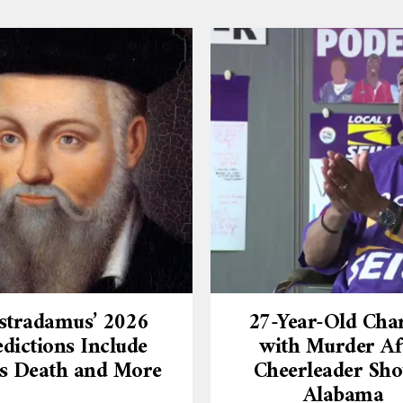
stradamus’ 2026
27-Year-Old Cha
dictions Include
with Murder Af
’s Death and More
Cheerleader Sho
Alabama