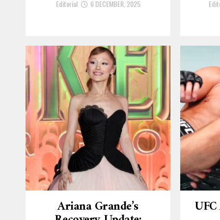
Editorial
6 DECEMBER, 2025
Edit
Ariana Grande’s
UFC 