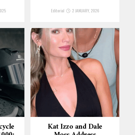
2025
Editorial
2 JANUARY, 2026
cycle
Kat Izzo and Dale