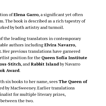
tion of
Elena Garro
, a significant yet often
m. The book is described as a rich tapestry of
rked by both artistry and turmoil.
f the leading translators in contemporary
table authors including
Elvira Navarro
,
z
. Her previous translations have garnered
rtlist position for the
Queen Sofía Institute
oss-Stitch
, and
Rabbit Island
by Navarro
ook Award
.
th six books to her name, sees
The Queen of
ted by MacSweeney. Earlier translations
inalist for multiple literary prizes,
 between the two.