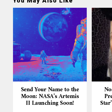
You May Also Like
Send Your Name to the
No
Moon: NASA’s Artemis
Pre
II Launching Soon!
Star