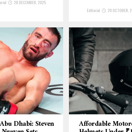
orial
28 DECEMBER, 2025
Editorial
20 OCTOBER, 
Abu Dhabi: Steven
Affordable Motor