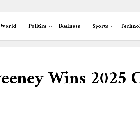
World
Politics
Business
Sports
Techno
eeney Wins 2025 C