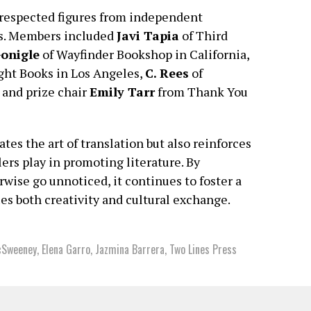
respected figures from independent
es. Members included
Javi Tapia
of Third
onigle
of Wayfinder Bookshop in California,
ght Books in Los Angeles,
C. Rees
of
 and prize chair
Emily Tarr
from Thank You
tes the art of translation but also reinforces
ers play in promoting literature. By
wise go unnoticed, it continues to foster a
ues both creativity and cultural exchange.
cSweeney
,
Elena Garro
,
Jazmina Barrera
,
Two Lines Press