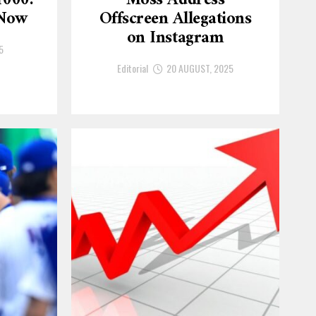
1000:
Moss Address
 Now
Offscreen Allegations
on Instagram
5
Editorial
20 AUGUST, 2025