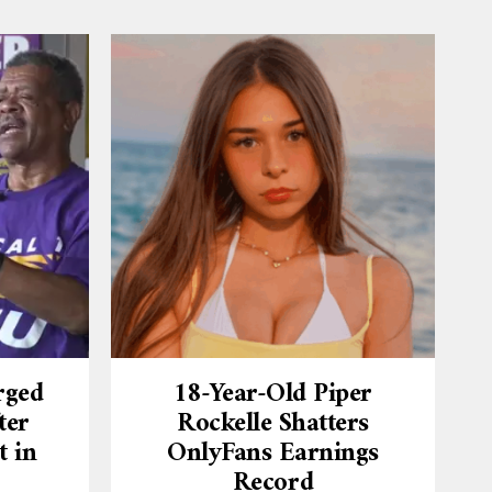
rged
18-Year-Old Piper
ter
Rockelle Shatters
t in
OnlyFans Earnings
Record