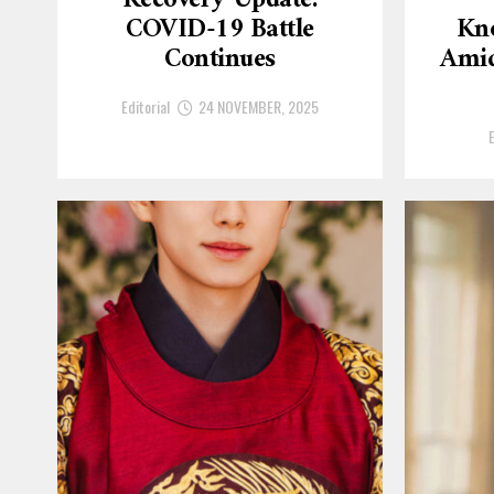
Recovery Update:
COVID-19 Battle
Kn
Continues
Amid
Editorial
24 NOVEMBER, 2025
E