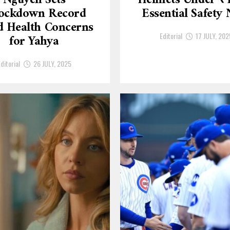
Nguyen Sets
Helmets Under ₹
ockdown Record
Essential Safety
 Health Concerns
Editorial
17 JULY, 202
for Yahya
ditorial
26 JULY, 2025