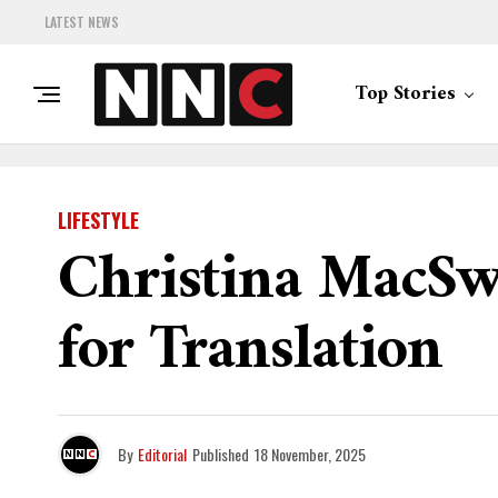
LATEST NEWS
Top Stories
LIFESTYLE
Christina MacSw
for Translation
By
Editorial
Published
18 November, 2025