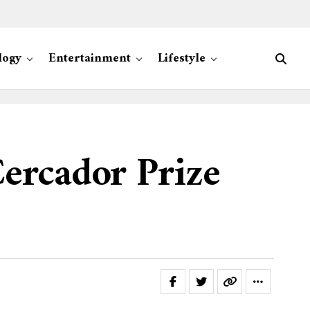
logy
Entertainment
Lifestyle
ercador Prize