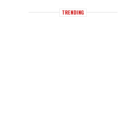
TRENDING