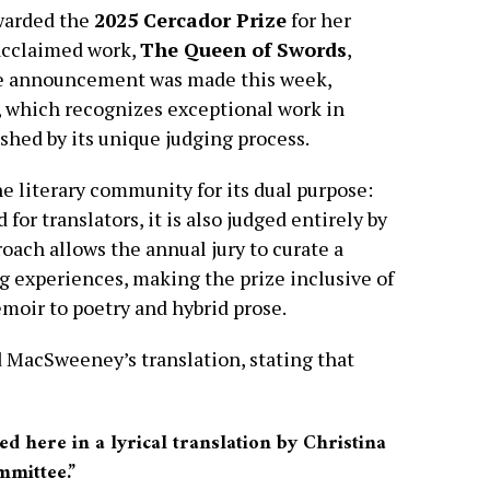
warded the
2025 Cercador Prize
for her
 acclaimed work,
The Queen of Swords
,
e announcement was made this week,
e, which recognizes exceptional work in
ished by its unique judging process.
e literary community for its dual purpose:
for translators, it is also judged entirely by
oach allows the annual jury to curate a
ng experiences, making the prize inclusive of
emoir to poetry and hybrid prose.
ed MacSweeney’s translation, stating that
d here in a lyrical translation by Christina
mittee.”