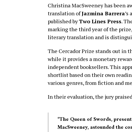
Christina MacSweeney has been a
translation of
Jazmina Barrera
’s
published by
Two Lines Press
. Th
marking the third year of the priz
literary translation and is distingu
The Cercador Prize stands out in th
while it provides a monetary reward 
independent booksellers. This appr
shortlist based on their own readi
various genres, from fiction and m
In their evaluation, the jury prais
“The Queen of Swords, presente
MacSweeney, astounded the com