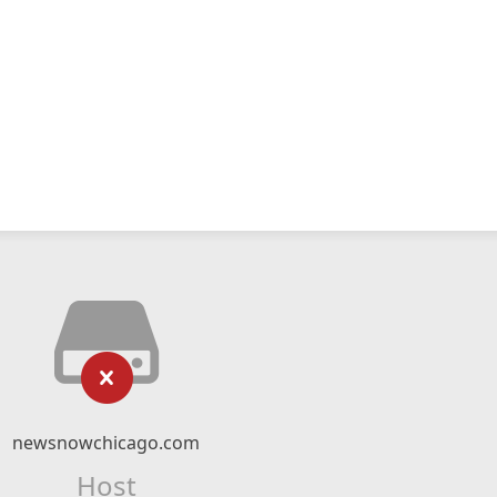
newsnowchicago.com
Host