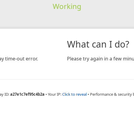
Working
What can I do?
y time-out error.
Please try again in a few minu
ay ID:
a27e1c7ef95c4b2a
•
Your IP:
Click to reveal
•
Performance & security 