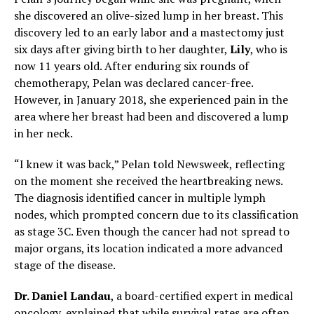
she discovered an olive-sized lump in her breast. This
discovery led to an early labor and a mastectomy just
six days after giving birth to her daughter,
Lily
, who is
now 11 years old. After enduring six rounds of
chemotherapy, Pelan was declared cancer-free.
However, in January 2018, she experienced pain in the
area where her breast had been and discovered a lump
in her neck.
“I knew it was back,” Pelan told Newsweek, reflecting
on the moment she received the heartbreaking news.
The diagnosis identified cancer in multiple lymph
nodes, which prompted concern due to its classification
as stage 3C. Even though the cancer had not spread to
major organs, its location indicated a more advanced
stage of the disease.
Dr. Daniel Landau
, a board-certified expert in medical
oncology, explained that while survival rates are often