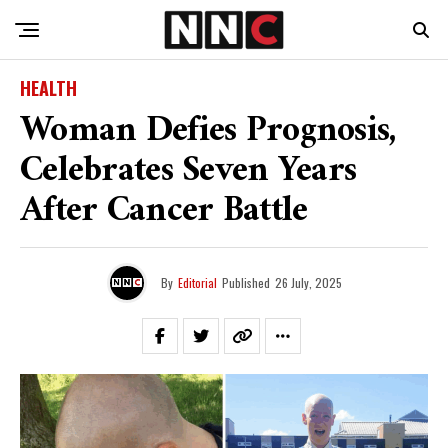
HEALTH
Woman Defies Prognosis,
Celebrates Seven Years
After Cancer Battle
By
Editorial
Published
26 July, 2025