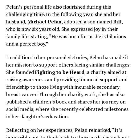
Pelan’s personal life also flourished during this
challenging time. In the following year, she and her
husband,
Michael Pelan
, adopted a son named
Bill
,
who is now six years old. She expressed joy in their
family life, stating, “He was born for us, he is hilarious
and a perfect boy.”
In addition to her personal victories, Pelan has made it
her mission to support others facing similar challenges.
She founded
Fighting to be Heard
, a charity aimed at
raising awareness and providing financial support and
friendship to those living with incurable secondary
breast cancer. Through her charity work, she has also
published a children’s book and shares her journey on
social media, where she recently celebrated milestones
in her daughter’s education.
Reflecting on her experiences, Pelan remarked, “It’s
impossible not to think back to those early days when I