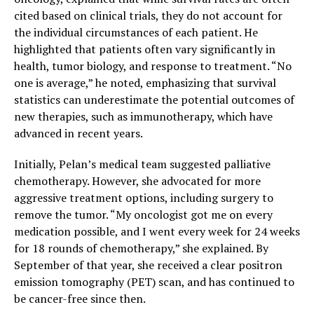
cited based on clinical trials, they do not account for
the individual circumstances of each patient. He
highlighted that patients often vary significantly in
health, tumor biology, and response to treatment. “No
one is average,” he noted, emphasizing that survival
statistics can underestimate the potential outcomes of
new therapies, such as immunotherapy, which have
advanced in recent years.
Initially, Pelan’s medical team suggested palliative
chemotherapy. However, she advocated for more
aggressive treatment options, including surgery to
remove the tumor. “My oncologist got me on every
medication possible, and I went every week for 24 weeks
for 18 rounds of chemotherapy,” she explained. By
September of that year, she received a clear positron
emission tomography (PET) scan, and has continued to
be cancer-free since then.