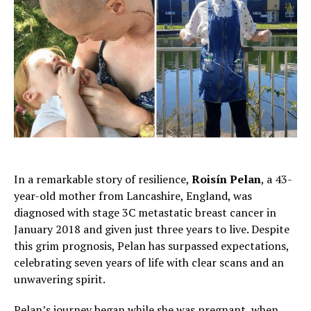
In a remarkable story of resilience,
Roisín Pelan
, a 43-
year-old mother from Lancashire, England, was
diagnosed with stage 3C metastatic breast cancer in
January 2018 and given just three years to live. Despite
this grim prognosis, Pelan has surpassed expectations,
celebrating seven years of life with clear scans and an
unwavering spirit.
Pelan’s journey began while she was pregnant, when