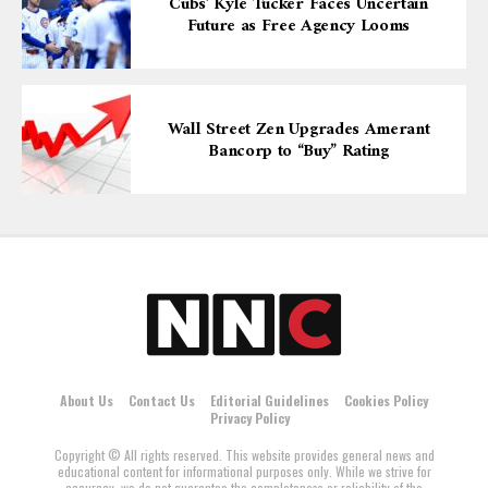
Cubs’ Kyle Tucker Faces Uncertain
Future as Free Agency Looms
Wall Street Zen Upgrades Amerant
Bancorp to “Buy” Rating
About Us
Contact Us
Editorial Guidelines
Cookies Policy
Privacy Policy
Copyright © All rights reserved. This website provides general news and
educational content for informational purposes only. While we strive for
accuracy, we do not guarantee the completeness or reliability of the