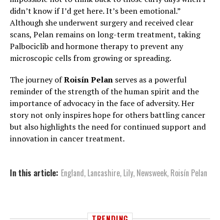
didn’t know if I’d get here. It’s been emotional.”
Although she underwent surgery and received clear
scans, Pelan remains on long-term treatment, taking
Palbociclib and hormone therapy to prevent any
microscopic cells from growing or spreading.
The journey of
Roisín Pelan
serves as a powerful
reminder of the strength of the human spirit and the
importance of advocacy in the face of adversity. Her
story not only inspires hope for others battling cancer
but also highlights the need for continued support and
innovation in cancer treatment.
In this article:
England
,
Lancashire
,
Lily
,
Newsweek
,
Roisín Pelan
TRENDING