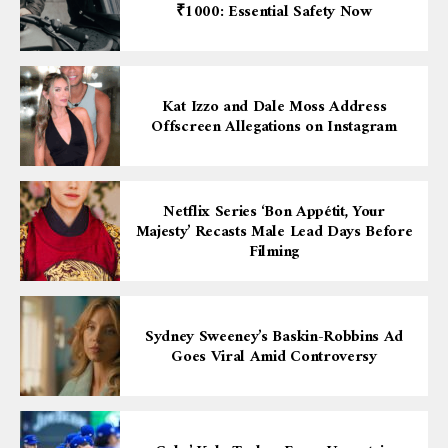
₹1000: Essential Safety Now
Kat Izzo and Dale Moss Address
Offscreen Allegations on Instagram
Netflix Series ‘Bon Appétit, Your
Majesty’ Recasts Male Lead Days Before
Filming
Sydney Sweeney’s Baskin-Robbins Ad
Goes Viral Amid Controversy