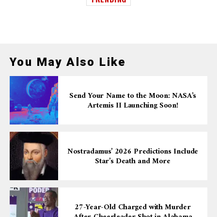
You May Also Like
Send Your Name to the Moon: NASA’s
Artemis II Launching Soon!
Nostradamus’ 2026 Predictions Include
Star’s Death and More
27-Year-Old Charged with Murder
After Cheerleader Shot in Alabama