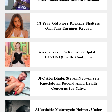
18-Year-Old Piper Rockelle Shatters
OnlyFans Earnings Record
Ariana Grande’s Recovery Update:
COVID-19 Battle Continues
UFC Abu Dhabi: Steven Nguyen Sets
Knockdown Record Amid Health
Concerns for Yahya
Affordable Motorcycle Helmets Under