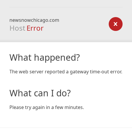
newsnowchicago.com
Host
Error
What happened?
The web server reported a gateway time-out error.
What can I do?
Please try again in a few minutes.