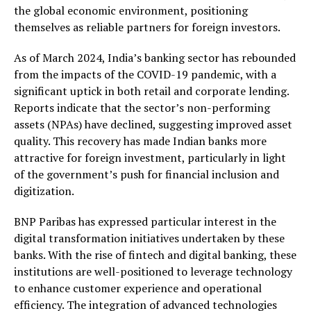
the global economic environment, positioning
themselves as reliable partners for foreign investors.
As of March 2024, India’s banking sector has rebounded
from the impacts of the COVID-19 pandemic, with a
significant uptick in both retail and corporate lending.
Reports indicate that the sector’s non-performing
assets (NPAs) have declined, suggesting improved asset
quality. This recovery has made Indian banks more
attractive for foreign investment, particularly in light
of the government’s push for financial inclusion and
digitization.
BNP Paribas has expressed particular interest in the
digital transformation initiatives undertaken by these
banks. With the rise of fintech and digital banking, these
institutions are well-positioned to leverage technology
to enhance customer experience and operational
efficiency. The integration of advanced technologies