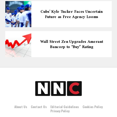
Cubs’ Kyle Tucker Faces Uncertain
Future as Free Agency Looms
Wall Street Zen Upgrades Amerant
Bancorp to “Buy” Rating
About Us
Contact Us
Editorial Guidelines
Cookies Policy
Privacy Policy