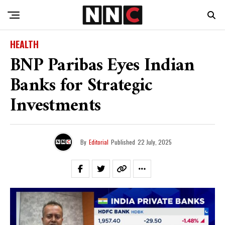
HEALTH
BNP Paribas Eyes Indian
Banks for Strategic
Investments
By
Editorial
Published
22 July, 2025