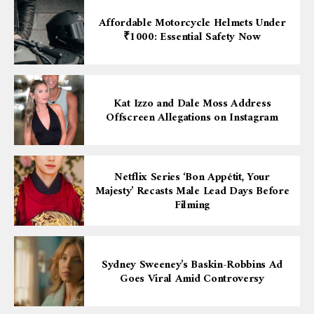
Affordable Motorcycle Helmets Under
₹1000: Essential Safety Now
Kat Izzo and Dale Moss Address
Offscreen Allegations on Instagram
Netflix Series ‘Bon Appétit, Your
Majesty’ Recasts Male Lead Days Before
Filming
Sydney Sweeney’s Baskin-Robbins Ad
Goes Viral Amid Controversy