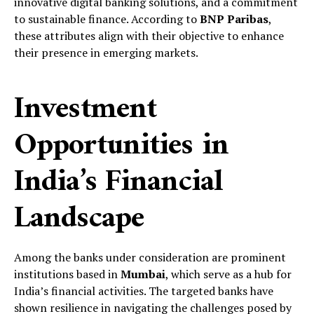
innovative digital banking solutions, and a commitment
to sustainable finance. According to
BNP Paribas
,
these attributes align with their objective to enhance
their presence in emerging markets.
Investment
Opportunities in
India’s Financial
Landscape
Among the banks under consideration are prominent
institutions based in
Mumbai
, which serve as a hub for
India’s financial activities. The targeted banks have
shown resilience in navigating the challenges posed by