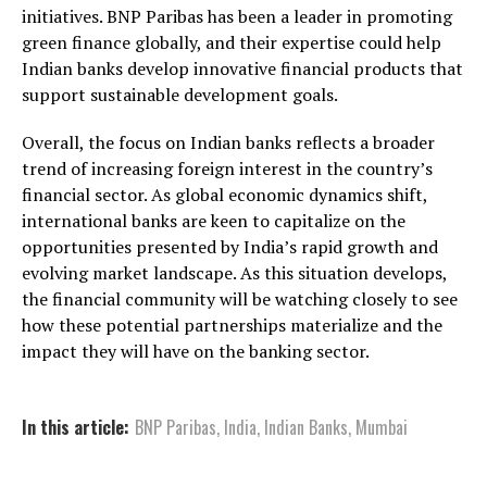
initiatives. BNP Paribas has been a leader in promoting
green finance globally, and their expertise could help
Indian banks develop innovative financial products that
support sustainable development goals.
Overall, the focus on Indian banks reflects a broader
trend of increasing foreign interest in the country’s
financial sector. As global economic dynamics shift,
international banks are keen to capitalize on the
opportunities presented by India’s rapid growth and
evolving market landscape. As this situation develops,
the financial community will be watching closely to see
how these potential partnerships materialize and the
impact they will have on the banking sector.
In this article:
BNP Paribas
,
India
,
Indian Banks
,
Mumbai