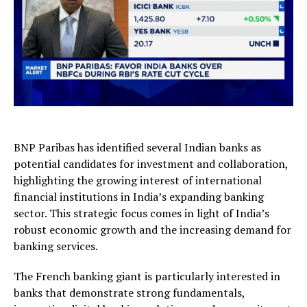
BNP Paribas has identified several Indian banks as
potential candidates for investment and collaboration,
highlighting the growing interest of international
financial institutions in India’s expanding banking
sector. This strategic focus comes in light of India’s
robust economic growth and the increasing demand for
banking services.
The French banking giant is particularly interested in
banks that demonstrate strong fundamentals,