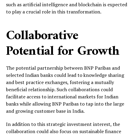
such as artificial intelligence and blockchain is expected
to play a crucial role in this transformation.
Collaborative
Potential for Growth
The potential partnership between BNP Paribas and
selected Indian banks could lead to knowledge sharing
and best practice exchanges, fostering a mutually
beneficial relationship. Such collaborations could
facilitate access to international markets for Indian
banks while allowing BNP Paribas to tap into the large
and growing customer base in India.
In addition to this strategic investment interest, the
collaboration could also focus on sustainable finance