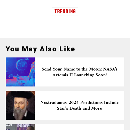
TRENDING
You May Also Like
Send Your Name to the Moon: NASA’s
Artemis II Launching Soon!
Nostradamus’ 2026 Predictions Include
Star’s Death and More