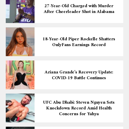
27-Year-Old Charged with Murder
After Cheerleader Shot in Alabama
18-Year-Old Piper Rockelle Shatters
OnlyFans Earnings Record
Ariana Grande’s Recovery Update:
COVID-19 Battle Continues
UFC Abu Dhabi: Steven Nguyen Sets
Knockdown Record Amid Health
Concerns for Yahya