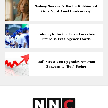
Sydney Sweeney’s Baskin-Robbins Ad
Goes Viral Amid Controversy
Cubs’ Kyle Tucker Faces Uncertain
Future as Free Agency Looms
Wall Street Zen Upgrades Amerant
Bancorp to “Buy” Rating