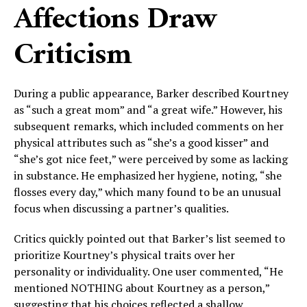
Affections Draw
Criticism
During a public appearance, Barker described Kourtney
as “such a great mom” and “a great wife.” However, his
subsequent remarks, which included comments on her
physical attributes such as “she’s a good kisser” and
“she’s got nice feet,” were perceived by some as lacking
in substance. He emphasized her hygiene, noting, “she
flosses every day,” which many found to be an unusual
focus when discussing a partner’s qualities.
Critics quickly pointed out that Barker’s list seemed to
prioritize Kourtney’s physical traits over her
personality or individuality. One user commented, “He
mentioned NOTHING about Kourtney as a person,”
suggesting that his choices reflected a shallow