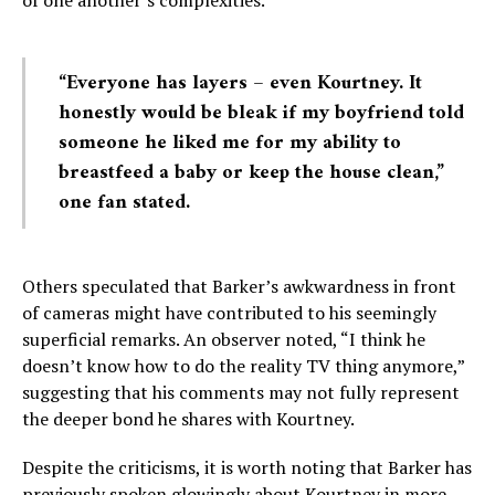
“Everyone has layers – even Kourtney. It
honestly would be bleak if my boyfriend told
someone he liked me for my ability to
breastfeed a baby or keep the house clean,”
one fan stated.
Others speculated that Barker’s awkwardness in front
of cameras might have contributed to his seemingly
superficial remarks. An observer noted, “I think he
doesn’t know how to do the reality TV thing anymore,”
suggesting that his comments may not fully represent
the deeper bond he shares with Kourtney.
Despite the criticisms, it is worth noting that Barker has
previously spoken glowingly about Kourtney in more