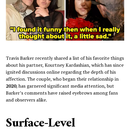
Travis Barker recently shared a list of his favorite things
about his partner, Kourtney Kardashian, which has since
ignited discussions online regarding the depth of his
affection. The couple, who began their relationship in
2020
, has garnered significant media attention, but
Barker’s comments have raised eyebrows among fans
and observers alike.
Surface-Level