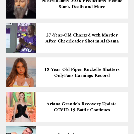
Nostradamus’ 2026 Predictions Include
Star’s Death and More
27-Year-Old Charged with Murder
After Cheerleader Shot in Alabama
18-Year-Old Piper Rockelle Shatters
OnlyFans Earnings Record
Ariana Grande’s Recovery Update:
COVID-19 Battle Continues