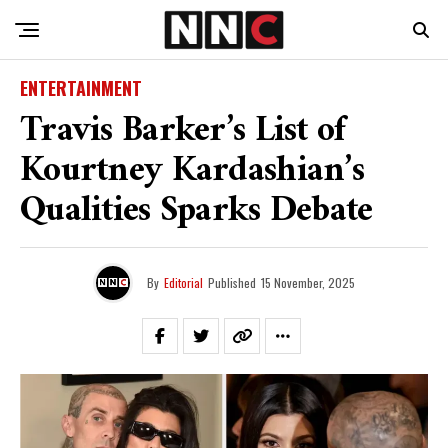
ENTERTAINMENT
Travis Barker’s List of
Kourtney Kardashian’s
Qualities Sparks Debate
By
Editorial
Published
15 November, 2025