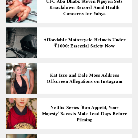
UFC Abu Dhabi: Steven Nguyen Sets
Knockdown Record Amid Health
Concerns for Yahya
Affordable Motorcycle Helmets Under
₹1000: Essential Safety Now
Kat Izzo and Dale Moss Address
Offscreen Allegations on Instagram
Netflix Series ‘Bon Appétit, Your
Majesty’ Recasts Male Lead Days Before
Filming