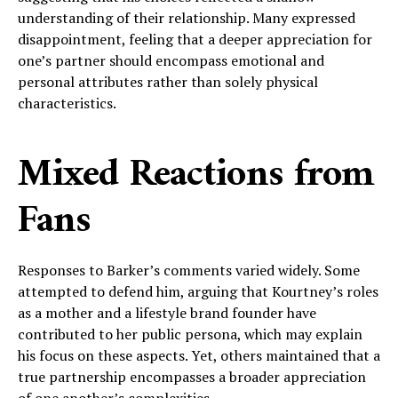
understanding of their relationship. Many expressed
disappointment, feeling that a deeper appreciation for
one’s partner should encompass emotional and
personal attributes rather than solely physical
characteristics.
Mixed Reactions from
Fans
Responses to Barker’s comments varied widely. Some
attempted to defend him, arguing that Kourtney’s roles
as a mother and a lifestyle brand founder have
contributed to her public persona, which may explain
his focus on these aspects. Yet, others maintained that a
true partnership encompasses a broader appreciation
of one another’s complexities.