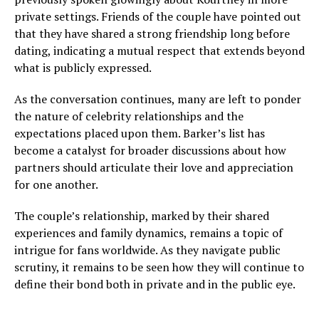
private settings. Friends of the couple have pointed out
that they have shared a strong friendship long before
dating, indicating a mutual respect that extends beyond
what is publicly expressed.
As the conversation continues, many are left to ponder
the nature of celebrity relationships and the
expectations placed upon them. Barker’s list has
become a catalyst for broader discussions about how
partners should articulate their love and appreciation
for one another.
The couple’s relationship, marked by their shared
experiences and family dynamics, remains a topic of
intrigue for fans worldwide. As they navigate public
scrutiny, it remains to be seen how they will continue to
define their bond both in private and in the public eye.