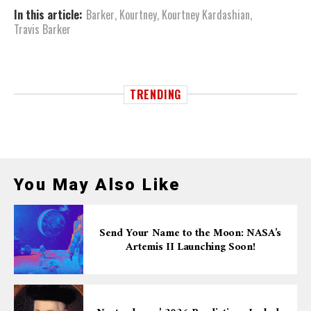
In this article:
Barker
,
Kourtney
,
Kourtney Kardashian
,
Travis Barker
TRENDING
You May Also Like
Send Your Name to the Moon: NASA’s
Artemis II Launching Soon!