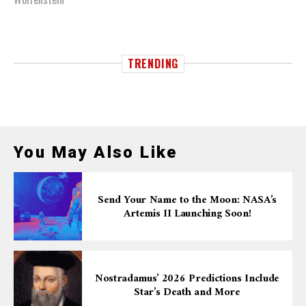
TRENDING
You May Also Like
Send Your Name to the Moon: NASA’s
Artemis II Launching Soon!
Nostradamus’ 2026 Predictions Include
Star’s Death and More