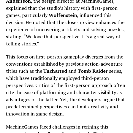
Andersson
, the design director at MachineGames,
explained that the studio’s history with first-person
games, particularly
Wolfenstein
, influenced this
decision. He noted that the close-up view enhances the
experience of uncovering artifacts and solving puzzles,
stating, “We love that perspective. It’s a great way of
telling stories.”
This focus on first-person gameplay diverges from the
conventions established by previous action-adventure
titles such as the
Uncharted
and
Tomb Raider
series,
which have traditionally employed third-person
perspectives. Critics of the first-person approach often
cite the ease of platforming and character visibility as
advantages of the latter. Yet, the developers argue that
predetermined perspectives can limit creativity and
innovation in game design.
MachineGames faced challenges in refining this