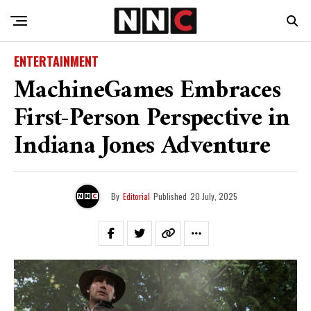
ENTERTAINMENT
MachineGames Embraces
First-Person Perspective in
Indiana Jones Adventure
By
Editorial
Published
20 July, 2025