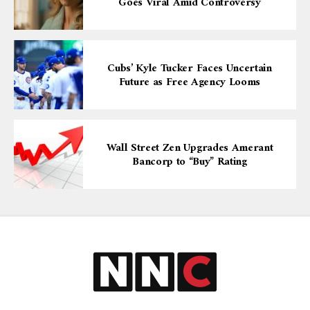
Goes Viral Amid Controversy
Cubs’ Kyle Tucker Faces Uncertain
Future as Free Agency Looms
Wall Street Zen Upgrades Amerant
Bancorp to “Buy” Rating