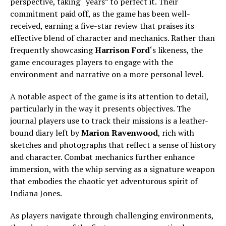
perspective, taking “years” to perfect it. Their
commitment paid off, as the game has been well-
received, earning a five-star review that praises its
effective blend of character and mechanics. Rather than
frequently showcasing
Harrison Ford
‘s likeness, the
game encourages players to engage with the
environment and narrative on a more personal level.
A notable aspect of the game is its attention to detail,
particularly in the way it presents objectives. The
journal players use to track their missions is a leather-
bound diary left by
Marion Ravenwood
, rich with
sketches and photographs that reflect a sense of history
and character. Combat mechanics further enhance
immersion, with the whip serving as a signature weapon
that embodies the chaotic yet adventurous spirit of
Indiana Jones.
As players navigate through challenging environments,