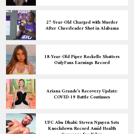
27-Year-Old Charged with Murder
After Cheerleader Shot in Alabama
18-Year-Old Piper Rockelle Shatters
OnlyFans Earnings Record
Ariana Grande’s Recovery Update:
COVID-19 Battle Continues
UFC Abu Dhabi: Steven Nguyen Sets
Knockdown Record Amid Health