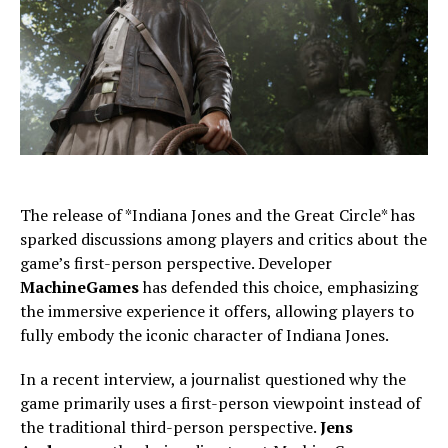
The release of *Indiana Jones and the Great Circle* has
sparked discussions among players and critics about the
game’s first-person perspective. Developer
MachineGames
has defended this choice, emphasizing
the immersive experience it offers, allowing players to
fully embody the iconic character of Indiana Jones.
In a recent interview, a journalist questioned why the
game primarily uses a first-person viewpoint instead of
the traditional third-person perspective.
Jens