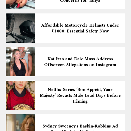
Concerns for Yahya
Affordable Motorcycle Helmets Under
₹1000: Essential Safety Now
Kat Izzo and Dale Moss Address
Offscreen Allegations on Instagram
Netflix Series ‘Bon Appétit, Your
Majesty’ Recasts Male Lead Days Before
Filming
Sydney Sweeney’s Baskin-Robbins Ad