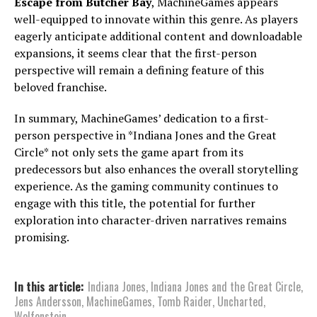
Escape from Butcher Bay
, MachineGames appears
well-equipped to innovate within this genre. As players
eagerly anticipate additional content and downloadable
expansions, it seems clear that the first-person
perspective will remain a defining feature of this
beloved franchise.
In summary, MachineGames’ dedication to a first-
person perspective in *Indiana Jones and the Great
Circle* not only sets the game apart from its
predecessors but also enhances the overall storytelling
experience. As the gaming community continues to
engage with this title, the potential for further
exploration into character-driven narratives remains
promising.
In this article:
Indiana Jones
,
Indiana Jones and the Great Circle
,
Jens Andersson
,
MachineGames
,
Tomb Raider
,
Uncharted
,
Wolfenstein