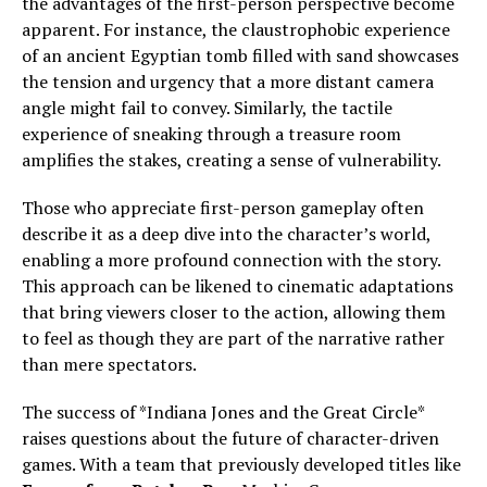
the advantages of the first-person perspective become
apparent. For instance, the claustrophobic experience
of an ancient Egyptian tomb filled with sand showcases
the tension and urgency that a more distant camera
angle might fail to convey. Similarly, the tactile
experience of sneaking through a treasure room
amplifies the stakes, creating a sense of vulnerability.
Those who appreciate first-person gameplay often
describe it as a deep dive into the character’s world,
enabling a more profound connection with the story.
This approach can be likened to cinematic adaptations
that bring viewers closer to the action, allowing them
to feel as though they are part of the narrative rather
than mere spectators.
The success of *Indiana Jones and the Great Circle*
raises questions about the future of character-driven
games. With a team that previously developed titles like