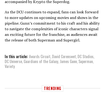
accompanied by Krypto the Superdog.
As the DCU continues to expand, fans can look forward
to more updates on upcoming movies and shows in the
pipeline. Gunn’s commitment to his craft and his ability
to navigate the complexities of iconic characters signal
an exciting future for the franchise, as audiences await
the release of both Superman and Supergirl.
In this article:
Awards Circuit
,
David Corenswet
,
DC Studios
,
DC Universe
,
Guardians of the Galaxy
,
James Gunn
,
Superman
,
Variety
TRENDING