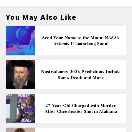
You May Also Like
Send Your Name to the Moon: NASA’s
Artemis II Launching Soon!
Nostradamus’ 2026 Predictions Include
Star’s Death and More
27-Year-Old Charged with Murder
After Cheerleader Shot in Alabama