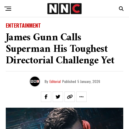
ENTERTAINMENT
James Gunn Calls
Superman His Toughest
Directorial Challenge Yet
By
Editorial
Published
5 January, 2026