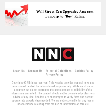
Wall Street Zen Upgrades Amerant
Bancorp to “Buy” Rating
About Us
Contact Us
Editorial Guidelines
Cookies Policy
Privacy Policy
Copyright © All rights reserved. This website provides general news and
educational content for informational purposes only. While we strive for
accuracy, we do not guarantee the completeness or reliability of the
information presented. The content should not be considered professional
advice of any kind. Readers are encouraged to verify facts and consult
appropriate experts when needed. We are not responsible for any loss or
inconvenience resulting from the use of information on this site.