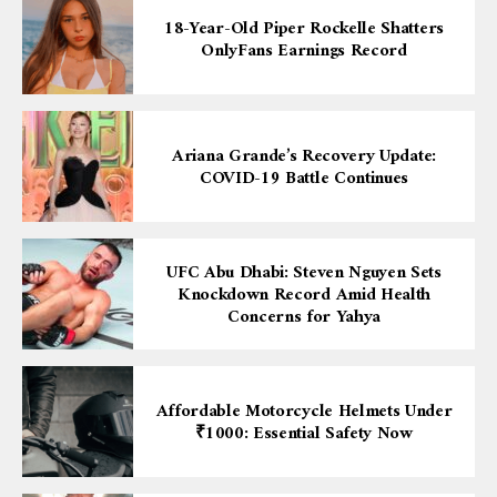
18-Year-Old Piper Rockelle Shatters
OnlyFans Earnings Record
Ariana Grande’s Recovery Update:
COVID-19 Battle Continues
UFC Abu Dhabi: Steven Nguyen Sets
Knockdown Record Amid Health
Concerns for Yahya
Affordable Motorcycle Helmets Under
₹1000: Essential Safety Now