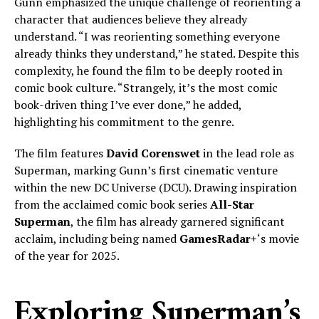
Gunn emphasized the unique challenge of reorienting a
character that audiences believe they already
understand. “I was reorienting something everyone
already thinks they understand,” he stated. Despite this
complexity, he found the film to be deeply rooted in
comic book culture. “Strangely, it’s the most comic
book-driven thing I’ve ever done,” he added,
highlighting his commitment to the genre.
The film features
David Corenswet
in the lead role as
Superman, marking Gunn’s first cinematic venture
within the new DC Universe (DCU). Drawing inspiration
from the acclaimed comic book series
All-Star
Superman
, the film has already garnered significant
acclaim, including being named
GamesRadar+
‘s movie
of the year for 2025.
Exploring Superman’s