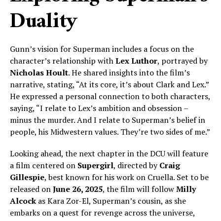
Duality
Gunn’s vision for Superman includes a focus on the
character’s relationship with
Lex Luthor
, portrayed by
Nicholas Hoult
. He shared insights into the film’s
narrative, stating, “At its core, it’s about Clark and Lex.”
He expressed a personal connection to both characters,
saying, “I relate to Lex’s ambition and obsession –
minus the murder. And I relate to Superman’s belief in
people, his Midwestern values. They’re two sides of me.”
Looking ahead, the next chapter in the DCU will feature
a film centered on
Supergirl
, directed by
Craig
Gillespie
, best known for his work on Cruella. Set to be
released on
June 26, 2025
, the film will follow
Milly
Alcock
as Kara Zor-El, Superman’s cousin, as she
embarks on a quest for revenge across the universe,