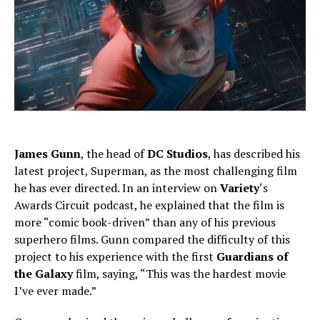
James Gunn
, the head of
DC Studios
, has described his
latest project, Superman, as the most challenging film
he has ever directed. In an interview on
Variety
‘s
Awards Circuit podcast, he explained that the film is
more “comic book-driven” than any of his previous
superhero films. Gunn compared the difficulty of this
project to his experience with the first
Guardians of
the Galaxy
film, saying, “This was the hardest movie
I’ve ever made.”