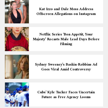
Kat Izzo and Dale Moss Address
Offscreen Allegations on Instagram
Netflix Series ‘Bon Appétit, Your
Majesty’ Recasts Male Lead Days Before
Filming
Sydney Sweeney’s Baskin-Robbins Ad
Goes Viral Amid Controversy
Cubs’ Kyle Tucker Faces Uncertain
Future as Free Agency Looms