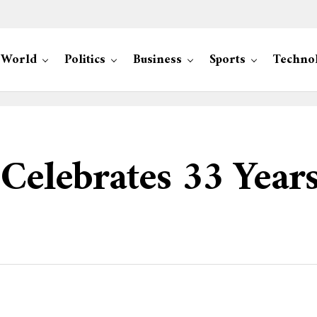
World
Politics
Business
Sports
Techno
 Celebrates 33 Years