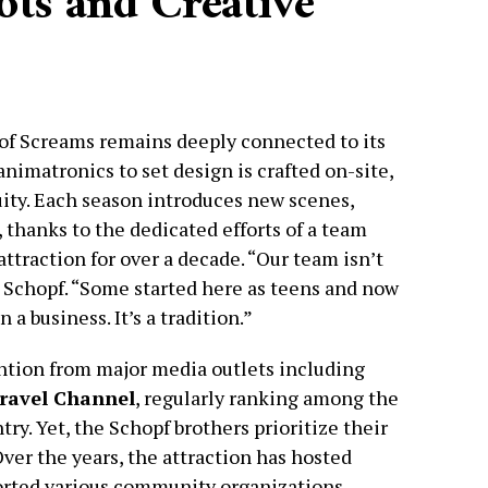
ts and Creative
d of Screams remains deeply connected to its
nimatronics to set design is crafted on-site,
ity. Each season introduces new scenes,
 thanks to the dedicated efforts of a team
traction for over a decade. “Our team isn’t
Jim Schopf. “Some started here as teens and now
 a business. It’s a tradition.”
ntion from major media outlets including
ravel Channel
, regularly ranking among the
ry. Yet, the Schopf brothers prioritize their
ver the years, the attraction has hosted
rted various community organizations,