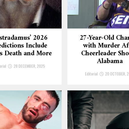
stradamus’ 2026
27-Year-Old Cha
dictions Include
with Murder Af
’s Death and More
Cheerleader Sho
Alabama
orial
28 DECEMBER, 2025
Editorial
20 OCTOBER, 