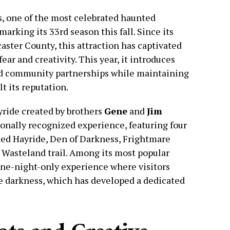
 one of the most celebrated haunted
marking its 33rd season this fall. Since its
aster County, this attraction has captivated
ear and creativity. This year, it introduces
d community partnerships while maintaining
t its reputation.
yride created by brothers
Gene
and
Jim
onally recognized experience, featuring four
ted Hayride, Den of Darkness, Frightmare
 Wasteland trail. Among its most popular
one-night-only experience where visitors
e darkness, which has developed a dedicated