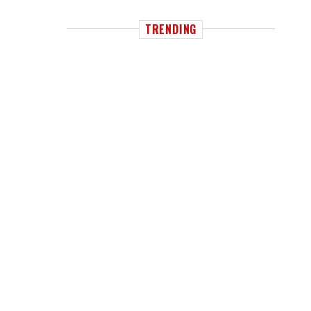
TRENDING