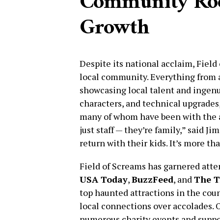
Community Roo
Growth
Despite its national acclaim, Fiel
local community. Everything from a
showcasing local talent and ingenu
characters, and technical upgrades,
many of whom have been with the at
just staff — they’re family,” said 
return with their kids. It’s more than
Field of Screams has garnered atte
USA Today
,
BuzzFeed
, and
The T
top haunted attractions in the count
local connections over accolades. O
numerous charity events and suppo