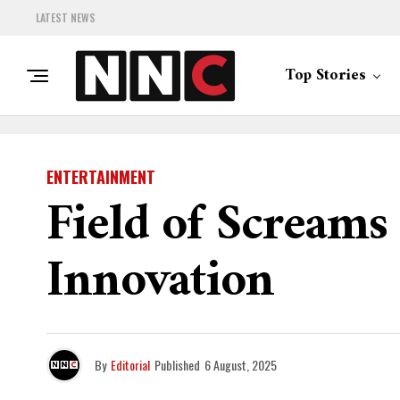
LATEST NEWS
Top Stories
ENTERTAINMENT
Field of Screams
Innovation
By
Editorial
Published
6 August, 2025