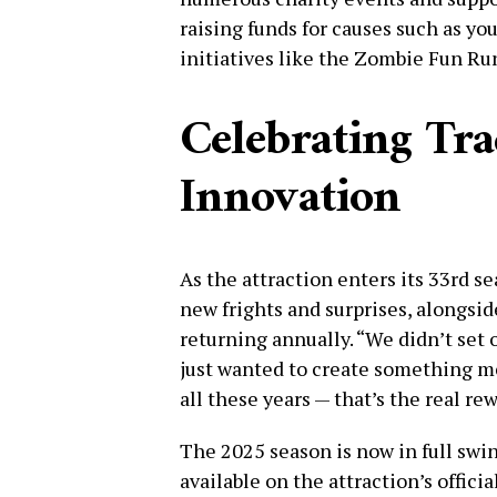
raising funds for causes such as yo
initiatives like the Zombie Fun Ru
Celebrating Tra
Innovation
As the attraction enters its 33rd s
new frights and surprises, alongsid
returning annually. “We didn’t set 
just wanted to create something me
all these years — that’s the real re
The 2025 season is now in full swin
available on the attraction’s offici