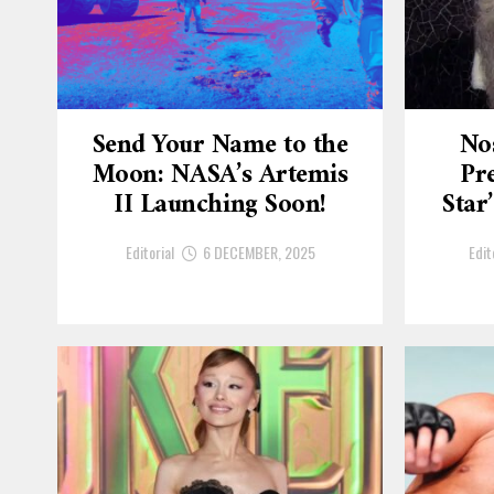
Send Your Name to the
No
Moon: NASA’s Artemis
Pre
II Launching Soon!
Star
Editorial
6 DECEMBER, 2025
Edit