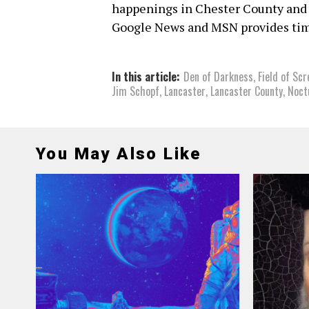
happenings in Chester County and
Google News and MSN provides tim
In this article:
Den of Darkness
,
Field of Sc
Jim Schopf
,
Lancaster
,
Lancaster County
,
Noct
You May Also Like