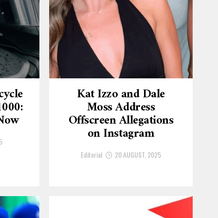
cycle
Kat Izzo and Dale
1000:
Moss Address
 Now
Offscreen Allegations
on Instagram
5
Editorial
20 AUGUST, 2025