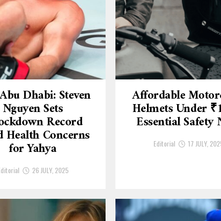
Abu Dhabi: Steven
Affordable Motor
Nguyen Sets
Helmets Under ₹
ockdown Record
Essential Safety
 Health Concerns
Editorial
17 JULY, 202
for Yahya
ditorial
26 JULY, 2025