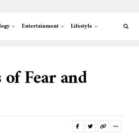
logy
Entertainment
Lifestyle
 of Fear and