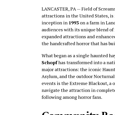
LANCASTER, PA — Field of Screams,
attractions in the United States, is 
inception in
1993
on a farm in Lanc
audiences with its unique blend of f
expanded attractions and enhance
the handcrafted horror that has buil
What began as a single haunted ha
Schopf
has transformed into a nati
major attractions: the iconic Haun
Asylum, and the outdoor Nocturnal
events is the Extreme Blackout, a 
navigate the attraction in complet
following among horror fans.