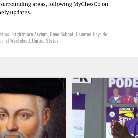
 surrounding areas, following MyChesCo on
ely updates.
reams
,
Frightmare Asylum
,
Gene Schopf
,
Haunted Hayride
,
urnal Wasteland
,
United States