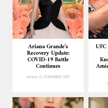
Ariana Grande’s
UFC 
Recovery Update:
COVID-19 Battle
Kn
Continues
Amid
Editorial
24 NOVEMBER, 2025
E