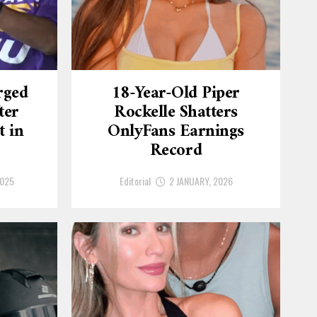
rged
18-Year-Old Piper
ter
Rockelle Shatters
t in
OnlyFans Earnings
Record
2025
Editorial
2 JANUARY, 2026