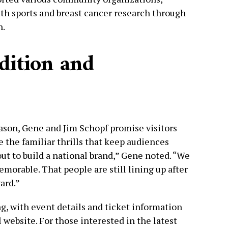
uth sports and breast cancer research through
n.
dition and
eason, Gene and Jim Schopf promise visitors
e the familiar thrills that keep audiences
out to build a national brand,” Gene noted. “We
morable. That people are still lining up after
ward.”
g, with event details and ticket information
al website. For those interested in the latest