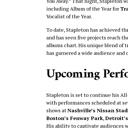
You Away.” That night, Stapleton 
including Album of the Year for
Tra
Vocalist of the Year.
To date, Stapleton has achieved th
and has seen five projects reach th
albums chart. His unique blend of 
has garnered a wide audience and c
Upcoming Perf
Stapleton is set to continue his A
with performances scheduled at sev
shows at
Nashville’s Nissan Sta
Boston’s Fenway Park
,
Detroit’s
His ability to captivate audiences w