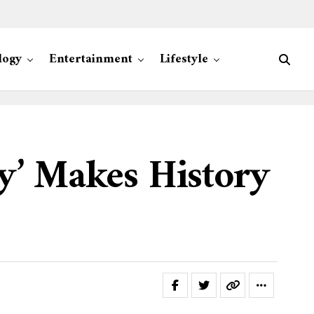
logy
Entertainment
Lifestyle
y’ Makes History