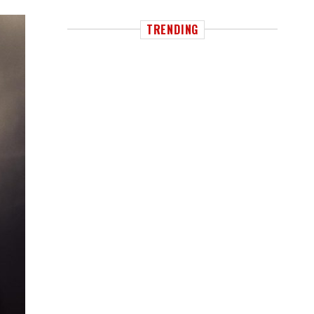
TRENDING