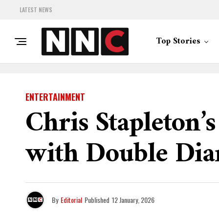
LATEST NEWS
Top Stories
ENTERTAINMENT
Chris Stapleton’
with Double Dia
By
Editorial
Published
12 January, 2026