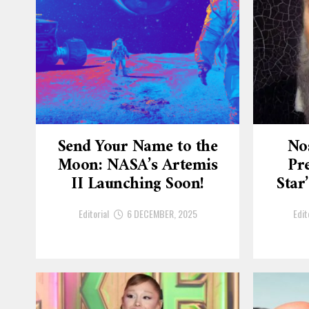
Send Your Name to the
No
Moon: NASA’s Artemis
Pre
II Launching Soon!
Star
Editorial
6 DECEMBER, 2025
Edit