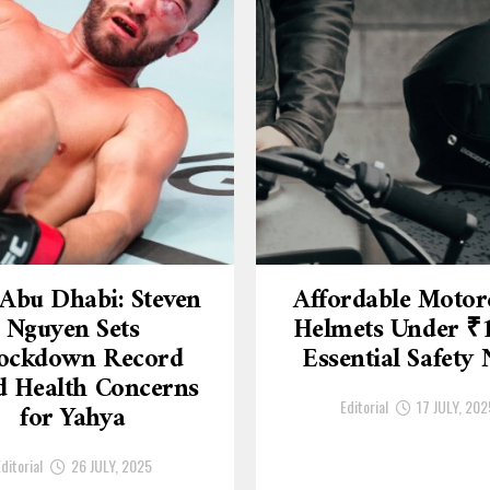
Abu Dhabi: Steven
Affordable Motor
Nguyen Sets
Helmets Under ₹
ockdown Record
Essential Safety
 Health Concerns
Editorial
17 JULY, 202
for Yahya
ditorial
26 JULY, 2025