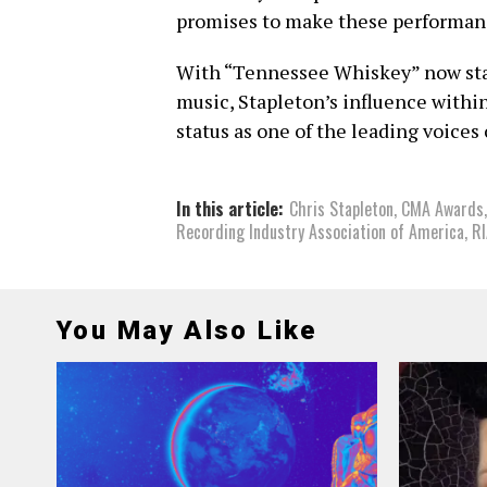
promises to make these performa
With “Tennessee Whiskey” now stan
music, Stapleton’s influence within
status as one of the leading voices 
In this article:
Chris Stapleton
,
CMA Awards
Recording Industry Association of America
,
R
You May Also Like