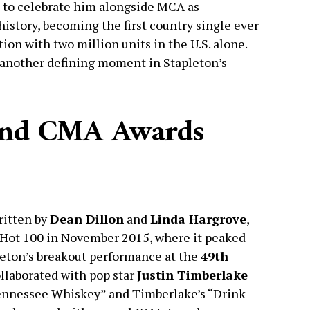
d to celebrate him alongside MCA as
story, becoming the first country single ever
ion with two million units in the U.S. alone.
 another defining moment in Stapleton’s
 and CMA Awards
ritten by
Dean Dillon
and
Linda Hargrove
,
d Hot 100 in November 2015, where it peaked
pleton’s breakout performance at the
49th
ollaborated with pop star
Justin Timberlake
Tennessee Whiskey” and Timberlake’s “Drink