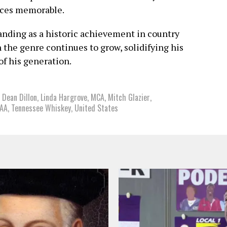
nces memorable.
ding as a historic achievement in country
 the genre continues to grow, solidifying his
of his generation.
,
Dean Dillon
,
Linda Hargrove
,
MCA
,
Mitch Glazier
,
IAA
,
Tennessee Whiskey
,
United States