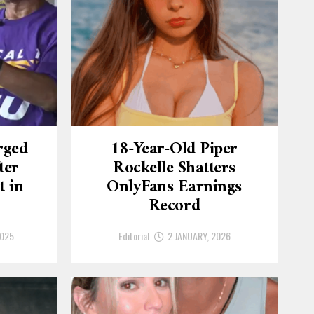
rged
18-Year-Old Piper
ter
Rockelle Shatters
t in
OnlyFans Earnings
Record
2025
Editorial
2 JANUARY, 2026