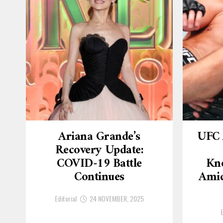
Ariana Grande’s
UFC 
Recovery Update:
COVID-19 Battle
Kn
Continues
Amid
Editorial
24 NOVEMBER, 2025
E