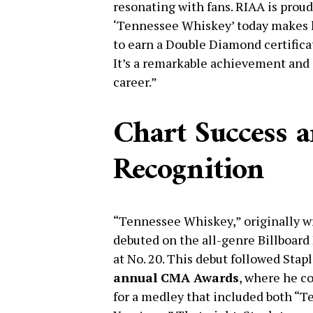
resonating with fans. RIAA is prou
‘Tennessee Whiskey’ today makes hi
to earn a Double Diamond certificat
It’s a remarkable achievement and
career.”
Chart Success
Recognition
“Tennessee Whiskey,” originally w
debuted on the all-genre Billboar
at No. 20. This debut followed Sta
annual CMA Awards
, where he c
for a medley that included both “