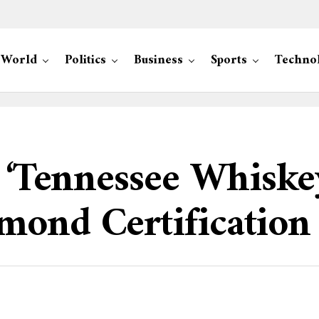
World
Politics
Business
Sports
Techno
s ‘Tennessee Whiske
mond Certification