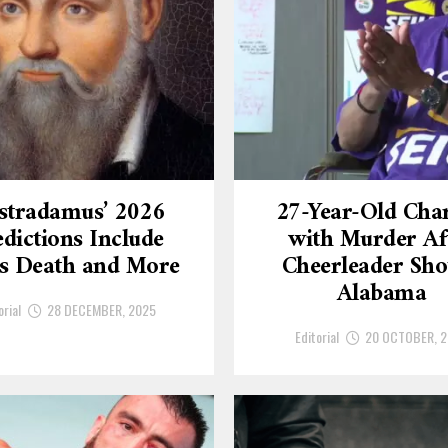
stradamus’ 2026
27-Year-Old Cha
dictions Include
with Murder Af
’s Death and More
Cheerleader Sho
Alabama
orial
28 DECEMBER, 2025
Editorial
20 OCTOBER, 