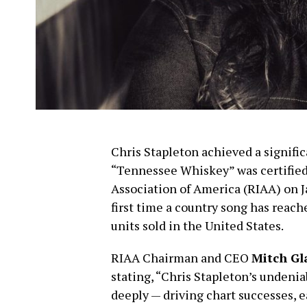
Chris Stapleton achieved a signifi
“Tennessee Whiskey” was certified
Association of America (RIAA) on J
first time a country song has reach
units sold in the United States.
RIAA Chairman and CEO
Mitch Gl
stating, “Chris Stapleton’s undenia
deeply — driving chart successes, 