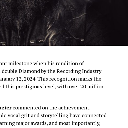
cant milestone when his rendition of
 double Diamond by the Recording Industry
anuary 12, 2024. This recognition marks the
ed this prestigious level, with over 20 million
azier
commented on the achievement,
ble vocal grit and storytelling have connected
earning major awards, and most importantly,