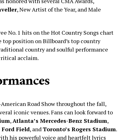
was honored with several CMA Awards,
veller
, New Artist of the Year, and Male
ree No. 1 hits on the Hot Country Songs chart
e top position on Billboard’s top country
traditional country and soulful performance
ritical acclaim.
ormances
ll-American Road Show throughout the fall,
eral iconic venues. Fans can look forward to
dium
,
Atlanta’s Mercedes-Benz Stadium
,
 Ford Field
, and
Toronto’s Rogers Stadium
.
ith his powerful voice and heartfelt lyrics