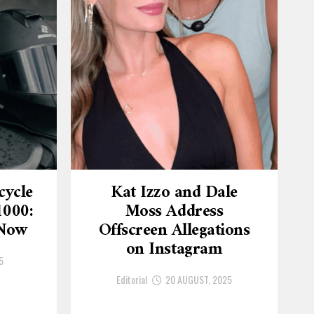
cycle
Kat Izzo and Dale
1000:
Moss Address
 Now
Offscreen Allegations
on Instagram
5
Editorial
20 AUGUST, 2025