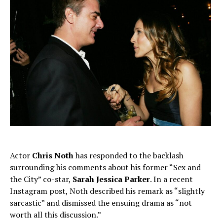
Actor
Chris Noth
has responded to the backlash
surrounding his comments about his former “Sex and
the City” co-star,
Sarah Jessica Parker
. In a recent
Instagram post, Noth described his remark as “slightly
sarcastic” and dismissed the ensuing drama as “not
worth all this discussion.”