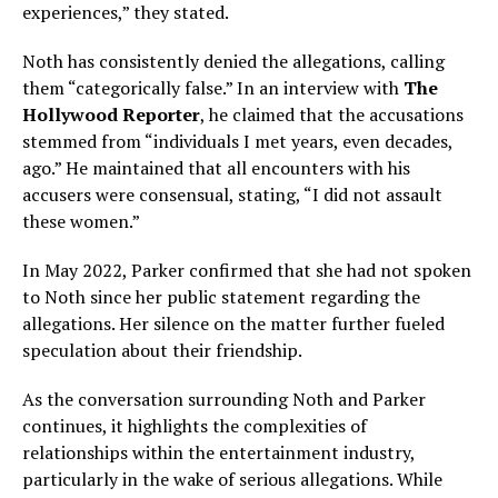
experiences,” they stated.
Noth has consistently denied the allegations, calling
them “categorically false.” In an interview with
The
Hollywood Reporter
, he claimed that the accusations
stemmed from “individuals I met years, even decades,
ago.” He maintained that all encounters with his
accusers were consensual, stating, “I did not assault
these women.”
In May 2022, Parker confirmed that she had not spoken
to Noth since her public statement regarding the
allegations. Her silence on the matter further fueled
speculation about their friendship.
As the conversation surrounding Noth and Parker
continues, it highlights the complexities of
relationships within the entertainment industry,
particularly in the wake of serious allegations. While