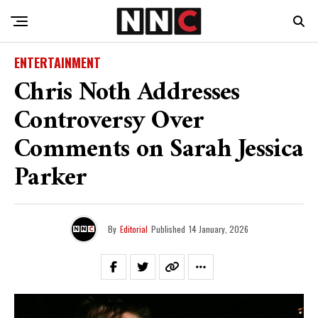
ENTERTAINMENT
Chris Noth Addresses
Controversy Over
Comments on Sarah Jessica
Parker
By
Editorial
Published
14 January, 2026