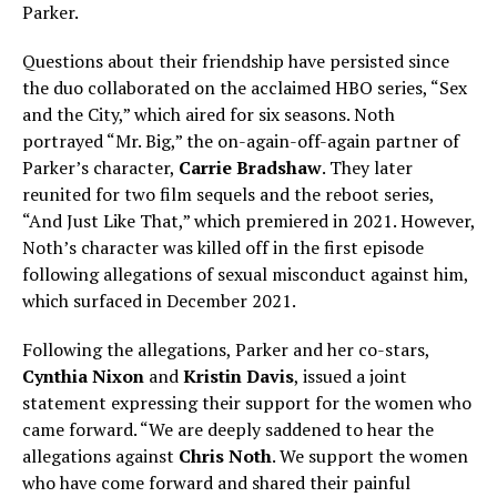
Parker.
Questions about their friendship have persisted since
the duo collaborated on the acclaimed HBO series, “Sex
and the City,” which aired for six seasons. Noth
portrayed “Mr. Big,” the on-again-off-again partner of
Parker’s character,
Carrie Bradshaw
. They later
reunited for two film sequels and the reboot series,
“And Just Like That,” which premiered in 2021. However,
Noth’s character was killed off in the first episode
following allegations of sexual misconduct against him,
which surfaced in December 2021.
Following the allegations, Parker and her co-stars,
Cynthia Nixon
and
Kristin Davis
, issued a joint
statement expressing their support for the women who
came forward. “We are deeply saddened to hear the
allegations against
Chris Noth
. We support the women
who have come forward and shared their painful