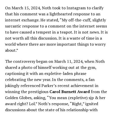
On March 15, 2024, Noth took to Instagram to clarify
that his comment was a lighthearted response to an
internet exchange. He stated, “My off-the-cuff, slightly
sarcastic response to a comment on the internet seems
to have caused a tempest in a teapot. It is not news. It is
not worth all this discussion. It is a waste of time in a
world where there are more important things to worry
about.”
The controversy began on March 11, 2024, when Noth
shared a photo of himself working out at the gym,
captioning it with an expletive-laden phrase
celebrating the new year. In the comments, a fan
jokingly referenced Parker’s recent achievement in
winning the prestigious
Carol Burnett Award
from the
Golden Globes, asking, “You mean (expletive) sjp & her
award right? Lol.” Noth’s response, “Right,” ignited
discussions about the state of his relationship with