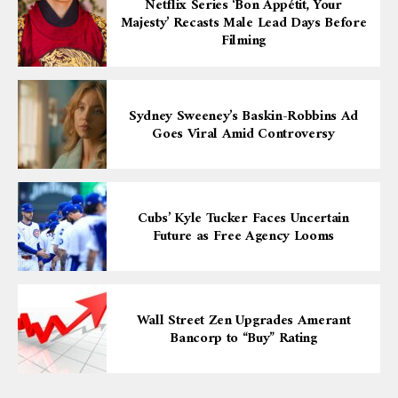
Netflix Series ‘Bon Appétit, Your
Majesty’ Recasts Male Lead Days Before
Filming
Sydney Sweeney’s Baskin-Robbins Ad
Goes Viral Amid Controversy
Cubs’ Kyle Tucker Faces Uncertain
Future as Free Agency Looms
Wall Street Zen Upgrades Amerant
Bancorp to “Buy” Rating