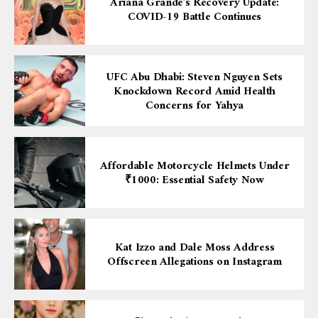
Ariana Grande’s Recovery Update:
COVID-19 Battle Continues
UFC Abu Dhabi: Steven Nguyen Sets
Knockdown Record Amid Health
Concerns for Yahya
Affordable Motorcycle Helmets Under
₹1000: Essential Safety Now
Kat Izzo and Dale Moss Address
Offscreen Allegations on Instagram