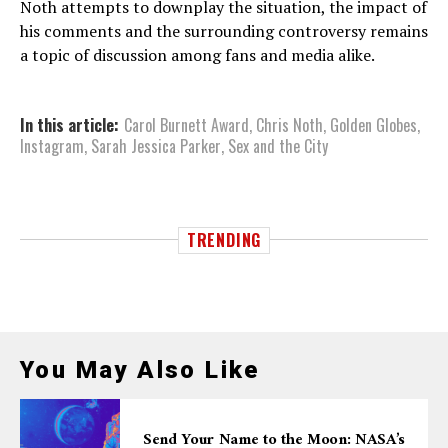
Noth attempts to downplay the situation, the impact of
his comments and the surrounding controversy remains
a topic of discussion among fans and media alike.
In this article:
Carol Burnett Award
,
Chris Noth
,
Golden Globes
,
Instagram
,
Sarah Jessica Parker
,
Sex and the City
TRENDING
You May Also Like
Send Your Name to the Moon: NASA’s