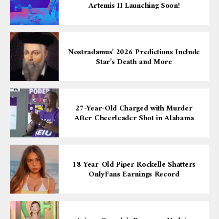
Artemis II Launching Soon!
Nostradamus’ 2026 Predictions Include
Star’s Death and More
27-Year-Old Charged with Murder
After Cheerleader Shot in Alabama
18-Year-Old Piper Rockelle Shatters
OnlyFans Earnings Record