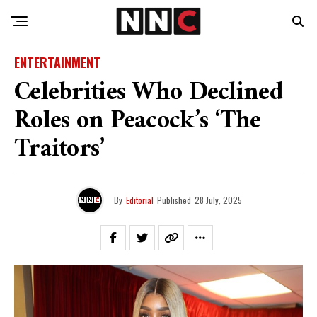
ENTERTAINMENT
Celebrities Who Declined
Roles on Peacock’s ‘The
Traitors’
By
Editorial
Published
28 July, 2025