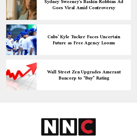
Sydney Sweeney’s Baskin-Robbins Ad
Goes Viral Amid Controversy
Cubs’ Kyle Tucker Faces Uncertain
Future as Free Agency Looms
Wall Street Zen Upgrades Amerant
Bancorp to “Buy” Rating