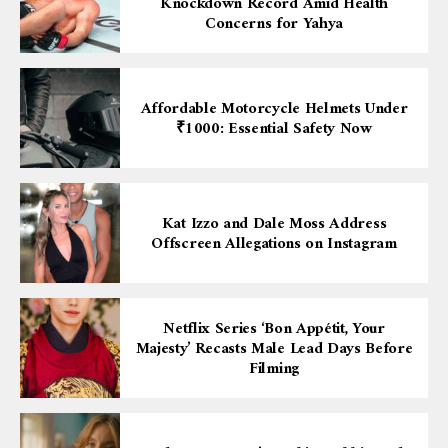
Knockdown Record Amid Health
Concerns for Yahya
Affordable Motorcycle Helmets Under
₹1000: Essential Safety Now
Kat Izzo and Dale Moss Address
Offscreen Allegations on Instagram
Netflix Series ‘Bon Appétit, Your
Majesty’ Recasts Male Lead Days Before
Filming