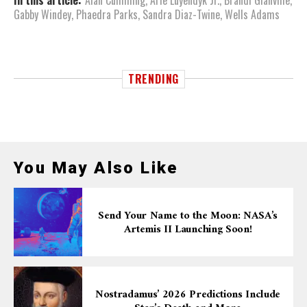
In this article:
Alan Cumming
,
Arie Luyendyk Jr.
,
Brandi Glanville
,
Gabby Windey
,
Phaedra Parks
,
Sandra Diaz-Twine
,
Wells Adams
TRENDING
You May Also Like
Send Your Name to the Moon: NASA’s
Artemis II Launching Soon!
Nostradamus’ 2026 Predictions Include