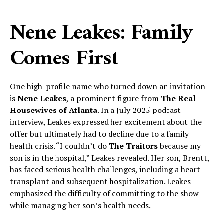
Nene Leakes: Family
Comes First
One high-profile name who turned down an invitation
is
Nene Leakes
, a prominent figure from
The Real
Housewives of Atlanta
. In a July 2025 podcast
interview, Leakes expressed her excitement about the
offer but ultimately had to decline due to a family
health crisis. “I couldn’t do
The Traitors
because my
son is in the hospital,” Leakes revealed. Her son, Brentt,
has faced serious health challenges, including a heart
transplant and subsequent hospitalization. Leakes
emphasized the difficulty of committing to the show
while managing her son’s health needs.