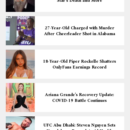
Star’s Death and More
27-Year-Old Charged with Murder
After Cheerleader Shot in Alabama
18-Year-Old Piper Rockelle Shatters
OnlyFans Earnings Record
Ariana Grande’s Recovery Update:
COVID-19 Battle Continues
UFC Abu Dhabi: Steven Nguyen Sets