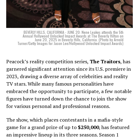
BEVERLY HILLS, CALIFORNIA - JUNE 20: Nene Leakes attends the 5th
Annual Hollywood Unlocked Impact Awards at The Beverly Hilton on
June 20, 2025 in Beverly Hills, California. (Photo by Arnold
Turner/Getty Images for Jason Lee/Hollywood Unlocked Impact Awards)
Peacock’s reality competition series,
The Traitors
, has
garnered significant attention since its U.S. premiere in
2023, drawing a diverse array of celebrities and reality
TV stars. While many famous personalities have
embraced the opportunity to participate, a few notable
figures have turned down the chance to join the show
for various personal and professional reasons.
The show, which places contestants in a mafia-style
game for a grand prize of up to
$250,000
, has featured
an impressive lineup in its three seasons. Season 1