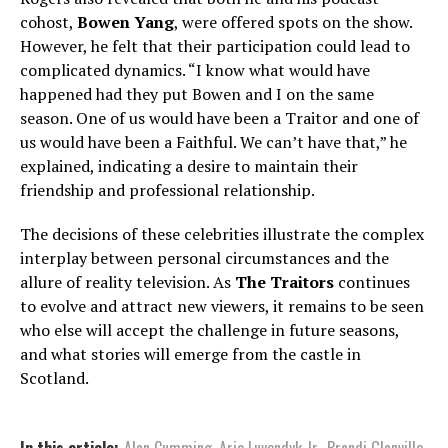
cohost,
Bowen Yang
, were offered spots on the show.
However, he felt that their participation could lead to
complicated dynamics. “I know what would have
happened had they put Bowen and I on the same
season. One of us would have been a Traitor and one of
us would have been a Faithful. We can’t have that,” he
explained, indicating a desire to maintain their
friendship and professional relationship.
The decisions of these celebrities illustrate the complex
interplay between personal circumstances and the
allure of reality television. As
The Traitors
continues
to evolve and attract new viewers, it remains to be seen
who else will accept the challenge in future seasons,
and what stories will emerge from the castle in
Scotland.