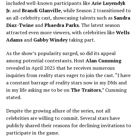
included well-known participants like
Arie Luyendyk
Jr.
and
Brandi Glanville
, while Season 2 transitioned to
an all-celebrity cast, showcasing talents such as
Sandra
Diaz-Twine
and
Phaedra Parks
. The latest season
attracted even more viewers, with celebrities like
Wells
Adams
and
Gabby Windey
taking part.
As the show’s popularity surged, so did its appeal
among potential contestants. Host
Alan Cumming
revealed in April 2025 that he receives numerous
inquiries from reality stars eager to join the cast. “I have
a constant barrage of reality stars now in my DMs and
in my life asking me to be on
The Traitors
,” Cumming
stated.
Despite the growing allure of the series, not all
celebrities are willing to commit. Several stars have
publicly shared their reasons for declining invitations to
participate in the game.