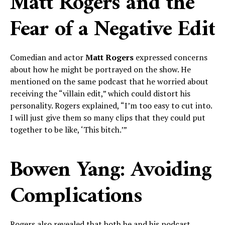
Matt Rogers and the
Fear of a Negative Edit
Comedian and actor
Matt Rogers
expressed concerns
about how he might be portrayed on the show. He
mentioned on the same podcast that he worried about
receiving the “villain edit,” which could distort his
personality. Rogers explained, “I’m too easy to cut into.
I will just give them so many clips that they could put
together to be like, ‘This bitch.’”
Bowen Yang: Avoiding
Complications
Rogers also revealed that both he and his podcast