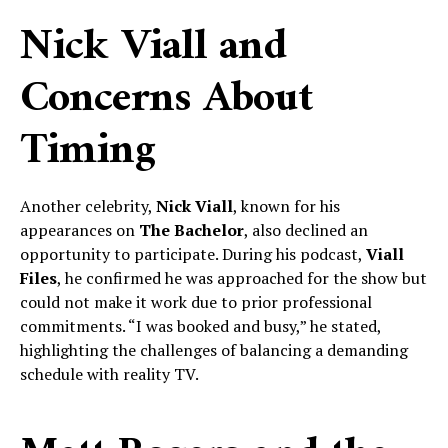
Nick Viall and
Concerns About
Timing
Another celebrity,
Nick Viall
, known for his
appearances on
The Bachelor
, also declined an
opportunity to participate. During his podcast,
Viall
Files
, he confirmed he was approached for the show but
could not make it work due to prior professional
commitments. “I was booked and busy,” he stated,
highlighting the challenges of balancing a demanding
schedule with reality TV.