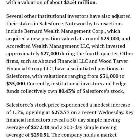
with a valuation of about
$3.54 million
.
Several other institutional investors have also adjusted
their stakes in Salesforce. Noteworthy transactions
include Bernard Wealth Management Corp., which
acquired a new position valued at around
$25,000
, and
Accredited Wealth Management LLC, which invested
approximately
$27,000
during the fourth quarter. Other
firms, such as Abound Financial LLC and Wood Tarver
Financial Group LLC, have also initiated positions in
Salesforce, with valuations ranging from
$31,000
to
$35,000
. Currently, institutional investors and hedge
funds collectively own
80.43%
of Salesforce’s stock.
Salesforce’s stock price experienced a modest increase
of 1.5%, opening at
$273.77
on a recent Wednesday. Key
financial indicators reveal a 50-day simple moving
average of
$272.48
and a 200-day simple moving
average of
$290.51
. The company holds a market