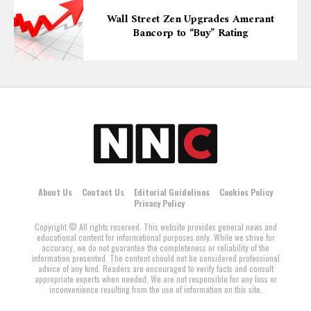
Wall Street Zen Upgrades Amerant
Bancorp to “Buy” Rating
About Us
Contact Us
Editorial Guidelines
Cookies Policy
Privacy Policy
Copyright © All rights reserved. This website provides general news and
educational content for informational purposes only. While we strive for
accuracy, we do not guarantee the completeness or reliability of the
information presented. The content should not be considered professional
advice of any kind. Readers are encouraged to verify facts and consult
appropriate experts when needed. We are not responsible for any loss or
inconvenience resulting from the use of information on this site.