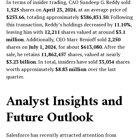
In terms of insider trading, CAO Sundeep G. Reddy sold
1,525
shares on
April 23, 2024
, at an average price of
$253.66
, totaling approximately
$386,831.50
. Following
this transaction, Reddy’s holdings decreased by
11.10%
,
leaving him with
12,211
shares valued at around
$3.1
million
. Additionally, CEO Marc Benioff sold
2,250
shares on
July 1, 2024
, for about
$613,080
. After the
sale, he retains
11,862,457
shares, valued at nearly
$3.23 billion
. In total, insiders have sold
33,034
shares
worth approximately
$8.83 million
over the last
quarter.
Analyst Insights and
Future Outlook
Salesforce has recently attracted attention from