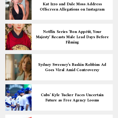
Kat Izzo and Dale Moss Address
Offscreen Allegations on Instagram
Netflix Series ‘Bon Appétit, Your
Majesty’ Recasts Male Lead Days Before
Filming
Sydney Sweeney’s Baskin-Robbins Ad
Goes Viral Amid Controversy
Cubs’ Kyle Tucker Faces Uncertain
Future as Free Agency Looms