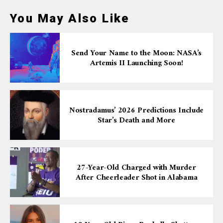
You May Also Like
Send Your Name to the Moon: NASA’s
Artemis II Launching Soon!
Nostradamus’ 2026 Predictions Include
Star’s Death and More
27-Year-Old Charged with Murder
After Cheerleader Shot in Alabama