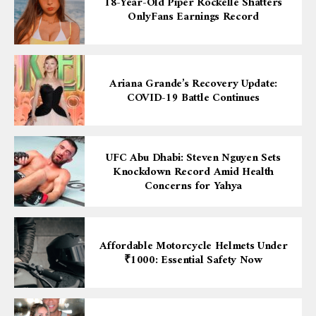
18-Year-Old Piper Rockelle Shatters
OnlyFans Earnings Record
Ariana Grande’s Recovery Update:
COVID-19 Battle Continues
UFC Abu Dhabi: Steven Nguyen Sets
Knockdown Record Amid Health
Concerns for Yahya
Affordable Motorcycle Helmets Under
₹1000: Essential Safety Now