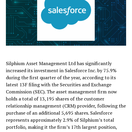
Silphium Asset Management Ltd has significantly
increased its investment in Salesforce Inc. by 75.9%
during the first quarter of the year, according to its
latest 13F filing with the Securities and Exchange
Commission (SEC). The asset management firm now
holds a total of 13,195 shares of the customer
relationship management (CRM) provider, following the
purchase of an additional 5,695 shares. Salesforce
represents approximately 2.9% of Silphium’s total
portfolio, making it the firm’s 17th largest position,