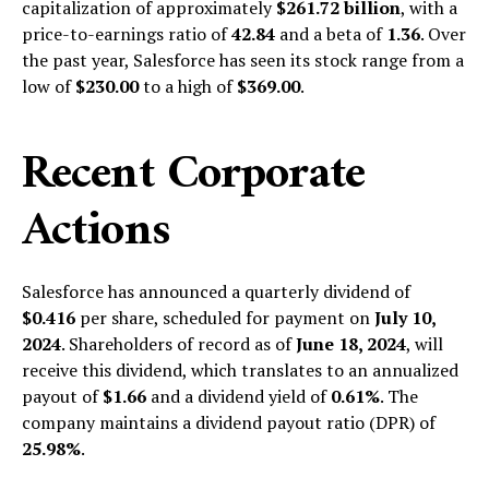
capitalization of approximately
$261.72 billion
, with a
price-to-earnings ratio of
42.84
and a beta of
1.36
. Over
the past year, Salesforce has seen its stock range from a
low of
$230.00
to a high of
$369.00
.
Recent Corporate
Actions
Salesforce has announced a quarterly dividend of
$0.416
per share, scheduled for payment on
July 10,
2024
. Shareholders of record as of
June 18, 2024
, will
receive this dividend, which translates to an annualized
payout of
$1.66
and a dividend yield of
0.61%
. The
company maintains a dividend payout ratio (DPR) of
25.98%
.