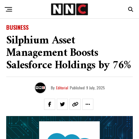
BUSINESS
Silphium Asset
Management Boosts
Salesforce Holdings by 76%
By
Editorial
Published
9 July, 2025