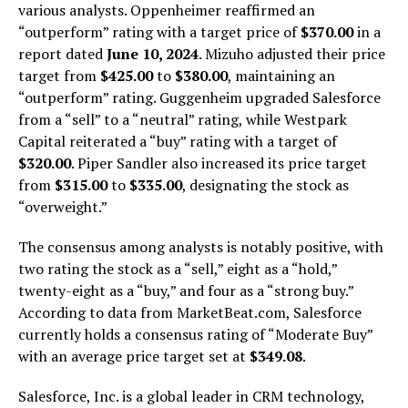
various analysts. Oppenheimer reaffirmed an
“outperform” rating with a target price of
$370.00
in a
report dated
June 10, 2024
. Mizuho adjusted their price
target from
$425.00
to
$380.00
, maintaining an
“outperform” rating. Guggenheim upgraded Salesforce
from a “sell” to a “neutral” rating, while Westpark
Capital reiterated a “buy” rating with a target of
$320.00
. Piper Sandler also increased its price target
from
$315.00
to
$335.00
, designating the stock as
“overweight.”
The consensus among analysts is notably positive, with
two rating the stock as a “sell,” eight as a “hold,”
twenty-eight as a “buy,” and four as a “strong buy.”
According to data from MarketBeat.com, Salesforce
currently holds a consensus rating of “Moderate Buy”
with an average price target set at
$349.08
.
Salesforce, Inc. is a global leader in CRM technology,