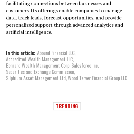
facilitating connections between businesses and
customers. Its offerings enable companies to manage
data, track leads, forecast opportunities, and provide
personalized support through advanced analytics and
artificial intelligence.
In this article:
Abound Financial LLC
,
Accredited Wealth Management LLC
,
Bernard Wealth Management Corp
,
Salesforce Inc
,
Securities and Exchange Commission
,
Silphium Asset Management Ltd
,
Wood Tarver Financial Group LLC
TRENDING