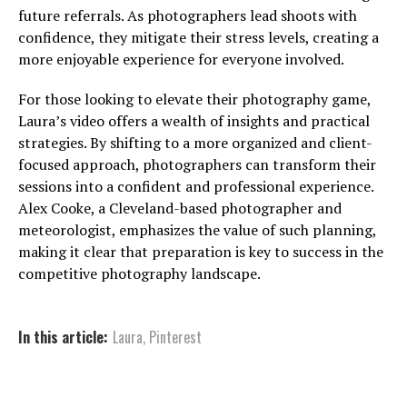
future referrals. As photographers lead shoots with
confidence, they mitigate their stress levels, creating a
more enjoyable experience for everyone involved.
For those looking to elevate their photography game,
Laura’s video offers a wealth of insights and practical
strategies. By shifting to a more organized and client-
focused approach, photographers can transform their
sessions into a confident and professional experience.
Alex Cooke, a Cleveland-based photographer and
meteorologist, emphasizes the value of such planning,
making it clear that preparation is key to success in the
competitive photography landscape.
In this article:
Laura
,
Pinterest