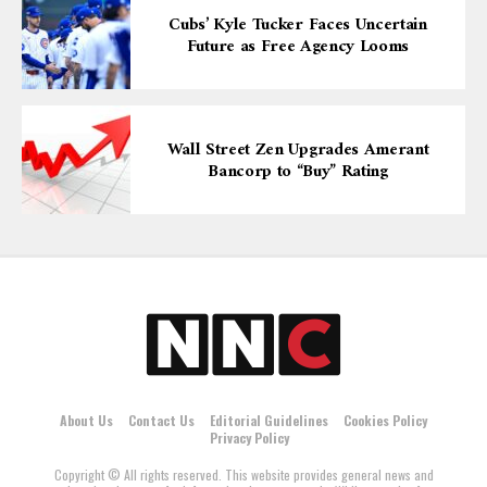
Cubs’ Kyle Tucker Faces Uncertain
Future as Free Agency Looms
Wall Street Zen Upgrades Amerant
Bancorp to “Buy” Rating
About Us
Contact Us
Editorial Guidelines
Cookies Policy
Privacy Policy
Copyright © All rights reserved. This website provides general news and