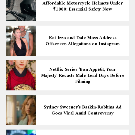
Affordable Motorcycle Helmets Under
₹1000: Essential Safety Now
Kat Izzo and Dale Moss Address
Offscreen Allegations on Instagram
Netflix Series ‘Bon Appétit, Your
Majesty’ Recasts Male Lead Days Before
Filming
Sydney Sweeney’s Baskin-Robbins Ad
Goes Viral Amid Controversy