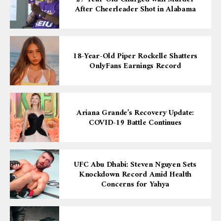
After Cheerleader Shot in Alabama
18-Year-Old Piper Rockelle Shatters
OnlyFans Earnings Record
Ariana Grande’s Recovery Update:
COVID-19 Battle Continues
UFC Abu Dhabi: Steven Nguyen Sets
Knockdown Record Amid Health
Concerns for Yahya