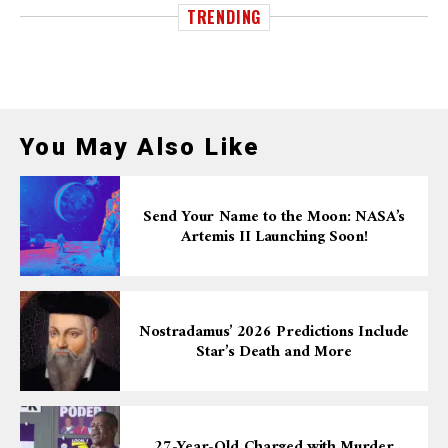
TRENDING
You May Also Like
Send Your Name to the Moon: NASA’s
Artemis II Launching Soon!
Nostradamus’ 2026 Predictions Include
Star’s Death and More
27-Year-Old Charged with Murder