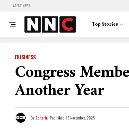
LATEST NEWS
Top Stories
BUSINESS
Congress Members
Another Year
By
Editorial
Published
15 November, 2025