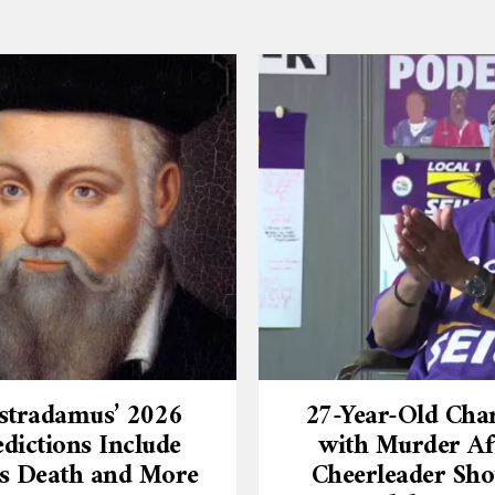
stradamus’ 2026
27-Year-Old Cha
dictions Include
with Murder Af
’s Death and More
Cheerleader Sho