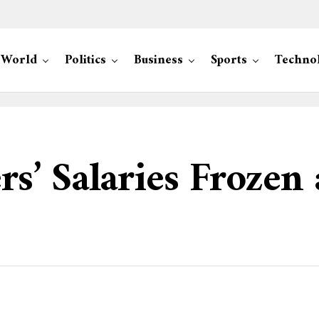
World
Politics
Business
Sports
Techno
’ Salaries Frozen 