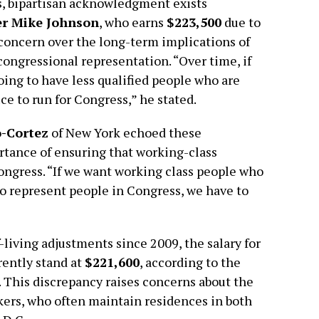
s, bipartisan acknowledgment exists
r Mike Johnson
, who earns
$223,500
due to
 concern over the long-term implications of
 congressional representation. “Over time, if
going to have less qualified people who are
ce to run for Congress,” he stated.
o-Cortez
of New York echoed these
rtance of ensuring that working-class
Congress. “If we want working class people who
o represent people in Congress, we have to
-living adjustments since 2009, the salary for
rently stand at
$221,600
, according to the
. This discrepancy raises concerns about the
kers, who often maintain residences in both