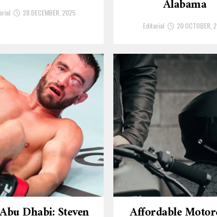
Alabama
orial
28 DECEMBER, 2025
Editorial
20 OCTOBER, 
Abu Dhabi: Steven
Affordable Motor