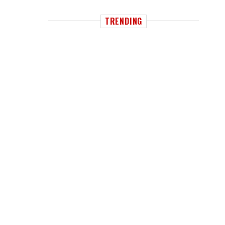
TRENDING