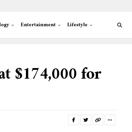
logy
Entertainment
Lifestyle
at $174,000 for