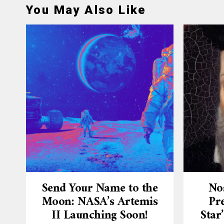
You May Also Like
Send Your Name to the
No
Moon: NASA’s Artemis
Pre
II Launching Soon!
Star