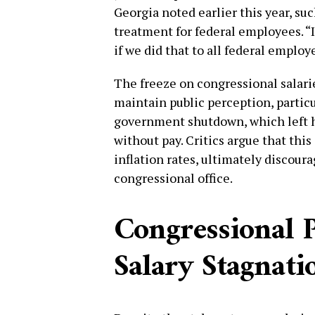
Georgia noted earlier this year, su
treatment for federal employees. “I
if we did that to all federal empl
The freeze on congressional salari
maintain public perception, particu
government shutdown, which left h
without pay. Critics argue that this
inflation rates, ultimately discour
congressional office.
Congressional P
Salary Stagnati