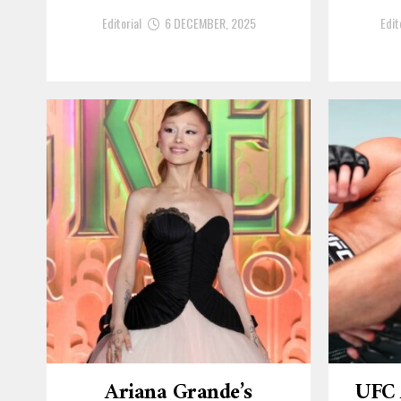
Editorial
6 DECEMBER, 2025
Edit
Ariana Grande’s
UFC 