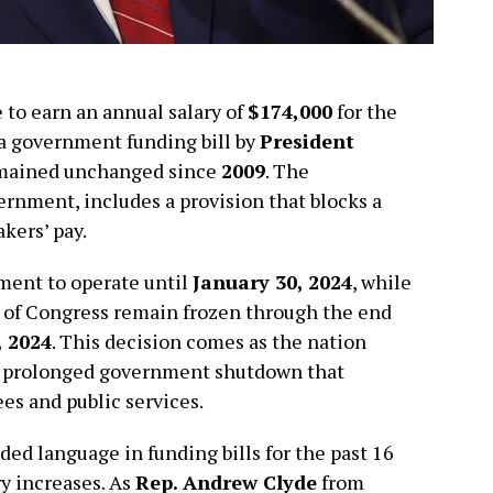
to earn an annual salary of
$174,000
for the
 a government funding bill by
President
remained unchanged since
2009
. The
ernment, includes a provision that blocks a
kers’ pay.
ment to operate until
January 30, 2024
, while
s of Congress remain frozen through the end
 2024
. This decision comes as the nation
 a prolonged government shutdown that
s and public services.
ded language in funding bills for the past 16
ry increases. As
Rep. Andrew Clyde
from