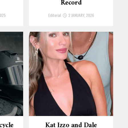
Record
2025
Editorial
2 JANUARY, 2026
cycle
Kat Izzo and Dale