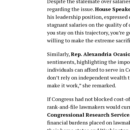
Despite the stalemate over salarie
regarding the issue.
House Speake
his leadership position, expressed
stagnant salaries on the quality of
you stay on this trajectory, you’re 
willing to make the extreme sacrifi
Similarly,
Rep. Alexandria Ocasi
sentiments, highlighting the impo
individuals can afford to serve in 
don’t rely on independent wealth t
make it work,” she remarked.
If Congress had not blocked cost-of
rank-and-file lawmakers would cur
Congressional Research Service
financial burdens placed on lawma