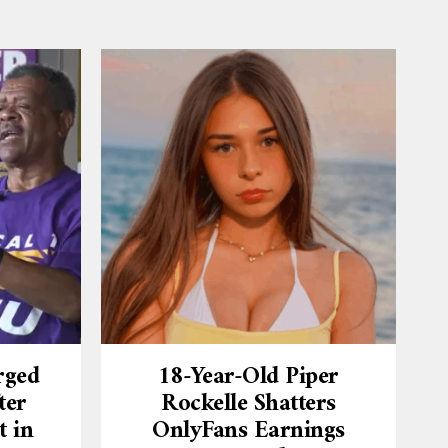
rged
18-Year-Old Piper
ter
Rockelle Shatters
t in
OnlyFans Earnings