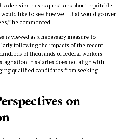
ch a decision raises questions about equitable
 would like to see how well that would go over
oyees,” he commented.
es is viewed as a necessary measure to
larly following the impacts of the recent
undreds of thousands of federal workers
 stagnation in salaries does not align with
aging qualified candidates from seeking
erspectives on
on