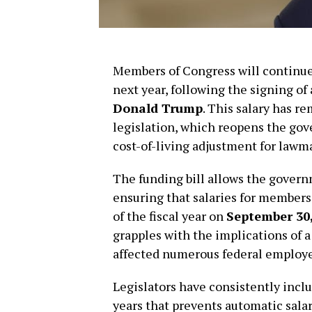
Members of Congress will continue 
next year, following the signing of
Donald Trump
. This salary has 
legislation, which reopens the gov
cost-of-living adjustment for lawma
The funding bill allows the govern
ensuring that salaries for member
of the fiscal year on
September 30,
grapples with the implications of
affected numerous federal employee
Legislators have consistently inclu
years that prevents automatic sala