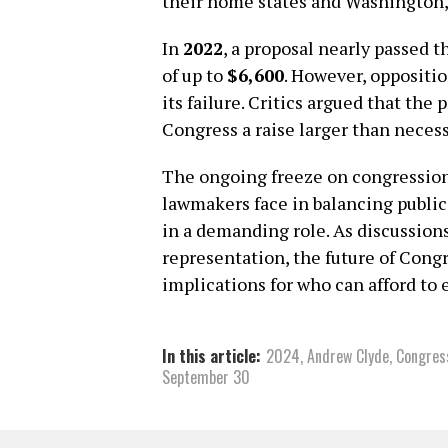
their home states and Washington,
In
2022
, a proposal nearly passed 
of up to
$6,600
. However, oppositio
its failure. Critics argued that th
Congress a raise larger than necess
The ongoing freeze on congressiona
lawmakers face in balancing public 
in a demanding role. As discussio
representation, the future of Cong
implications for who can afford to e
In this article:
2024
,
Andrew Clyde
,
Congres
September 30