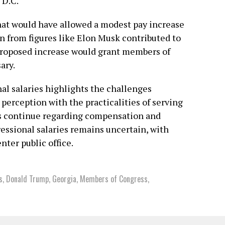
 D.C.
that would have allowed a modest pay increase
n from figures like Elon Musk contributed to
e proposed increase would grant members of
ary.
l salaries highlights the challenges
perception with the practicalities of serving
ns continue regarding compensation and
ressional salaries remains uncertain, with
nter public office.
s
,
Donald Trump
,
Georgia
,
Members of Congress
,