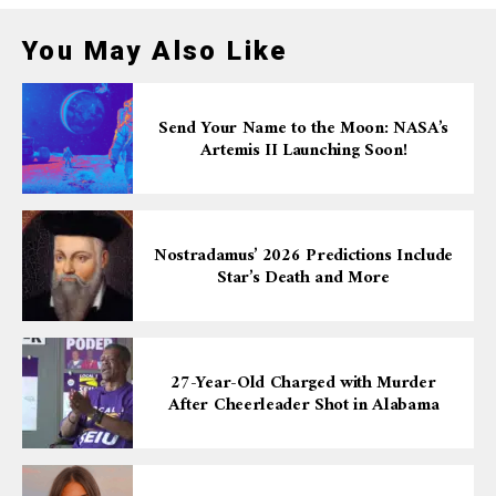
You May Also Like
Send Your Name to the Moon: NASA’s
Artemis II Launching Soon!
Nostradamus’ 2026 Predictions Include
Star’s Death and More
27-Year-Old Charged with Murder
After Cheerleader Shot in Alabama