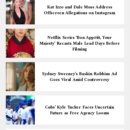
Kat Izzo and Dale Moss Address
Offscreen Allegations on Instagram
Netflix Series ‘Bon Appétit, Your
Majesty’ Recasts Male Lead Days Before
Filming
Sydney Sweeney’s Baskin-Robbins Ad
Goes Viral Amid Controversy
Cubs’ Kyle Tucker Faces Uncertain
Future as Free Agency Looms