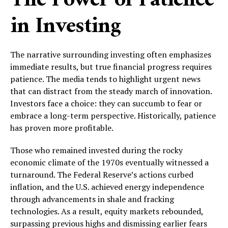
The Power of Patience
in Investing
The narrative surrounding investing often emphasizes
immediate results, but true financial progress requires
patience. The media tends to highlight urgent news
that can distract from the steady march of innovation.
Investors face a choice: they can succumb to fear or
embrace a long-term perspective. Historically, patience
has proven more profitable.
Those who remained invested during the rocky
economic climate of the 1970s eventually witnessed a
turnaround. The Federal Reserve’s actions curbed
inflation, and the U.S. achieved energy independence
through advancements in shale and fracking
technologies. As a result, equity markets rebounded,
surpassing previous highs and dismissing earlier fears