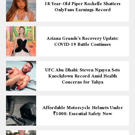
18-Year-Old Piper Rockelle Shatters
OnlyFans Earnings Record
Ariana Grande’s Recovery Update:
COVID-19 Battle Continues
UFC Abu Dhabi: Steven Nguyen Sets
Knockdown Record Amid Health
Concerns for Yahya
Affordable Motorcycle Helmets Under
₹1000: Essential Safety Now