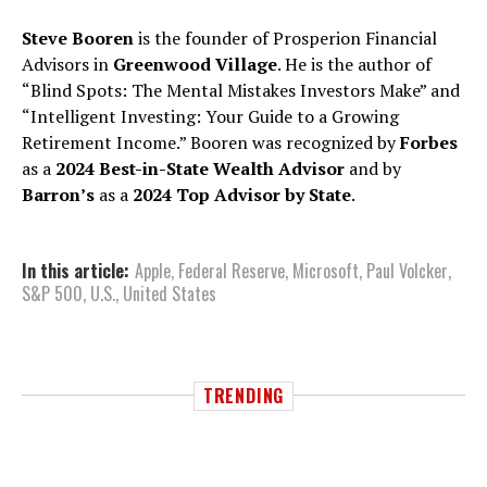
Steve Booren
is the founder of Prosperion Financial
Advisors in
Greenwood Village
. He is the author of
“Blind Spots: The Mental Mistakes Investors Make” and
“Intelligent Investing: Your Guide to a Growing
Retirement Income.” Booren was recognized by
Forbes
as a
2024 Best-in-State Wealth Advisor
and by
Barron’s
as a
2024 Top Advisor by State
.
In this article:
Apple
,
Federal Reserve
,
Microsoft
,
Paul Volcker
,
S&P 500
,
U.S.
,
United States
TRENDING