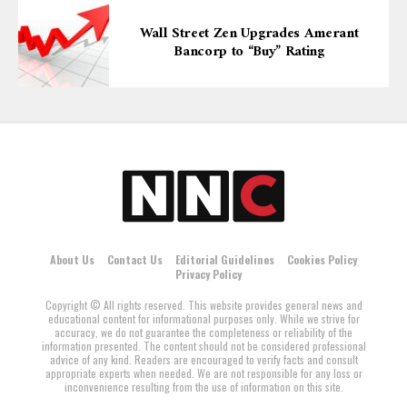
Wall Street Zen Upgrades Amerant
Bancorp to “Buy” Rating
About Us
Contact Us
Editorial Guidelines
Cookies Policy
Privacy Policy
Copyright © All rights reserved. This website provides general news and
educational content for informational purposes only. While we strive for
accuracy, we do not guarantee the completeness or reliability of the
information presented. The content should not be considered professional
advice of any kind. Readers are encouraged to verify facts and consult
appropriate experts when needed. We are not responsible for any loss or
inconvenience resulting from the use of information on this site.