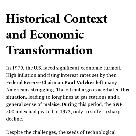
Historical Context
and Economic
Transformation
In 1979, the U.S. faced significant economic turmoil.
High inflation and rising interest rates set by then
Federal Reserve Chairman
Paul Volcker
left many
Americans struggling. The oil embargo exacerbated this
situation, leading to long lines at gas stations and a
general sense of malaise. During this period, the S&P
500 index had peaked in 1973, only to suffer a sharp
decline.
Despite the challenges, the seeds of technological