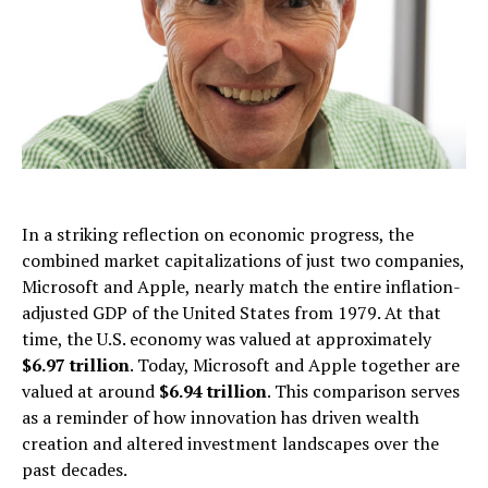
In a striking reflection on economic progress, the
combined market capitalizations of just two companies,
Microsoft and Apple, nearly match the entire inflation-
adjusted GDP of the United States from 1979. At that
time, the U.S. economy was valued at approximately
$6.97 trillion
. Today, Microsoft and Apple together are
valued at around
$6.94 trillion
. This comparison serves
as a reminder of how innovation has driven wealth
creation and altered investment landscapes over the
past decades.