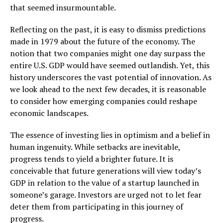
that seemed insurmountable.
Reflecting on the past, it is easy to dismiss predictions
made in 1979 about the future of the economy. The
notion that two companies might one day surpass the
entire U.S. GDP would have seemed outlandish. Yet, this
history underscores the vast potential of innovation. As
we look ahead to the next few decades, it is reasonable
to consider how emerging companies could reshape
economic landscapes.
The essence of investing lies in optimism and a belief in
human ingenuity. While setbacks are inevitable,
progress tends to yield a brighter future. It is
conceivable that future generations will view today’s
GDP in relation to the value of a startup launched in
someone’s garage. Investors are urged not to let fear
deter them from participating in this journey of
progress.