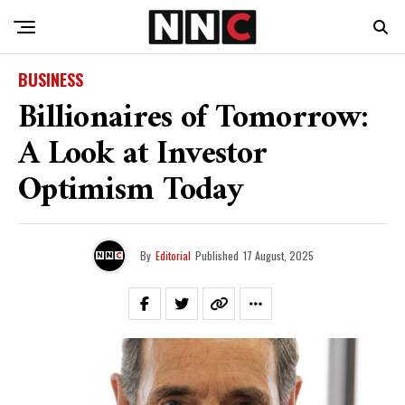
BUSINESS
Billionaires of Tomorrow:
A Look at Investor
Optimism Today
By
Editorial
Published
17 August, 2025