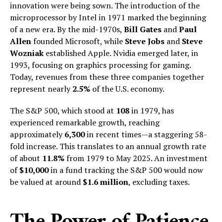
innovation were being sown. The introduction of the
microprocessor by Intel in 1971 marked the beginning
of a new era. By the mid-1970s,
Bill Gates
and
Paul
Allen
founded Microsoft, while
Steve Jobs
and
Steve
Wozniak
established Apple. Nvidia emerged later, in
1993, focusing on graphics processing for gaming.
Today, revenues from these three companies together
represent nearly
2.5%
of the U.S. economy.
The S&P 500, which stood at
108
in 1979, has
experienced remarkable growth, reaching
approximately
6,300
in recent times—a staggering 58-
fold increase. This translates to an annual growth rate
of about
11.8%
from 1979 to May 2025. An investment
of
$10,000
in a fund tracking the S&P 500 would now
be valued at around
$1.6 million
, excluding taxes.