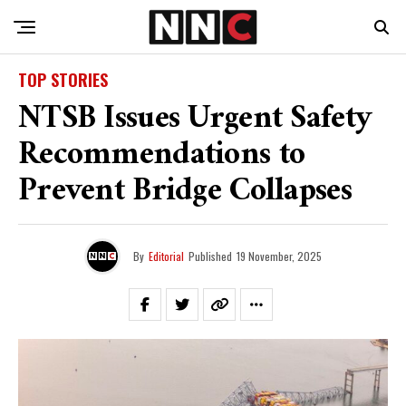
TOP STORIES
NTSB Issues Urgent Safety
Recommendations to
Prevent Bridge Collapses
By
Editorial
Published
19 November, 2025