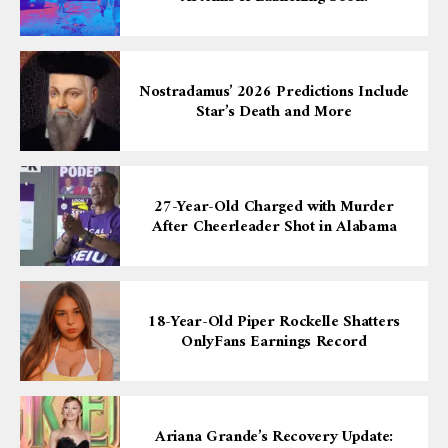
Nostradamus’ 2026 Predictions Include
Star’s Death and More
27-Year-Old Charged with Murder
After Cheerleader Shot in Alabama
18-Year-Old Piper Rockelle Shatters
OnlyFans Earnings Record
Ariana Grande’s Recovery Update: