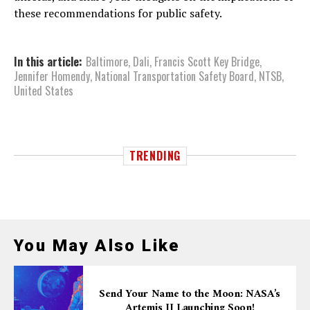
these recommendations for public safety.
In this article:
Baltimore
,
Dali
,
Francis Scott Key Bridge
,
Jennifer Homendy
,
National Transportation Safety Board
,
NTSB
,
United States
TRENDING
You May Also Like
Send Your Name to the Moon: NASA’s
Artemis II Launching Soon!