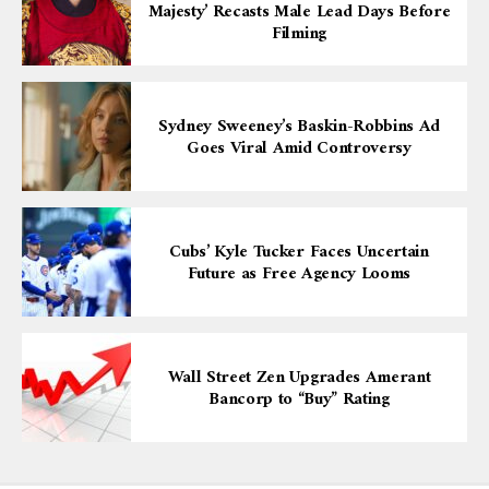
Majesty’ Recasts Male Lead Days Before
Filming
Sydney Sweeney’s Baskin-Robbins Ad
Goes Viral Amid Controversy
Cubs’ Kyle Tucker Faces Uncertain
Future as Free Agency Looms
Wall Street Zen Upgrades Amerant
Bancorp to “Buy” Rating