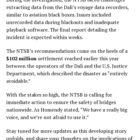
extracting data from the Dali’s voyage data recorders,
similar to aviation black boxes. Issues included
unrecorded data during blackouts and inadequate
playback software. The final report detailing the
incident is expected within weeks.
The NTSB’s recommendations come on the heels of a
$102 million
settlement reached earlier this year
between the operators of the Dali and the U.S. Justice
Department, which described the disaster as “entirely
avoidable.”
With the stakes so high, the NTSB is calling for
immediate action to ensure the safety of bridges
nationwide. As Homendy stated, “We have a really big
voice, and we’re not afraid to use it.”
Stay tuned for more updates as this developing story
unfolds, and share your thoughts on the implications of