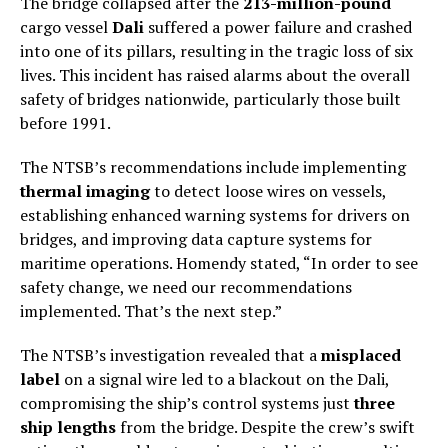
The bridge collapsed after the
213-million-pound
cargo vessel
Dali
suffered a power failure and crashed
into one of its pillars, resulting in the tragic loss of six
lives. This incident has raised alarms about the overall
safety of bridges nationwide, particularly those built
before 1991.
The NTSB’s recommendations include implementing
thermal imaging
to detect loose wires on vessels,
establishing enhanced warning systems for drivers on
bridges, and improving data capture systems for
maritime operations. Homendy stated, “In order to see
safety change, we need our recommendations
implemented. That’s the next step.”
The NTSB’s investigation revealed that a
misplaced
label
on a signal wire led to a blackout on the Dali,
compromising the ship’s control systems just
three
ship lengths
from the bridge. Despite the crew’s swift