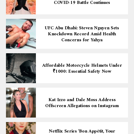
COVID-19 Battle Continues
UFC Abu Dhabi: Steven Nguyen Sets
Knockdown Record Amid Health
Concerns for Yahya
Affordable Motorcycle Helmets Under
₹1000: Essential Safety Now
Kat Izzo and Dale Moss Address
Offscreen Allegations on Instagram
Netflix Series ‘Bon Appétit, Your