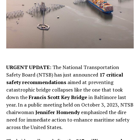
URGENT UPDATE:
The National Transportation
Safety Board (NTSB) has just announced
17 critical
safety recommendations
aimed at preventing
catastrophic bridge collapses like the one that took
down the
Francis Scott Key Bridge
in Baltimore last
year. In a public meeting held on October 3, 2023, NTSB
chairwoman
Jennifer Homendy
emphasized the dire
need for immediate action to enhance maritime safety
across the United States.