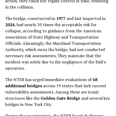
action, they could not regain control in time, resulting
in the collision.
The bridge, constructed in
1977
and last inspected in
2024
, had nearly 30 times the acceptable risk for
collapse, according to guidance from the American
Association of State Highway and Transportation
Officials. Alarmingly, the Maryland Transportation
Authority, which owns the bridge, had not conducted
necessary risk assessments. They maintain that the
incident was solely due to the negligence of the Dali’s
operators.
The NTSB has urged immediate evaluations of
68
additional bridges
across 19 states that lack current
vulnerability assessments. Among these are iconic
structures like the
Golden Gate Bridge
and several key
bridges in New York City.
During the investigation, the NTSB faced challenges