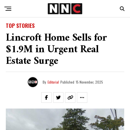
TOP STORIES
Lincroft Home Sells for
$1.9M in Urgent Real
Estate Surge
By
Editorial
Published
15 November, 2025