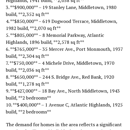
Highlands, 1941 build, **2,058 sq ft**
3. **$900,000** – 19 Stanley Lane, Middletown, 1980
build, **2,352 sq ft**
4. **$850,000** – 619 Dogwood Terrace, Middletown,
1982 build, **2,070 sq ft**
5. **$805,000** – 8 Memorial Parkway, Atlantic
Highlands, 1896 build, **2,578 sq ft**
6. **$765,000** – 35 Mercer Ave., Port Monmouth, 1937
build, **2,304 sq ft**
7. **$750,000** – 4 Michele Drive, Middletown, 1970
build, **2,036 sq ft**
8. **$650,000** – 244 S. Bridge Ave., Red Bank, 1920
build, **1,278 sq ft**
9. **$427,000** – 18 Bay Ave., North Middletown, 1943
build, **2 bedrooms**
10. **$400,000** – 1 Avenue C, Atlantic Highlands, 1925
build, **2 bedrooms**
The demand for homes in the area reflects a significant