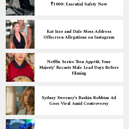
₹1000: Essential Safety Now
Kat Izzo and Dale Moss Address
Offscreen Allegations on Instagram
Netflix Series ‘Bon Appétit, Your
Majesty’ Recasts Male Lead Days Before
Filming
Sydney Sweeney’s Baskin-Robbins Ad
Goes Viral Amid Controversy