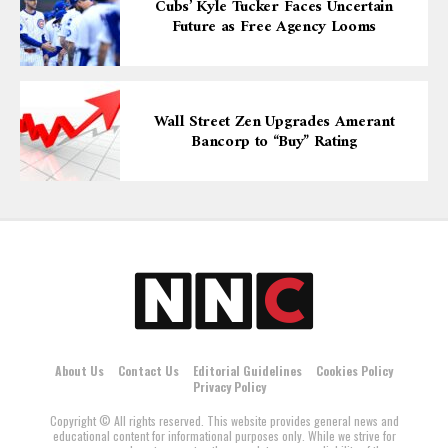
Cubs’ Kyle Tucker Faces Uncertain
Future as Free Agency Looms
Wall Street Zen Upgrades Amerant
Bancorp to “Buy” Rating
About Us
Contact Us
Editorial Guidelines
Cookies Policy
Privacy Policy
Copyright © All rights reserved. This website provides general news and
educational content for informational purposes only. While we strive for