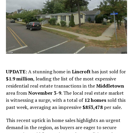
UPDATE:
A stunning home in
Lincroft
has just sold for
$1.9 million
, leading the list of the most expensive
residential real estate transactions in the
Middletown
area from
November 3-9
. The local real estate market
is witnessing a surge, with a total of
12 homes
sold this
past week, averaging an impressive
$853,478
per sale.
This recent uptick in home sales highlights an urgent
demand in the region, as buyers are eager to secure