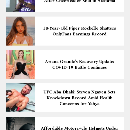
After Cheerleader Shot in Alabama
18-Year-Old Piper Rockelle Shatters
OnlyFans Earnings Record
Ariana Grande’s Recovery Update:
COVID-19 Battle Continues
UFC Abu Dhabi: Steven Nguyen Sets
Knockdown Record Amid Health
Concerns for Yahya
Affordable Motorcycle Helmets Under