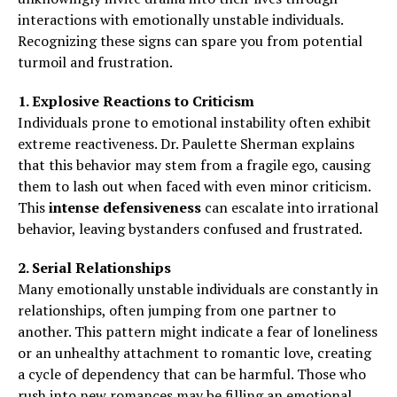
interactions with emotionally unstable individuals.
Recognizing these signs can spare you from potential
turmoil and frustration.
1. Explosive Reactions to Criticism
Individuals prone to emotional instability often exhibit
extreme reactiveness. Dr. Paulette Sherman explains
that this behavior may stem from a fragile ego, causing
them to lash out when faced with even minor criticism.
This
intense defensiveness
can escalate into irrational
behavior, leaving bystanders confused and frustrated.
2. Serial Relationships
Many emotionally unstable individuals are constantly in
relationships, often jumping from one partner to
another. This pattern might indicate a fear of loneliness
or an unhealthy attachment to romantic love, creating
a cycle of dependency that can be harmful. Those who
rush into new romances may be filling an emotional