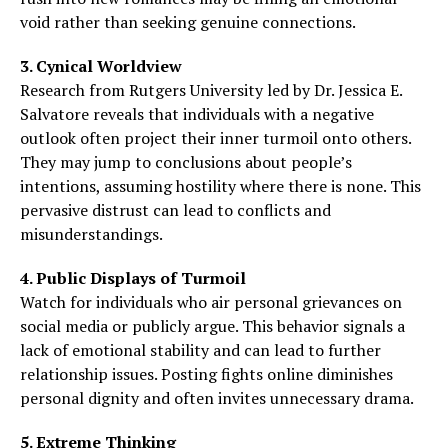
void rather than seeking genuine connections.
3. Cynical Worldview
Research from Rutgers University led by Dr. Jessica E.
Salvatore reveals that individuals with a negative
outlook often project their inner turmoil onto others.
They may jump to conclusions about people’s
intentions, assuming hostility where there is none. This
pervasive distrust can lead to conflicts and
misunderstandings.
4. Public Displays of Turmoil
Watch for individuals who air personal grievances on
social media or publicly argue. This behavior signals a
lack of emotional stability and can lead to further
relationship issues. Posting fights online diminishes
personal dignity and often invites unnecessary drama.
5. Extreme Thinking