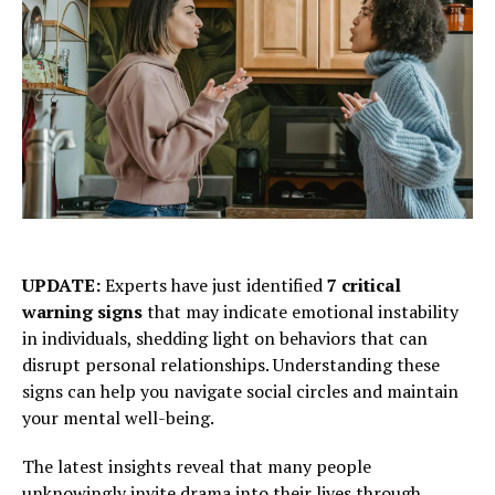
UPDATE:
Experts have just identified
7 critical
warning signs
that may indicate emotional instability
in individuals, shedding light on behaviors that can
disrupt personal relationships. Understanding these
signs can help you navigate social circles and maintain
your mental well-being.
The latest insights reveal that many people
unknowingly invite drama into their lives through