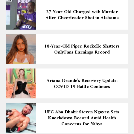
27-Year-Old Charged with Murder
After Cheerleader Shot in Alabama
18-Year-Old Piper Rockelle Shatters
OnlyFans Earnings Record
Ariana Grande’s Recovery Update:
COVID-19 Battle Continues
UFC Abu Dhabi: Steven Nguyen Sets
Knockdown Record Amid Health
Concerns for Yahya