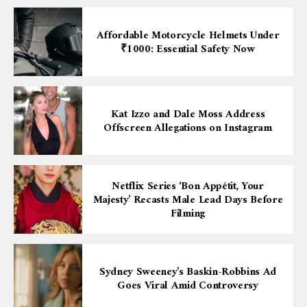
Affordable Motorcycle Helmets Under
₹1000: Essential Safety Now
Kat Izzo and Dale Moss Address
Offscreen Allegations on Instagram
Netflix Series ‘Bon Appétit, Your
Majesty’ Recasts Male Lead Days Before
Filming
Sydney Sweeney’s Baskin-Robbins Ad
Goes Viral Amid Controversy