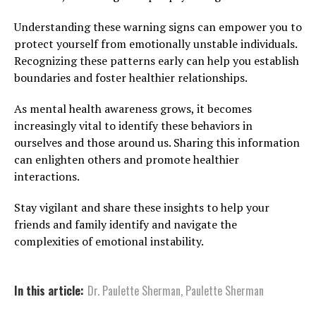
Understanding these warning signs can empower you to
protect yourself from emotionally unstable individuals.
Recognizing these patterns early can help you establish
boundaries and foster healthier relationships.
As mental health awareness grows, it becomes
increasingly vital to identify these behaviors in
ourselves and those around us. Sharing this information
can enlighten others and promote healthier
interactions.
Stay vigilant and share these insights to help your
friends and family identify and navigate the
complexities of emotional instability.
In this article:
Dr. Paulette Sherman
,
Paulette Sherman