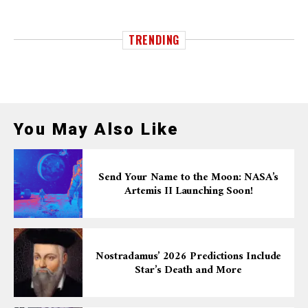
TRENDING
You May Also Like
Send Your Name to the Moon: NASA’s
Artemis II Launching Soon!
Nostradamus’ 2026 Predictions Include
Star’s Death and More