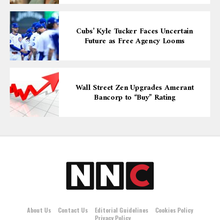
Cubs’ Kyle Tucker Faces Uncertain
Future as Free Agency Looms
Wall Street Zen Upgrades Amerant
Bancorp to “Buy” Rating
About Us
Contact Us
Editorial Guidelines
Cookies Policy
Privacy Policy