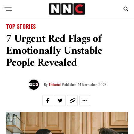
TOP STORIES
7 Urgent Red Flags of
Emotionally Unstable
People Revealed
By
Editorial
Published
14 November, 2025