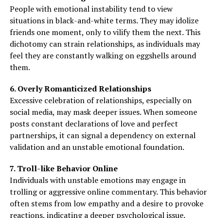
People with emotional instability tend to view
situations in black-and-white terms. They may idolize
friends one moment, only to vilify them the next. This
dichotomy can strain relationships, as individuals may
feel they are constantly walking on eggshells around
them.
6. Overly Romanticized Relationships
Excessive celebration of relationships, especially on
social media, may mask deeper issues. When someone
posts constant declarations of love and perfect
partnerships, it can signal a dependency on external
validation and an unstable emotional foundation.
7. Troll-like Behavior Online
Individuals with unstable emotions may engage in
trolling or aggressive online commentary. This behavior
often stems from low empathy and a desire to provoke
reactions, indicating a deeper psychological issue.