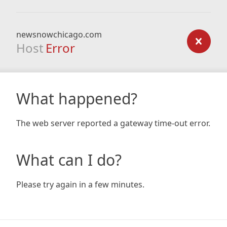
newsnowchicago.com
Host
Error
What happened?
The web server reported a gateway time-out error.
What can I do?
Please try again in a few minutes.